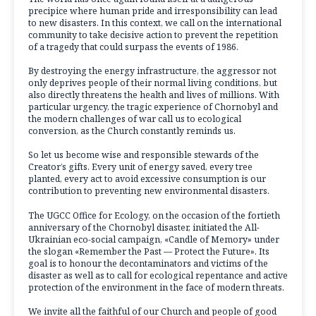
precipice where human pride and irresponsibility can lead
to new disasters. In this context, we call on the international
community to take decisive action to prevent the repetition
of a tragedy that could surpass the events of 1986.
By destroying the energy infrastructure, the aggressor not
only deprives people of their normal living conditions, but
also directly threatens the health and lives of millions. With
particular urgency, the tragic experience of Chornobyl and
the modern challenges of war call us to ecological
conversion, as the Church constantly reminds us.
So let us become wise and responsible stewards of the
Creator’s gifts. Every unit of energy saved, every tree
planted, every act to avoid excessive consumption is our
contribution to preventing new environmental disasters.
The UGCC Office for Ecology, on the occasion of the fortieth
anniversary of the Chornobyl disaster, initiated the All-
Ukrainian eco-social campaign, «Candle of Memory» under
the slogan «Remember the Past — Protect the Future». Its
goal is to honour the decontaminators and victims of the
disaster as well as to call for ecological repentance and active
protection of the environment in the face of modern threats.
We invite all the faithful of our Church and people of good