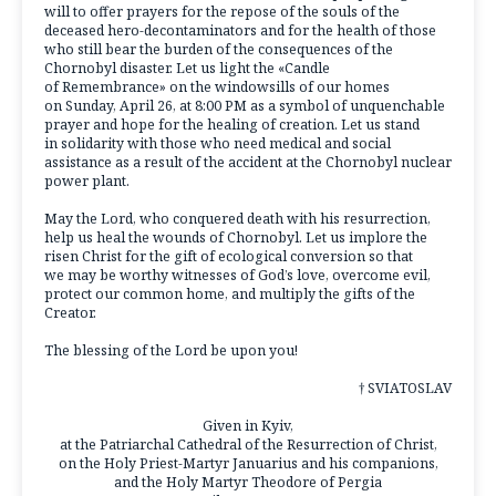
will to offer prayers for the repose of the souls of the
deceased hero-decontaminators and for the health of those
who still bear the burden of the consequences of the
Chornobyl disaster. Let us light the «Candle
of Remembrance» on the windowsills of our homes
on Sunday, April 26, at 8:00 PM as a symbol of unquenchable
prayer and hope for the healing of creation. Let us stand
in solidarity with those who need medical and social
assistance as a result of the accident at the Chornobyl nuclear
power plant.
May the Lord, who conquered death with his resurrection,
help us heal the wounds of Chornobyl. Let us implore the
risen Christ for the gift of ecological conversion so that
we may be worthy witnesses of God’s love, overcome evil,
protect our common home, and multiply the gifts of the
Creator.
The blessing of the Lord be upon you!
† SVIATOSLAV
Given in Kyiv,
at the Patriarchal Cathedral of the Resurrection of Christ,
on the Holy Priest-Martyr Januarius and his companions,
and the Holy Martyr Theodore of Pergia