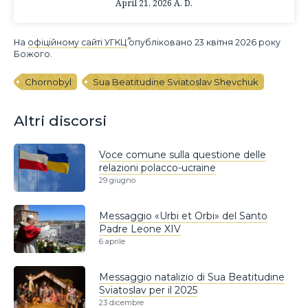
April 21, 2026 A. D.
На
офіційному сайті УГКЦ
опубліковано 23 квітня 2026 року
Божого.
Chornobyl
Sua Beatitudine Sviatoslav Shevchuk
Altri discorsi
Voce comune sulla questione delle
relazioni polacco-ucraine
29 giugno
Messaggio «Urbi et Orbi» del Santo
Padre Leone XIV
6 aprile
Messaggio natalizio di Sua Beatitudine
Sviatoslav per il 2025
23 dicembre