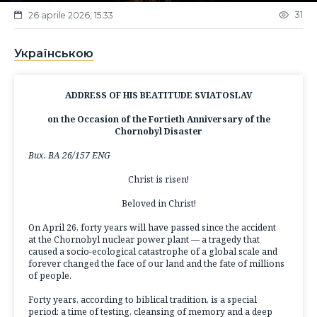
31
26 aprile 2026, 15:33
Українською
ADDRESS OF HIS BEATITUDE SVIATOSLAV
on the Occasion of the Fortieth Anniversary of the
Chornobyl Disaster
Вих. ВА 26/157 ENG
Christ is risen!
Beloved in Christ!
On April 26, forty years will have passed since the accident
at the Chornobyl nuclear power plant — a tragedy that
caused a socio-ecological catastrophe of a global scale and
forever changed the face of our land and the fate of millions
of people.
Forty years, according to biblical tradition, is a special
period: a time of testing, cleansing of memory and a deep