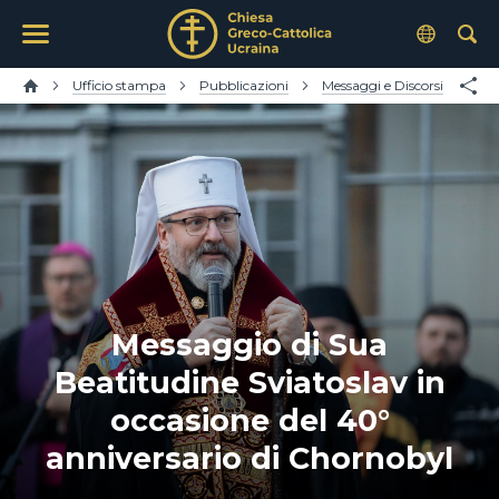
Ufficio stampa
Pubblicazioni
Messaggi e Discorsi
Messaggio di Sua
Beatitudine Sviatoslav in
occasione del 40°
anniversario di Chornobyl