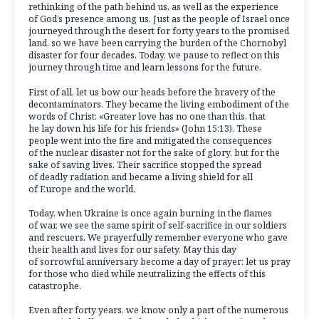
rethinking of the path behind us, as well as the experience
of God’s presence among us. Just as the people of Israel once
journeyed through the desert for forty years to the promised
land, so we have been carrying the burden of the Chornobyl
disaster for four decades. Today, we pause to reflect on this
journey through time and learn lessons for the future.
First of all, let us bow our heads before the bravery of the
decontaminators. They became the living embodiment of the
words of Christ: «Greater love has no one than this, that
he lay down his life for his friends» (John 15:13). These
people went into the fire and mitigated the consequences
of the nuclear disaster not for the sake of glory, but for the
sake of saving lives. Their sacrifice stopped the spread
of deadly radiation and became a living shield for all
of Europe and the world.
Today, when Ukraine is once again burning in the flames
of war, we see the same spirit of self-sacrifice in our soldiers
and rescuers. We prayerfully remember everyone who gave
their health and lives for our safety. May this day
of sorrowful anniversary become a day of prayer: let us pray
for those who died while neutralizing the effects of this
catastrophe.
Even after forty years, we know only a part of the numerous