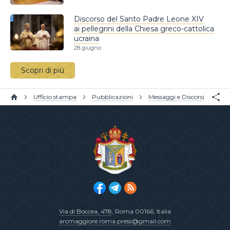
Discorso del Santo Padre Leone XIV
ai pellegrini della Chiesa greco-cattolica
ucraina
28 giugno
Scopri di più
Ufficio stampa
Pubblicazioni
Messaggi e Discorsi
Via di Boccea, 478
, Roma 00166, Italia
arcmaggiore.roma.press@gmail.com