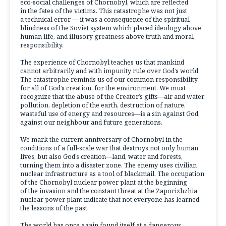
eco-social challenges of Chornobyl, which are reflected
in the fates of the victims. This catastrophe was not just
a technical error — it was a consequence of the spiritual
blindness of the Soviet system which placed ideology above
human life, and illusory greatness above truth and moral
responsibility.
The experience of Chornobyl teaches us that mankind
cannot arbitrarily and with impunity rule over God’s world.
The catastrophe reminds us of our common responsibility
for all of God’s creation, for the environment. We must
recognize that the abuse of the Creator’s gifts—air and water
pollution, depletion of the earth, destruction of nature,
wasteful use of energy and resources—is a sin against God,
against our neighbour and future generations.
We mark the current anniversary of Chornobyl in the
conditions of a full-scale war that destroys not only human
lives, but also God’s creation—land, water and forests,
turning them into a disaster zone. The enemy uses civilian
nuclear infrastructure as a tool of blackmail. The occupation
of the Chornobyl nuclear power plant at the beginning
of the invasion and the constant threat at the Zaporizhzhia
nuclear power plant indicate that not everyone has learned
the lessons of the past.
The world has once again found itself at a dangerous