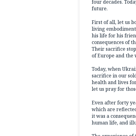
four decades. Today
future.
First of all, let u
living embodiment o
his life for his fr
consequences of the
Their sacrifice sto
of Europe and the 
Today, when Ukraine
sacrifice in our s
health and lives fo
let us pray for tho
Even after forty y
which are reflected
it was a consequenc
human life, and ill
The experience of 