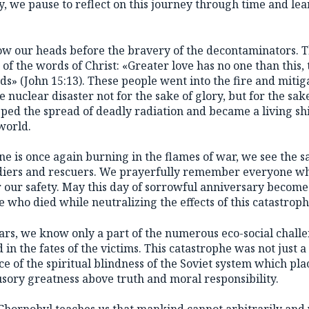
, we pause to reflect on this journey through time and lear
s bow our heads before the bravery of the decontaminators.
f the words of Christ: «Greater love has no one than this,
iends» (John 15:13). These people went into the fire and miti
 nuclear disaster not for the sake of glory, but for the sake
pped the spread of deadly radiation and became a living shi
world.
 is once again burning in the flames of war, we see the sam
oldiers and rescuers. We prayerfully remember everyone w
r our safety. May this day of sorrowful anniversary become
se who died while neutralizing the effects of this catastroph
ears, we know only a part of the numerous eco-social chall
 in the fates of the victims. This catastrophe was not just 
e of the spiritual blindness of the Soviet system which pl
usory greatness above truth and moral responsibility.
Chornobyl teaches us that mankind cannot arbitrarily and