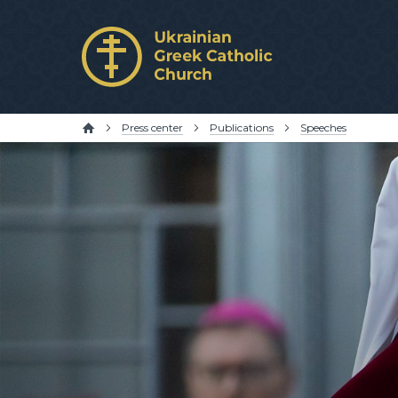
Press center
Publications
Speeches