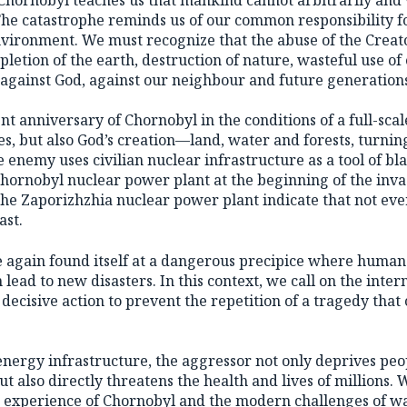
The catastrophe reminds us of our common responsibility for
environment. We must recognize that the abuse of the Creat
pletion of the earth, destruction of nature, wasteful use o
 against God, against our neighbour and future generation
t anniversary of Chornobyl in the conditions of a full-scal
es, but also God’s creation—land, water and forests, turnin
e enemy uses civilian nuclear infrastructure as a tool of bl
Chornobyl nuclear power plant at the beginning of the inva
 the Zaporizhzhia nuclear power plant indicate that not ev
ast.
 again found itself at a dangerous precipice where human
n lead to new disasters. In this context, we call on the inter
ecisive action to prevent the repetition of a tragedy that
energy infrastructure, the aggressor not only deprives peo
but also directly threatens the health and lives of millions. 
c experience of Chornobyl and the modern challenges of wa