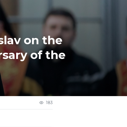
slav on the
sary of the
183