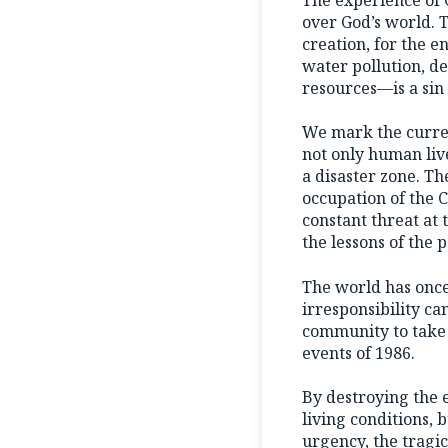
over God’s world. 
creation, for the 
water pollution, de
resources—is a sin
We mark the curren
not only human liv
a disaster zone. Th
occupation of the 
constant threat at
the lessons of the p
The world has once
irresponsibility ca
community to take d
events of 1986.
By destroying the 
living conditions, 
urgency, the tragi