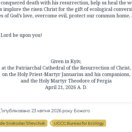
conquered death with his resurrection, help us heal the 
s implore the risen Christ for the gift of ecological conver
s of God’s love, overcome evil, protect our common home, 
.
e Lord be upon you!
Given in Kyiv,
at the Patriarchal Cathedral of the Resurrection of Christ,
on the Holy Priest-Martyr Januarius and his companions,
and the Holy Martyr Theodore of Pergia
April 21, 2026 A. D.
Ц
опубліковано 23 квітня 2026 року Божого.
ude Sviatoslav Shevchuk
UGCC Bureau for Ecology