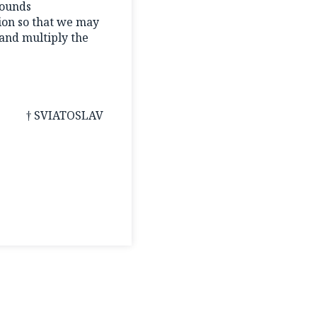
wounds
sion so that we may
and multiply the
† SVIATOSLAV