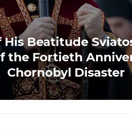
 His Beatitude Sviato
f the Fortieth Anniver
Chornobyl Disaster