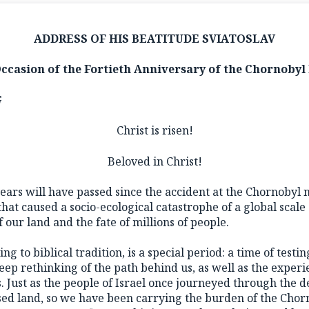
ADDRESS OF HIS BEATITUDE SVIATOSLAV
Occasion of the Fortieth Anniversary of the Chornobyl 
G
Christ is risen!
Beloved in Christ!
years will have passed since the accident at the Chornobyl
hat caused a socio-ecological catastrophe of a global scale
 our land and the fate of millions of people.
ng to biblical tradition, is a special period: a time of testi
ep rethinking of the path behind us, as well as the experi
Just as the people of Israel once journeyed through the de
sed land, so we have been carrying the burden of the Chorn