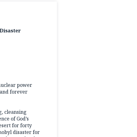
Disaster
 nuclear power
 and forever
ng, cleansing
ence of God’s
sert for forty
obyl disaster for