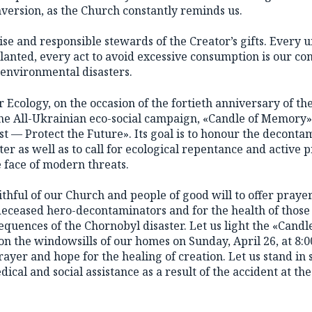
nversion, as the Church constantly reminds us.
se and responsible stewards of the Creator’s gifts. Every u
lanted, every act to avoid excessive consumption is our co
environmental disasters.
 Ecology, on the occasion of the fortieth anniversary of t
d the All-Ukrainian eco-social campaign, «Candle of Memory
 — Protect the Future». Its goal is to honour the deconta
ster as well as to call for ecological repentance and active p
 face of modern threats.
aithful of our Church and people of good will to offer praye
 deceased hero-decontaminators and for the health of those 
quences of the Chornobyl disaster. Let us light the «Candl
 the windowsills of our homes on Sunday, April 26, at 8:
yer and hope for the healing of creation. Let us stand in 
cal and social assistance as a result of the accident at t