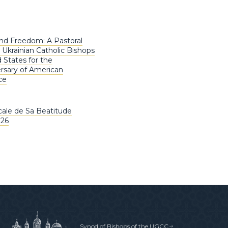
nd Freedom: A Pastoral
 Ukrainian Catholic Bishops
 States for the
rsary of American
ce
ale de Sa Beatitude
026
Synod of Bishops of the UGCC