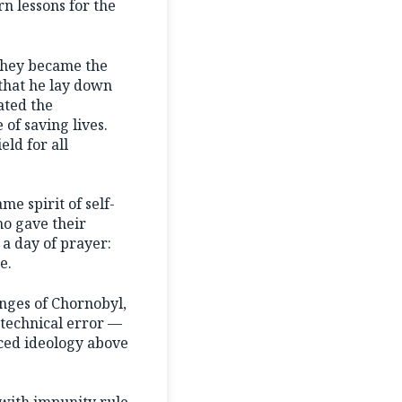
n lessons for the
 They became the
 that he lay down
gated the
 of saving lives.
eld for all
e spirit of self-
ho gave their
 a day of prayer:
e.
enges of Chornobyl,
a technical error —
aced ideology above
 with impunity rule