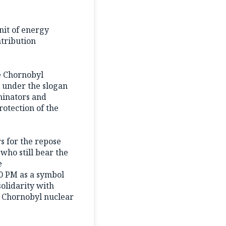
nit of energy
ntribution
he Chornobyl
» under the slogan
minators and
rotection of the
rs for the repose
who still bear the
e
00 PM as a symbol
solidarity with
he Chornobyl nuclear