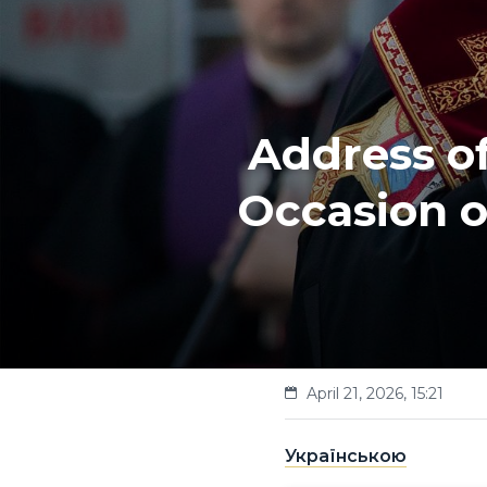
Address of
Occasion o
April 21, 2026, 15:21
Українською