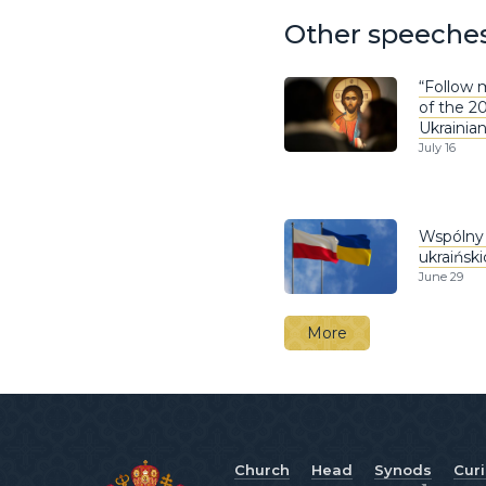
Other speeche
“Follow m
of the 2
Ukrainia
July 16
Wspólny 
ukraińsk
June 29
More
Church
Head
Synods
Cur