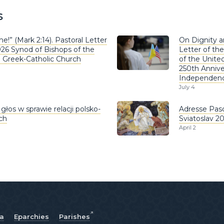
s
e!” (Mark 2:14). Pastoral Letter
On Dignity a
026 Synod of Bishops of the
Letter of the
n Greek-Catholic Church
of the United
250th Annive
Independen
July 4
głos w sprawie relacji polsko-
Adresse Pasc
ich
Sviatoslav 2
April 2
ia
Eparchies
Parishes