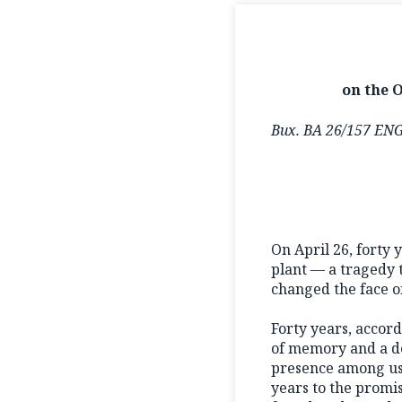
on the 
Вих. ВА 26/157 EN
On April 26, forty 
plant — a tragedy t
changed the face of
Forty years, accordi
of memory and a de
presence among us. 
years to the promi