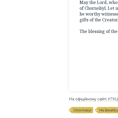
May the Lord, who 
of Chornobyl. Let u
be worthy witnesse
gifts of the Creator
The blessing of th
На
офіційному сайті УГК
Chornobyl
His Beatit