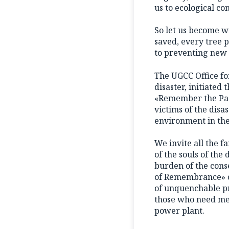
us to ecological co
So let us become wi
saved, every tree p
to preventing new 
The UGCC Office for
disaster, initiate
«Remember the Past
victims of the disa
environment in the
We invite all the f
of the souls of the
burden of the conse
of Remembrance» on
of unquenchable pra
those who need medi
power plant.