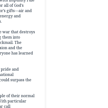
 all of God’s
or’s gifts—air and
f energy and
s.
e war that destroys
g them into
ackmail. The
sion and the
eryone has learned
 pride and
national
 could surpass the
ple of their normal
With particular
r call