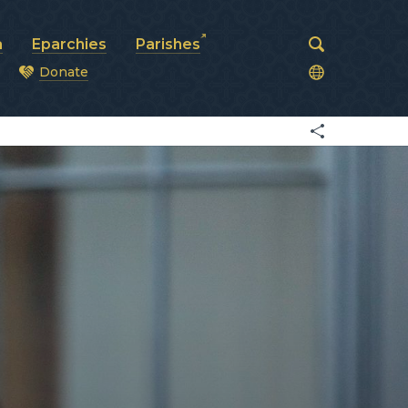
a
Eparchies
Parishes
Donate
od