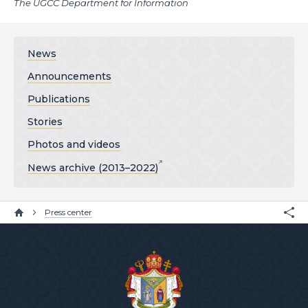
The UGCC Department for Information
News
Announcements
Publications
Stories
Photos and videos
News archive (2013–2022)
Press center