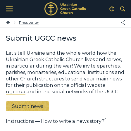
Press center
Submit UGCC news
Let’s tell Ukraine and the whole world how the
Ukrainian Greek Catholic Church lives and serves,
in particular during the war! We invite eparchies,
parishes, monasteries, educational institutions and
other Church structures to send your main news
for their publication on the official website
ugcc.ua
and in the social networks of the UGCC.
Submit news
Instructions —
How to write a news story?