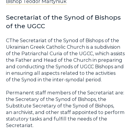
Bishop Teodor Martyniuk
Secretariat of the Synod of Bishops
of the UGCC
СThe Secretariat of the Synod of Bishops of the
Ukrainian Greek Catholic Church is a subdivision
of the Patriarchal Curia of the UGCC, which assists
the Father and Head of the Church in preparing
and conducting the Synods of UGCC Bishops and
in ensuring all aspects related to the activities
of the Synod in the inter-synodal period.
Permanent staff members of the Secretariat are:
the Secretary of the Synod of Bishops, the
Substitute Secretary of the Synod of Bishops,
an archivist, and other staff appointed to perform
statutory tasks and fulfill the needs of the
Secretariat.