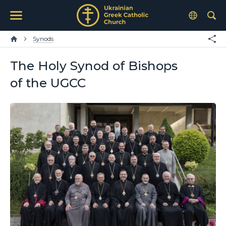
Synods
The Holy Synod of Bishops
of the UGCC