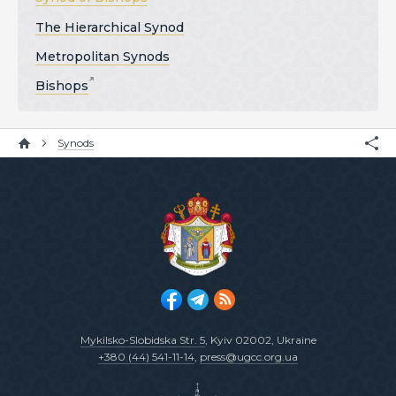
The Hierarchical Synod
Metropolitan Synods
Bishops
Synods
Mykilsko-Slobidska Str. 5
, Kyiv 02002, Ukraine
+380 (44) 541-11-14
,
press@ugcc.org.ua