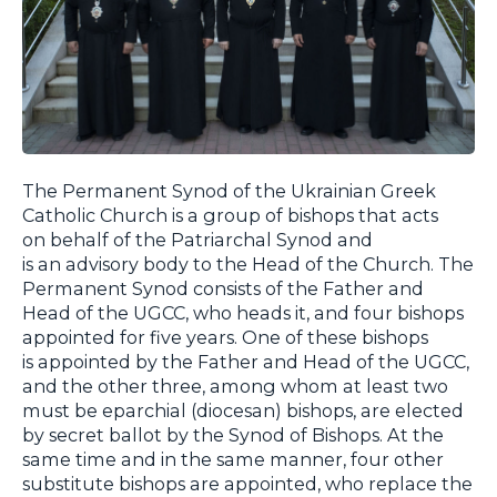
The Permanent Synod of the Ukrainian Greek
Catholic Church is a group of bishops that acts
on behalf of the Patriarchal Synod and
is an advisory body to the Head of the Church. The
Permanent Synod consists of the Father and
Head of the UGCC, who heads it, and four bishops
appointed for five years. One of these bishops
is appointed by the Father and Head of the UGCC,
and the other three, among whom at least two
must be eparchial (diocesan) bishops, are elected
by secret ballot by the Synod of Bishops. At the
same time and in the same manner, four other
substitute bishops are appointed, who replace the