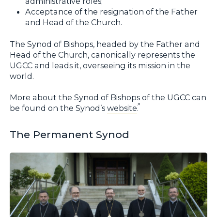
administrative roles;
Acceptance of the resignation of the Father
and Head of the Church.
The Synod of Bishops, headed by the Father and
Head of the Church, canonically represents the
UGCC and leads it, overseeing its mission in the
world.
More about the Synod of Bishops of the UGCC can
be found on the Synod’s
website
.
The Permanent Synod