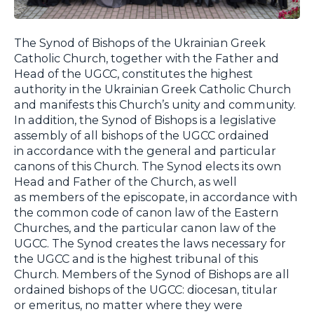
The Synod of Bishops of the Ukrainian Greek
Catholic Church, together with the Father and
Head of the UGCC, constitutes the highest
authority in the Ukrainian Greek Catholic Church
and manifests this Church’s unity and community.
In addition, the Synod of Bishops is a legislative
assembly of all bishops of the UGCC ordained
in accordance with the general and particular
canons of this Church. The Synod elects its own
Head and Father of the Church, as well
as members of the episcopate, in accordance with
the common code of canon law of the Eastern
Churches, and the particular canon law of the
UGCC. The Synod creates the laws necessary for
the UGCC and is the highest tribunal of this
Church. Members of the Synod of Bishops are all
ordained bishops of the UGCC: diocesan, titular
or emeritus, no matter where they were