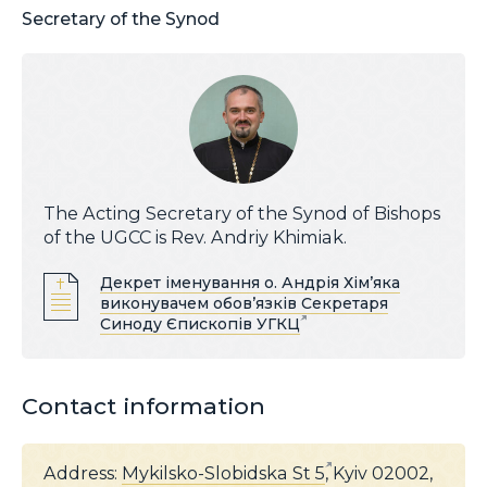
Secretary of the Synod
The Acting Secretary of the Synod of Bishops
of the UGCC is Rev. Andriy Khimiak.
Декрет іменування о. Андрія Хім’яка
виконувачем обов’язків Секретаря
Синоду Єпископів УГКЦ
Contact information
Address:
Mykilsko-Slobidska St 5
, Kyiv 02002,