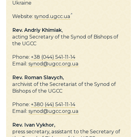
Ukraine
Website:
synod.ugcc.ua
Rev. Andriy Khimiak
,
acting Secretary of the Synod of Bishops of
the UGCC
Phone:
+38 (044) 541-11-14
Email:
synod@ugcc.org.ua
Rev. Roman Slavych,
archivist of the Secretariat of the Synod of
Bishops of the UGCC
Phone:
+380 (44) 541-11-14
Email:
synod@ugcc.org.ua
Rev.
Ivan Vykhor,
press secretary, assistant to the Secretary of