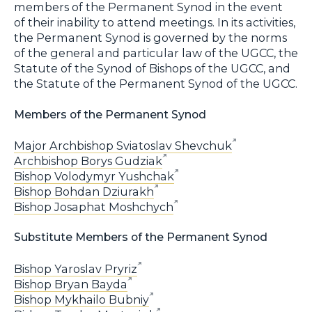
members of the Permanent Synod in the event
of their inability to attend meetings. In its activities,
the Permanent Synod is governed by the norms
of the general and particular law of the UGCC, the
Statute of the Synod of Bishops of the UGCC, and
the Statute of the Permanent Synod of the UGCC.
Members of the Permanent Synod
Major Archbishop Sviatoslav Shevchuk
Archbishop Borys Gudziak
Bishop Volodymyr Yushchak
Bishop Bohdan Dziurakh
Bishop Josaphat Moshchych
Substitute Members of the Permanent Synod
Bishop Yaroslav Pryriz
Bishop Bryan Bayda
Bishop Mykhailo Bubniy