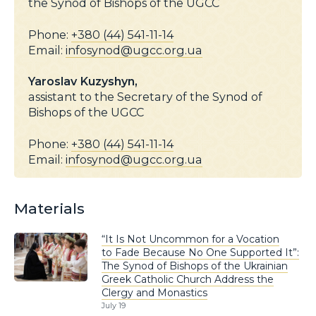
the Synod of Bishops of the UGCC
Phone:
+380 (44) 541-11-14
Email:
infosynod@ugcc.org.ua
Yaroslav Kuzyshyn,
assistant to the Secretary of the Synod of
Bishops of the UGCC
Phone:
+380 (44) 541-11-14
Email:
infosynod@ugcc.org.ua
Materials
“It Is Not Uncommon for a Vocation
to Fade Because No One Supported It”:
The Synod of Bishops of the Ukrainian
Greek Catholic Church Address the
Clergy and Monastics
July 19