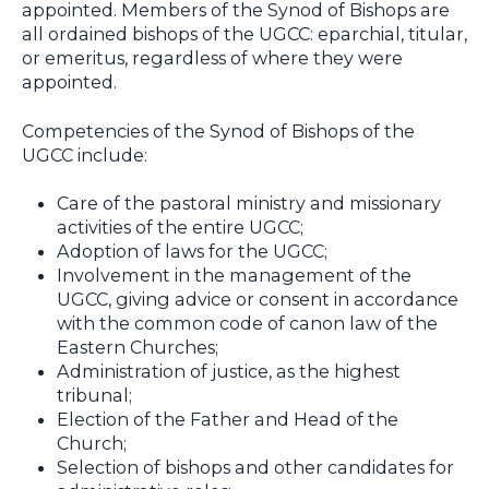
appointed. Members of the Synod of Bishops are
all ordained bishops of the UGCC: eparchial, titular,
or emeritus, regardless of where they were
appointed.
Competencies of the Synod of Bishops of the
UGCC include:
Care of the pastoral ministry and missionary
activities of the entire UGCC;
Adoption of laws for the UGCC;
Involvement in the management of the
UGCC, giving advice or consent in accordance
with the common code of canon law of the
Eastern Churches;
Administration of justice, as the highest
tribunal;
Election of the Father and Head of the
Church;
Selection of bishops and other candidates for