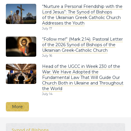
“Nurture a Personal Friendship with the
Lord Jesus”: The Synod of Bishops
of the Ukrainian Greek Catholic Church
Addresses the Youth
July 17
“Follow me!” (Mark 2:14). Pastoral Letter
of the 2026 Synod of Bishops of the
Ukrainian Greek-Catholic Church
July 16
Head of the UGCC in Week 230 of the
War: We Have Adopted the
Fundamental Law That Will Guide Our
Church Both in Ukraine and Throughout
the World
July 14
More
Synod of Bishops