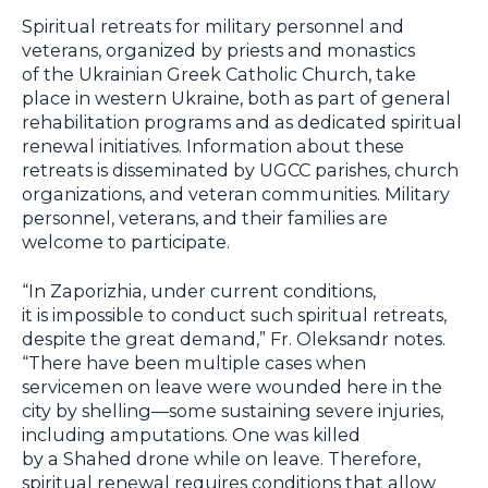
Spiritual retreats for military personnel and
veterans, organized by priests and monastics
of the Ukrainian Greek Catholic Church, take
place in western Ukraine, both as part of general
rehabilitation programs and as dedicated spiritual
renewal initiatives. Information about these
retreats is disseminated by UGCC parishes, church
organizations, and veteran communities. Military
personnel, veterans, and their families are
welcome to participate.
“In Zaporizhia, under current conditions,
it is impossible to conduct such spiritual retreats,
despite the great demand,” Fr. Oleksandr notes.
“There have been multiple cases when
servicemen on leave were wounded here in the
city by shelling—some sustaining severe injuries,
including amputations. One was killed
by a Shahed drone while on leave. Therefore,
spiritual renewal requires conditions that allow