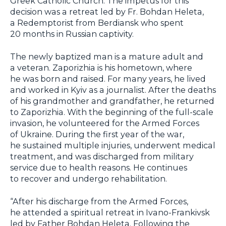
Greek Catholic Church. The impetus for this
decision was a retreat led by Fr. Bohdan Heleta,
a Redemptorist from Berdiansk who spent
20 months in Russian captivity.
The newly baptized man is a mature adult and
a veteran. Zaporizhia is his hometown, where
he was born and raised. For many years, he lived
and worked in Kyiv as a journalist. After the deaths
of his grandmother and grandfather, he returned
to Zaporizhia. With the beginning of the full-scale
invasion, he volunteered for the Armed Forces
of Ukraine. During the first year of the war,
he sustained multiple injuries, underwent medical
treatment, and was discharged from military
service due to health reasons. He continues
to recover and undergo rehabilitation.
“After his discharge from the Armed Forces,
he attended a spiritual retreat in Ivano-Frankivsk
led by Father Bohdan Heleta. Following the