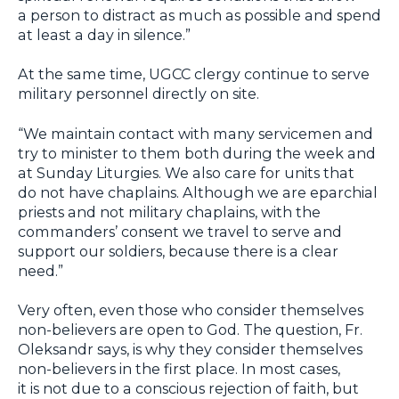
a person to distract as much as possible and spend
at least a day in silence.”
At the same time, UGCC clergy continue to serve
military personnel directly on site.
“We maintain contact with many servicemen and
try to minister to them both during the week and
at Sunday Liturgies. We also care for units that
do not have chaplains. Although we are eparchial
priests and not military chaplains, with the
commanders’ consent we travel to serve and
support our soldiers, because there is a clear
need.”
Very often, even those who consider themselves
non-believers are open to God. The question, Fr.
Oleksandr says, is why they consider themselves
non-believers in the first place. In most cases,
it is not due to a conscious rejection of faith, but