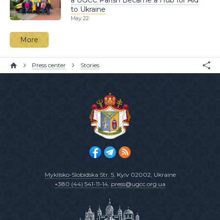
to Ukraine
May 22
More
Press center
Stories
Mykilsko-Slobidska Str. 5
, Kyiv 02002, Ukraine
+380 (44) 541-11-14
,
press@ugcc.org.ua