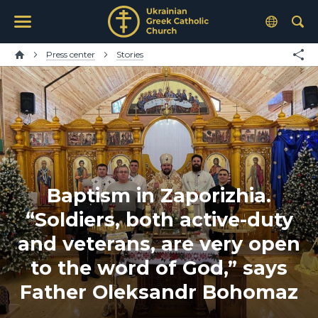
Press center
Stories
Baptism in Zaporizhia.
“Soldiers, both active-duty
and veterans, are very open
to the word of God,” says
Father Oleksandr Bohomaz