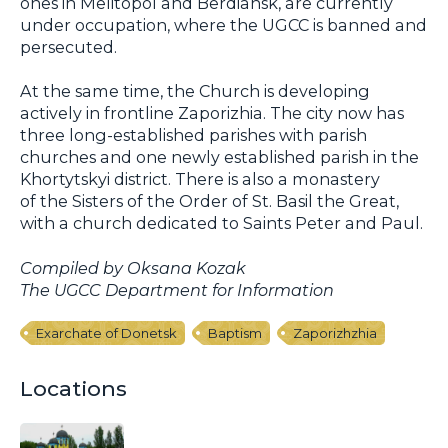
ones in Melitopol and Berdiansk, are currently
under occupation, where the UGCC is banned and
persecuted.
At the same time, the Church is developing
actively in frontline Zaporizhia. The city now has
three long-established parishes with parish
churches and one newly established parish in the
Khortytskyi district. There is also a monastery
of the Sisters of the Order of St. Basil the Great,
with a church dedicated to Saints Peter and Paul.
Compiled by Oksana Kozak
The UGCC Department for Information
Exarchate of Donetsk
Baptism
Zaporizhzhia
Locations