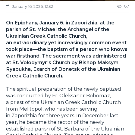
87
January 16, 2026, 12:32
On Epiphany, January 6, in Zaporizhia, at the
parish of St. Michael the Archangel of the
Ukrainian Greek Catholic Church,
an extraordinary yet increasingly common event
took place—the baptism of a person who knows
war firsthand. The sacrament was administered
at St. Volodymyr’s Church by Bishop Maksym
Ryabukha, Exarch of Donetsk of the Ukrainian
Greek Catholic Church.
The spiritual preparation of the newly baptized
was conducted by Fr. Oleksandr Bohomaz,
a priest of the Ukrainian Greek Catholic Church
from Melitopol, who has been serving
in Zaporizhia for three years. In December last
year, he became the rector of the newly
established parish of St. Barbara of the Ukrainian