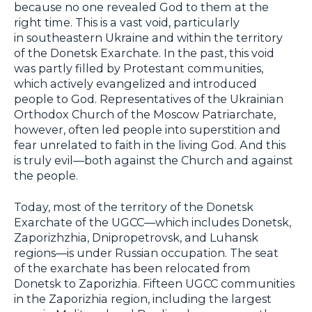
because no one revealed God to them at the
right time. This is a vast void, particularly
in southeastern Ukraine and within the territory
of the Donetsk Exarchate. In the past, this void
was partly filled by Protestant communities,
which actively evangelized and introduced
people to God. Representatives of the Ukrainian
Orthodox Church of the Moscow Patriarchate,
however, often led people into superstition and
fear unrelated to faith in the living God. And this
is truly evil—both against the Church and against
the people.
Today, most of the territory of the Donetsk
Exarchate of the UGCC—which includes Donetsk,
Zaporizhzhia, Dnipropetrovsk, and Luhansk
regions—is under Russian occupation. The seat
of the exarchate has been relocated from
Donetsk to Zaporizhia. Fifteen UGCC communities
in the Zaporizhia region, including the largest