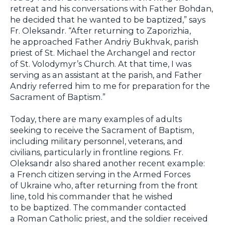
retreat and his conversations with Father Bohdan,
he decided that he wanted to be baptized,” says
Fr. Oleksandr. “After returning to Zaporizhia,
he approached Father Andriy Bukhvak, parish
priest of St. Michael the Archangel and rector
of St. Volodymyr’s Church. At that time, I was
serving as an assistant at the parish, and Father
Andriy referred him to me for preparation for the
Sacrament of Baptism.”
Today, there are many examples of adults
seeking to receive the Sacrament of Baptism,
including military personnel, veterans, and
civilians, particularly in frontline regions. Fr.
Oleksandr also shared another recent example:
a French citizen serving in the Armed Forces
of Ukraine who, after returning from the front
line, told his commander that he wished
to be baptized. The commander contacted
a Roman Catholic priest, and the soldier received