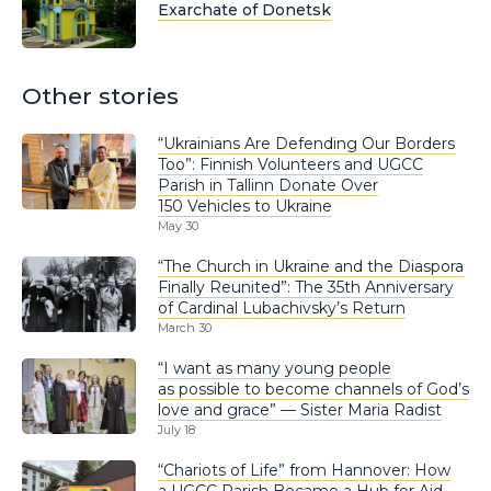
Exarchate of Donetsk
Other stories
“Ukrainians Are Defending Our Borders
Too”: Finnish Volunteers and UGCC
Parish in Tallinn Donate Over
150 Vehicles to Ukraine
May 30
“The Church in Ukraine and the Diaspora
Finally Reunited”: The 35th Anniversary
of Cardinal Lubachivsky’s Return
March 30
“I want as many young people
as possible to become channels of God’s
love and grace” — Sister Maria Radist
July 18
“Chariots of Life” from Hannover: How
a UGCC Parish Became a Hub for Aid