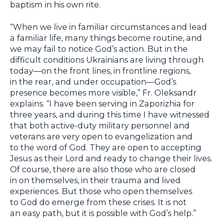
baptism in his own rite.
“When we live in familiar circumstances and lead
a familiar life, many things become routine, and
we may fail to notice God’s action. But in the
difficult conditions Ukrainians are living through
today—on the front lines, in frontline regions,
in the rear, and under occupation—God’s
presence becomes more visible,” Fr. Oleksandr
explains. “I have been serving in Zaporizhia for
three years, and during this time I have witnessed
that both active-duty military personnel and
veterans are very open to evangelization and
to the word of God. They are open to accepting
Jesus as their Lord and ready to change their lives.
Of course, there are also those who are closed
in on themselves, in their trauma and lived
experiences. But those who open themselves
to God do emerge from these crises. It is not
an easy path, but it is possible with God’s help.”