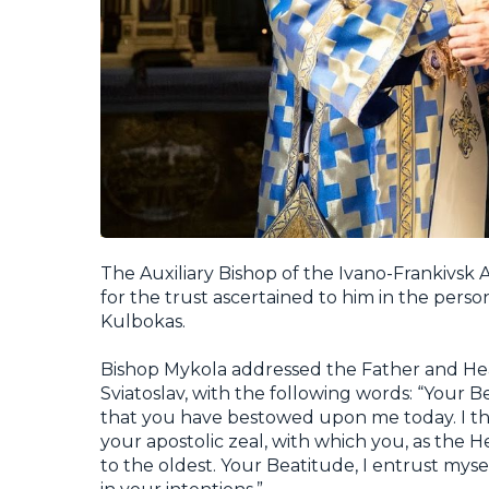
The Auxiliary Bishop of the Ivano-Frankivsk
for the trust ascertained to him in the perso
Kulbokas.
Bishop Mykola addressed the Father and Hea
Sviatoslav, with the following words: “Your B
that you have bestowed upon me today. I tha
your apostolic zeal, with which you, as the 
to the oldest. Your Beatitude, I entrust myse