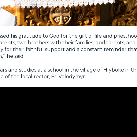
d his gratitude to God for the gift of life and priesthoo
rents, two brothers with their families, godparents, and
ly for their faithful support and a constant reminder tha
’” he said.
s and studies at a school in the village of Hlyboke in t
e of the local rector, Fr. Volodymyr.