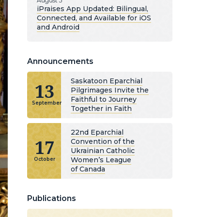
August 5
iPraises App Updated: Bilingual,
Connected, and Available for iOS
and Android
Announcements
Saskatoon Eparchial
13
Pilgrimages Invite the
Faithful to Journey
September
Together in Faith
22nd Eparchial
17
Convention of the
Ukrainian Catholic
Women’s League
October
of Canada
Publications