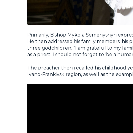
Primarily, Bishop Mykola Semenyshyn expresse
He then addressed his family members: his pa
three godchildren. “I am grateful to my fami
as a priest, I should not forget to ‘be a human,
The preacher then recalled his childhood year
Ivano-Frankivsk region, as well as the exampl