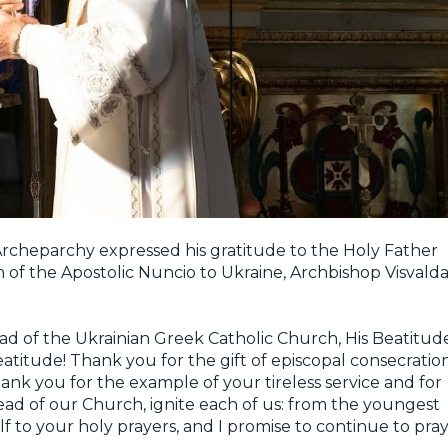
 Archeparchy expressed his gratitude to the Holy Father
n of the Apostolic Nuncio to Ukraine, Archbishop Visvald
d of the Ukrainian Greek Catholic Church, His Beatitud
eatitude! Thank you for the gift of episcopal consecratio
nk you for the example of your tireless service and for
Head of our Church, ignite each of us: from the youngest
lf to your holy prayers, and I promise to continue to pra