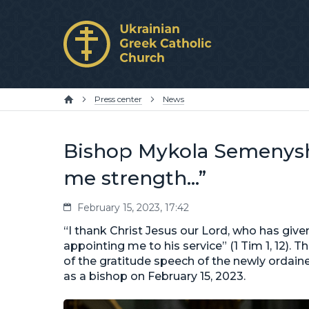
Press center
News
Bishop Mykola Semenysh
me strength…”
February 15, 2023, 17:42
“I thank Christ Jesus our Lord, who has giv
appointing me to his service” (1 Tim 1, 12).
of the gratitude speech of the newly ordai
as a bishop on February 15, 2023.