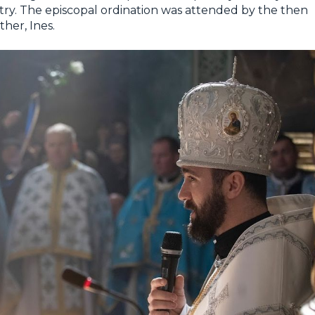
ntry. The episcopal ordination was attended by the then
her, Ines.