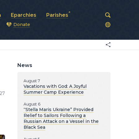
a
Eparchies
Parishes
Donate
od
News
August 7
Vacations with God: A Joyful
Summer Camp Experience
27
August 6
“Stella Maris Ukraine” Provided
Relief to Sailors Following a
Russian Attack on a Vessel in the
Black Sea