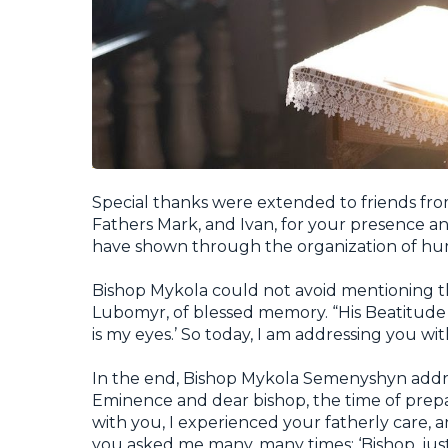
Special thanks were extended to friends from
Fathers Mark, and Ivan, for your presence an
have shown through the organization of huma
Bishop Mykola could not avoid mentioning t
Lubomyr, of blessed memory. “His Beatitude 
is my eyes.’ So today, I am addressing you wit
In the end, Bishop Mykola Semenyshyn addre
Eminence and dear bishop, the time of prepar
with you, I experienced your fatherly care, 
you asked me many, many times: ‘Bishop, just