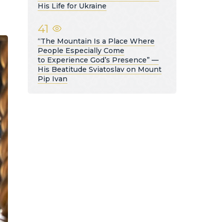
His Life for Ukraine
41
“The Mountain Is a Place Where
People Especially Come
to Experience God’s Presence” —
His Beatitude Sviatoslav on Mount
Pip Ivan