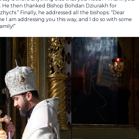
n. He then thanked Bishop Bohdan Dziurakh for
hychi.” Finally, he addressed all the bishops: “Dear
time I am addressing you this way, and I do so with some
amily!”