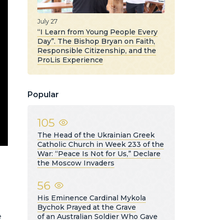
July 27
“I Learn from Young People Every
Day”. The Bishop Bryan on Faith,
Responsible Citizenship, and the
ProLis Experience
Popular
105
The Head of the Ukrainian Greek
Catholic Church in Week 233 of the
War: “Peace Is Not for Us,” Declare
the Moscow Invaders
56
His Eminence Cardinal Mykola
Bychok Prayed at the Grave
e
of an Australian Soldier Who Gave