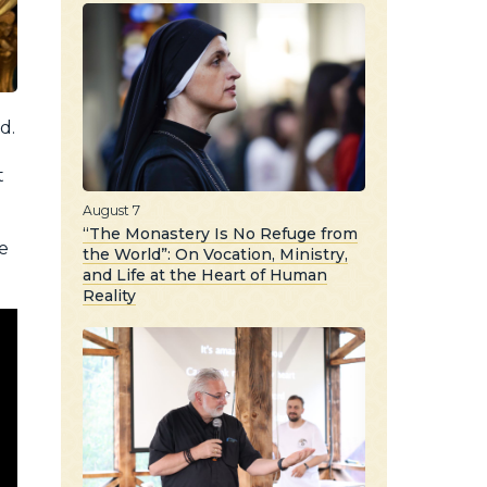
d.
t
August 7
“The Monastery Is No Refuge from
he
the World”: On Vocation, Ministry,
and Life at the Heart of Human
Reality