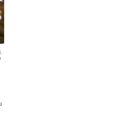
,
u
g