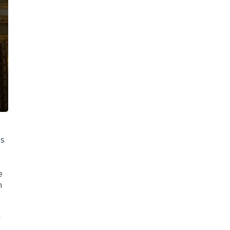
as
e
n
y