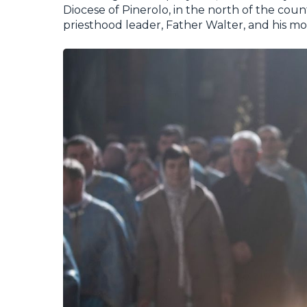
Diocese of Pinerolo, in the north of the cou
priesthood leader, Father Walter, and his mot