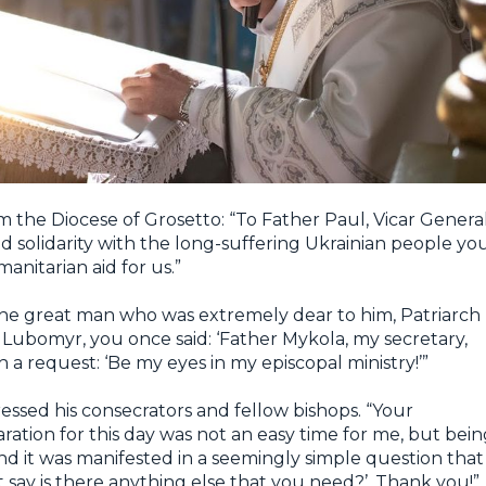
 the Diocese of Grosetto: “To Father Paul, Vicar General
d solidarity with the long-suffering Ukrainian people yo
nitarian aid for us.”
he great man who was extremely dear to him, Patriarch
Lubomyr, you once said: ‘Father Mykola, my secretary,
h a request: ‘Be my eyes in my episcopal ministry!’”
ssed his consecrators and fellow bishops. “Your
ation for this day was not an easy time for me, but bein
and it was manifested in a seemingly simple question that
 say is there anything else that you need?’. Thank you!”