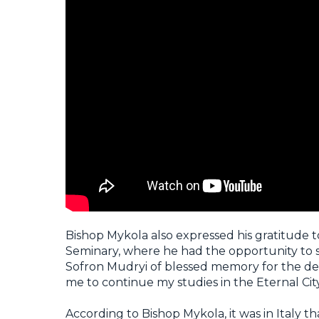
Bishop Mykola also expressed his gratitude t
Seminary, where he had the opportunity to st
Sofron Mudryi of blessed memory for the deac
me to continue my studies in the Eternal Cit
According to Bishop Mykola, it was in Italy tha