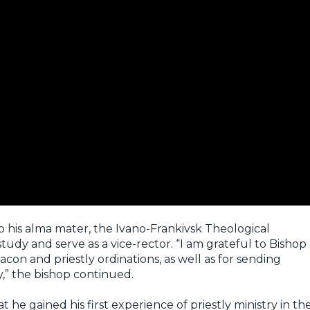
o his alma mater, the Ivano-Frankivsk Theological
udy and serve as a vice-rector. “I am grateful to Bishop
on and priestly ordinations, as well as for sending
y,” the bishop continued.
t he gained his first experience of priestly ministry in th