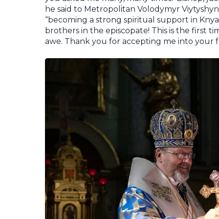
he said to Metropolitan Volodymyr Viytyshy
“becoming a strong spiritual support in Knyaz
brothers in the episcopate! This is the first 
awe. Thank you for accepting me into your f