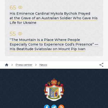
65
His Eminence Cardinal Mykola Bychok Prayed
at the Grave of an Australian Soldier Who Gave His
Life for Ukraine
55
“The Mountain Is a Place Where People
Especially Come to Experience God’s Presence” —
His Beatitude Sviatoslav on Mount Pip Ivan
Press center
News