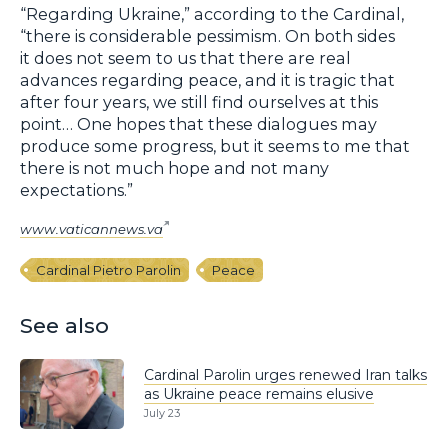
“Regarding Ukraine,” according to the Cardinal,
“there is considerable pessimism. On both sides
it does not seem to us that there are real
advances regarding peace, and it is tragic that
after four years, we still find ourselves at this
point… One hopes that these dialogues may
produce some progress, but it seems to me that
there is not much hope and not many
expectations.”
www.vaticannews.va
Cardinal Pietro Parolin
Peace
See also
Cardinal Parolin urges renewed Iran talks
as Ukraine peace remains elusive
July 23