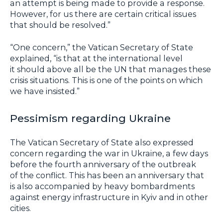
an attempt is being made to provide a response.
However, for us there are certain critical issues
that should be resolved.”
“One concern,” the Vatican Secretary of State
explained, “is that at the international level
it should above all be the UN that manages these
crisis situations. This is one of the points on which
we have insisted.”
Pessimism regarding Ukraine
The Vatican Secretary of State also expressed
concern regarding the war in Ukraine, a few days
before the fourth anniversary of the outbreak
of the conflict. This has been an anniversary that
is also accompanied by heavy bombardments
against energy infrastructure in Kyiv and in other
cities.