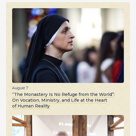
August 7
“The Monastery Is No Refuge from the World”:
On Vocation, Ministry, and Life at the Heart
of Human Reality