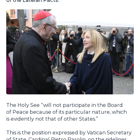
The Holy See “will not participate in the Board
of Peace because of its particular nature, which
is evidently not that of other States.”
This is the position expressed by Vatican Secretary
of State, Cardinal Pietro Parolin, on the sidelines