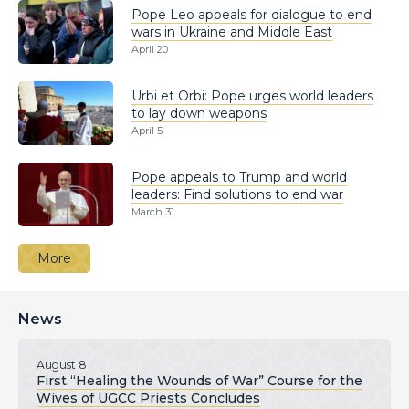
Pope Leo appeals for dialogue to end
wars in Ukraine and Middle East
April 20
Urbi et Orbi: Pope urges world leaders
to lay down weapons
April 5
Pope appeals to Trump and world
leaders: Find solutions to end war
March 31
More
News
August 8
First “Healing the Wounds of War” Course for the
Wives of UGCC Priests Concludes