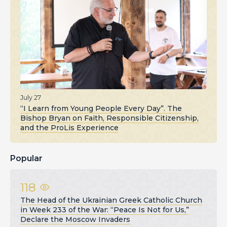
July 27
“I Learn from Young People Every Day”. The
Bishop Bryan on Faith, Responsible Citizenship,
and the ProLis Experience
Popular
118
The Head of the Ukrainian Greek Catholic Church
in Week 233 of the War: “Peace Is Not for Us,”
Declare the Moscow Invaders