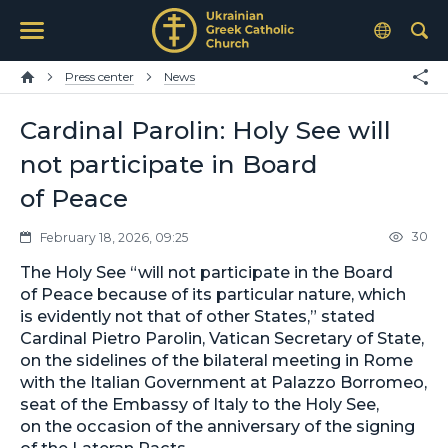
Press center
News
Cardinal Parolin: Holy See will
not participate in Board
of Peace
30
February 18, 2026, 09:25
The Holy See “will not participate in the Board
of Peace because of its particular nature, which
is evidently not that of other States,” stated
Cardinal Pietro Parolin, Vatican Secretary of State,
on the sidelines of the bilateral meeting in Rome
with the Italian Government at Palazzo Borromeo,
seat of the Embassy of Italy to the Holy See,
on the occasion of the anniversary of the signing
of the Lateran Pacts.