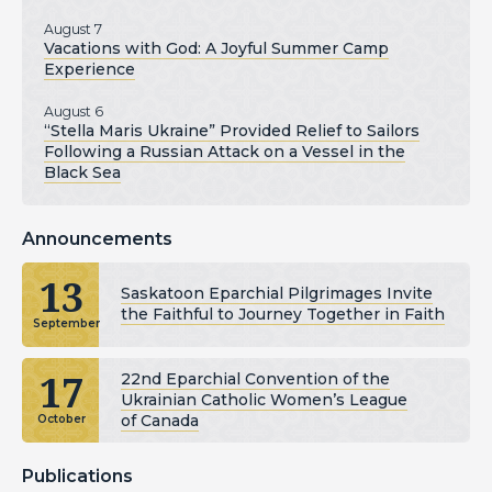
August 7
Vacations with God: A Joyful Summer Camp
Experience
August 6
“Stella Maris Ukraine” Provided Relief to Sailors
Following a Russian Attack on a Vessel in the
Black Sea
Announcements
13
Saskatoon Eparchial Pilgrimages Invite
the Faithful to Journey Together in Faith
September
17
22nd Eparchial Convention of the
Ukrainian Catholic Women’s League
of Canada
October
Publications