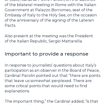
of the bilateral meeting in Rome with the Italian
Government at Palazzo Borromeo, seat of the
Embassy of Italy to the Holy See, on the occasion
of the anniversary of the signing of the Lateran
Pacts.
Also present at the meeting was the President
of the Italian Republic, Sergio Mattarella.
Important to provide a response
In response to journalists’ questions about Italy’s
participation as an observer in the Board of Peace,
Cardinal Parolin pointed out that “there are points
that leave us somewhat perplexed. There are
some critical points that would need to find
explanations.
The important thing,” the Cardinal added, “is that