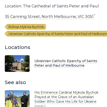
Location: The Cathedral of Saints Peter and Paul
35 Canning Street, North Melbourne, VIC 3051
Bishop Mykola Bychok
Ukrainian Catholic Eparchy of Saints Peter and Paul of Melbour
Locations
Ukrainian Catholic Eparchy of Saints
Peter and Paul of Melbourne
See also
His Eminence Cardinal Mykola Bychok
Prayed at the Grave of an Australian
Soldier Who Gave His Life for Ukraine
August 2