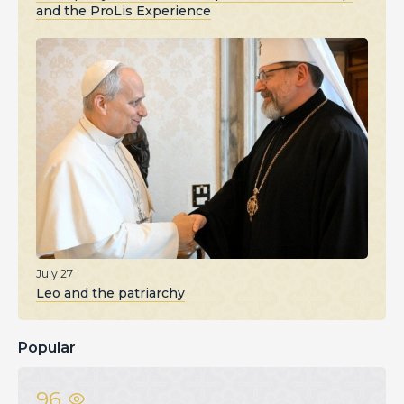
and the ProLis Experience
July 27
Leo and the patriarchy
Popular
96