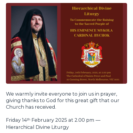
We warmly invite everyone to join us in prayer,
giving thanks to God for this great gift that our
Church has received.
Friday 14
February 2025 at 2.00 pm —
th
Hierarchical Divine Liturgy