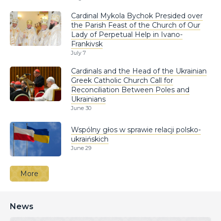
Cardinal Mykola Bychok Presided over
the Parish Feast of the Church of Our
Lady of Perpetual Help in Ivano-
Frankivsk
July 7
Cardinals and the Head of the Ukrainian
Greek Catholic Church Call for
Reconciliation Between Poles and
Ukrainians
June 30
Wspólny głos w sprawie relacji polsko-
ukraińskich
June 29
More
News