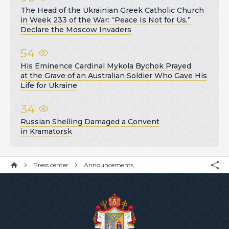
The Head of the Ukrainian Greek Catholic Church
in Week 233 of the War: “Peace Is Not for Us,”
Declare the Moscow Invaders
54
His Eminence Cardinal Mykola Bychok Prayed
at the Grave of an Australian Soldier Who Gave His
Life for Ukraine
34
Russian Shelling Damaged a Convent
in Kramatorsk
Press center
Announcements