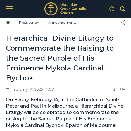
Press center
Announcements
Hierarchical Divine Liturgy to
Commemorate the Raising to
the Sacred Purple of His
Eminence Mykola Cardinal
Bychok
104
February 14, 2025, 14:00
On Friday, February 14, at the Cathedral of Saints
Peter and Paul in Melbourne, a Hierarchical Divine
Liturgy will be celebrated to commemorate the
raising to the Sacred Purple of His Eminence
Mykola Cardinal Bychok, Eparch of Melbourne.