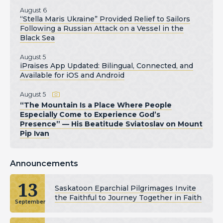
August 6
“Stella Maris Ukraine” Provided Relief to Sailors
Following a Russian Attack on a Vessel in the
Black Sea
August 5
iPraises App Updated: Bilingual, Connected, and
Available for iOS and Android
August 5
“The Mountain Is a Place Where People
Especially Come to Experience God’s
Presence” — His Beatitude Sviatoslav on Mount
Pip Ivan
Announcements
13
Saskatoon Eparchial Pilgrimages Invite
the Faithful to Journey Together in Faith
September