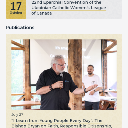
17
22nd Eparchial Convention of the
Ukrainian Catholic Women’s League
of Canada
October
Publications
July 27
“I Learn from Young People Every Day”. The
Bishop Bryan on Faith, Responsible Citizenship,