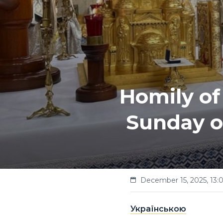
Homily of
Sunday o
December 15, 2025, 13:
Українською