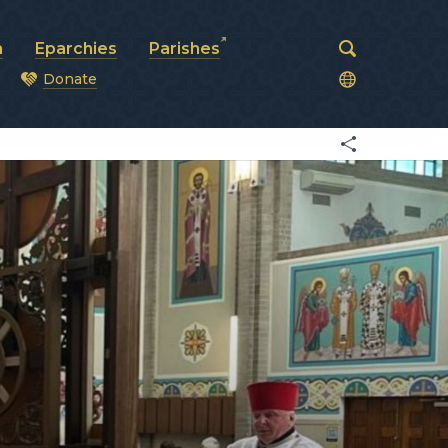
a
Eparchies
Parishes
Donate
od