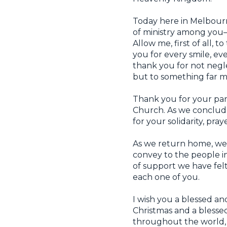
Today here in Melbourn
of ministry among you—
Allow me, first of all, 
you for every smile, e
thank you for not negl
but to something far 
Thank you for your part
Church. As we conclude 
for your solidarity, pr
As we return home, we wi
convey to the people i
of support we have fel
each one of you.
I wish you a blessed and
Christmas and a blessed
throughout the world,