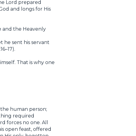
The Lord prepared
 God and longs for His
fe and the Heavenly
 he sent his servant
16–17).
imself. That is why one
on the human person;
 thing required
rd forces no one. All
his open feast, offered
 in His only-begotten