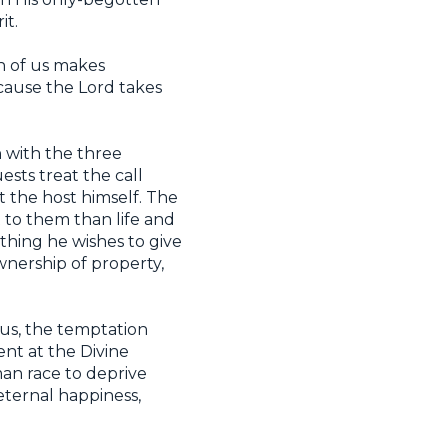
it.
h of us makes
ecause the Lord takes
n with the three
ests treat the call
ct the host himself. The
to them than life and
thing he wishes to give
wnership of property,
 us, the temptation
ent at the Divine
man race to deprive
eternal happiness,