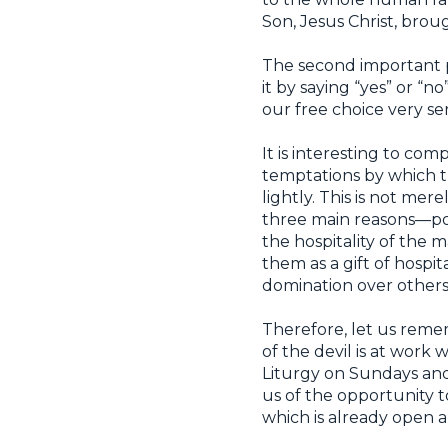
Son, Jesus Christ, brou
The second important p
it by saying “yes” or “n
our free choice very se
It is interesting to co
temptations by which th
lightly. This is not mer
three main reasons—po
the hospitality of the 
them as a gift of hospi
domination over others
Therefore, let us remem
of the devil is at work
Liturgy on Sundays and
us of the opportunity t
which is already open an