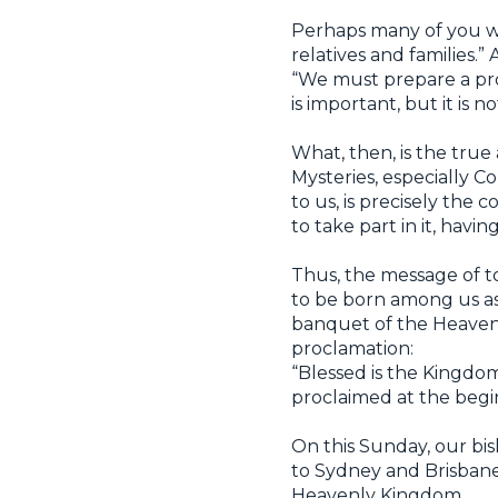
Perhaps many of you wi
relatives and families
“We must prepare a pro
is important, but it is n
What, then, is the true 
Mysteries, especially 
to us, is precisely the
to take part in it, hav
Thus, the message of to
to be born among us as a
banquet of the Heaven
proclamation:
“Blessed is the Kingdom
proclaimed at the begin
On this Sunday, our bi
to Sydney and Brisbane—
Heavenly Kingdom.