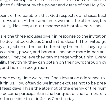
ght to fulfilment by the power and grace of the Holy Spir
oint of the parable is that God respects our choice. Eac
o” to His offer. At the same time, we must be attentive, b
riously. He accepts our response with profound respect.
mpare the three excuses given in response to the invitatio
e devil attacks Jesus Christ in the desert. The invited gu
ely a rejection of the food offered by the host—they reje
ssessions, power, and honour—become more important 
master. They believe they can manage without him. Every
tality, they think they can obtain on their own: through o
, and human recognition.
ber: every time we reject God’s invitation addressed to
 within us. How often do we invent excuses not to be pres
 feast days! This is the attempt of the enemy of the hu
o become participants in the banquet of the fullness of 
d accessible to us in Jesus Christ today.