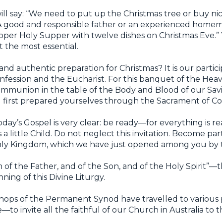
ll say: “We need to put up the Christmas tree or buy nic
.” A good and responsible father or an experienced home
per Holy Supper with twelve dishes on Christmas Eve.” Y
ot the most essential.
and authentic preparation for Christmas? It is our partici
Confession and the Eucharist. For this banquet of the He
 communion in the table of the Body and Blood of our Sav
ing first prepared yourselves through the Sacrament of Co
day’s Gospel is very clear: be ready—for everything is re
 little Child. Do not neglect this invitation. Become part
ly Kingdom, which we have just opened among you by 
 of the Father, and of the Son, and of the Holy Spirit”—t
ning of this Divine Liturgy.
shops of the Permanent Synod have travelled to variou
to invite all the faithful of our Church in Australia to