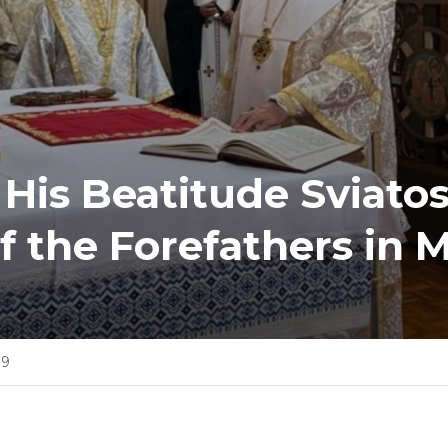
 His Beatitude Sviatos
f the Forefathers in 
09