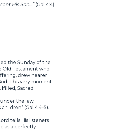
sent His Son…”
(Gal 4:4)
alled the Sunday of the
he Old Testament who,
uffering, drew nearer
 God. This very moment
lfilled, Sacred
 under the law,
hildren” (Gal 4:4–5).
rd tells His listeners
e as a perfectly