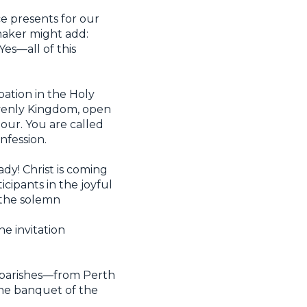
e presents for our
maker might add:
es—all of this
pation in the Holy
avenly Kingdom, open
iour. You are called
nfession.
ady! Christ is coming
icipants in the joyful
the solemn
he invitation
s parishes—from Perth
 the banquet of the