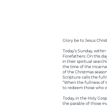
Glory be to Jesus Christ
Today’s Sunday, within 
Forefathers. On this d
in their spiritual sear
the time of the Incarn
of the Christmas season
Scripture calls the full
“When the fullness of 
to redeem those who we
Today, in the Holy Gospe
the parable of those in