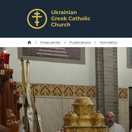
Press center
Publications
Homiletics