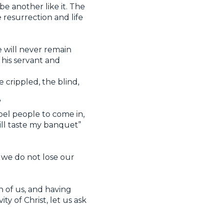
be another like it. The
 resurrection and life
e will never remain
 his servant and
 crippled, the blind,
”
pel people to come in,
ill taste my banquet”
 we do not lose our
h of us, and having
ty of Christ, let us ask