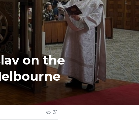
lav on the
Melbourne
31