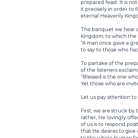
prepared feast. It is 
it precisely in order to
eternal Heavenly Kingdom
The banquet we hear ab
Kingdom, to which the Lo
“A man once gave a gre
to say to those who had 
To partake of the prepa
of the listeners exclaim
“Blessed is the one who 
Yet those who are invit
Let us pay attention to 
First, we are struck by
rather, He lovingly offe
of us is to respond posi
that He desires to give 
to the whole human fami