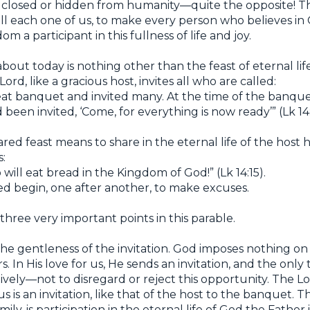
not closed or hidden from humanity—quite the opposite! 
 fill each one of us, to make every person who believes in
 a participant in this fullness of life and joy.
out today is nothing other than the feast of eternal li
rd, like a gracious host, invites all who are called:
at banquet and invited many. At the time of the banquet
been invited, ‘Come, for everything is now ready’” (Lk 14:
red feast means to share in the eternal life of the host h
s:
will eat bread in the Kingdom of God!” (Lk 14:15).
ed begin, one after another, to make excuses.
three very important points in this parable.
 the gentleness of the invitation. God imposes nothing 
rs. In His love for us, He sends an invitation, and the only
tively—not to disregard or reject this opportunity. The Lo
us is an invitation, like that of the host to the banquet. T
ly, is participation in the eternal life of God the Father