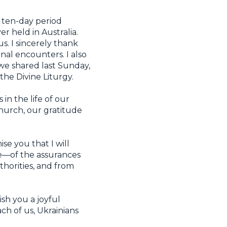
 ten-day period
 held in Australia.
s. I sincerely thank
al encounters. I also
we shared last Sunday,
he Divine Liturgy.
in the life of our
Church, our gratitude
se you that I will
re—of the assurances
horities, and from
ish you a joyful
ch of us, Ukrainians