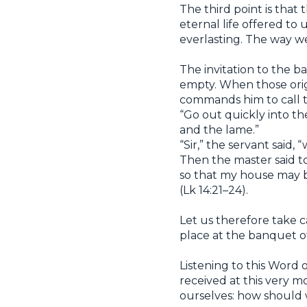
The third point is that 
eternal life offered to 
everlasting. The way we
The invitation to the b
empty. When those origi
commands him to call th
“Go out quickly into the
and the lame.”
“Sir,” the servant said,
Then the master said t
so that my house may be
(Lk 14:21–24).
Let us therefore take 
place at the banquet of
Listening to this Word 
received at this very mo
ourselves: how should 