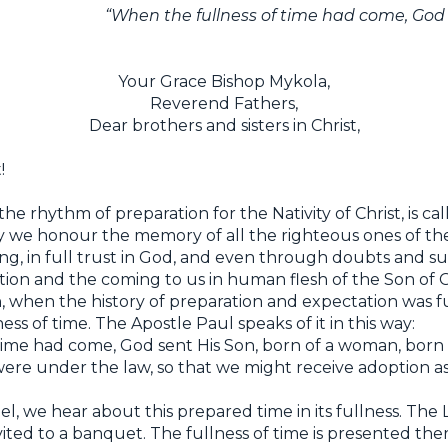
“When the fullness of time had come, God 
Your Grace Bishop Mykola,
Reverend Fathers,
Dear brothers and sisters in Christ,
!
the rhythm of preparation for the Nativity of Christ, is c
ay we honour the memory of all the righteous ones of t
ching, in full trust in God, and even through doubts and s
ation and the coming to us in human flesh of the Son of
, when the history of preparation and expectation was fu
ness of time. The Apostle Paul speaks of it in this way:
time had come, God sent His Son, born of a woman, born
re under the law, so that we might receive adoption as c
l, we hear about this prepared time in its fullness. The Lo
vited to a banquet. The fullness of time is presented ther