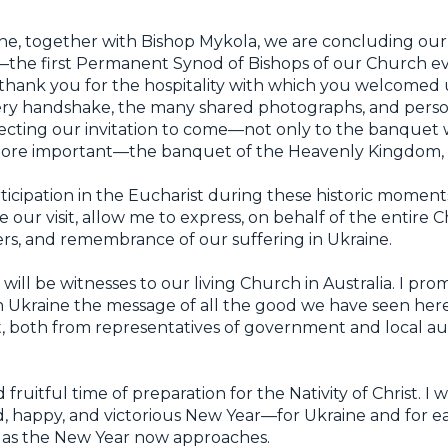
e, together with Bishop Mykola, we are concluding our
the first Permanent Synod of Bishops of our Church ever
to thank you for the hospitality with which you welcomed u
very handshake, the many shared photographs, and person
ecting our invitation to come—not only to the banquet 
more important—the banquet of the Heavenly Kingdom, t
icipation in the Eucharist during these historic moments 
our visit, allow me to express, on behalf of the entire 
ayers, and remembrance of our suffering in Ukraine.
ll be witnesses to our living Church in Australia. I promi
n Ukraine the message of all the good we have seen he
t, both from representatives of government and local aut
 fruitful time of preparation for the Nativity of Christ. I w
, happy, and victorious New Year—for Ukraine and for ea
 as the New Year now approaches.