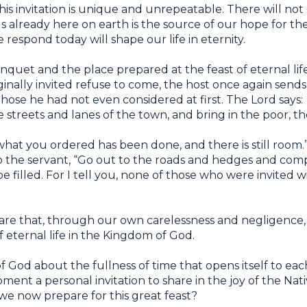
this invitation is unique and unrepeatable. There will not 
us already here on earth is the source of our hope for the
 respond today will shape our life in eternity.
anquet and the place prepared at the feast of eternal lif
nally invited refuse to come, the host once again sends
ose he had not even considered at first. The Lord says:
 streets and lanes of the town, and bring in the poor, the
 “what you ordered has been done, and there is still room.
o the servant, “Go out to the roads and hedges and com
 filled. For I tell you, none of those who were invited w
care that, through our own carelessness and negligence,
 eternal life in the Kingdom of God.
of God about the fullness of time that opens itself to eac
ment a personal invitation to share in the joy of the Nativi
we now prepare for this great feast?