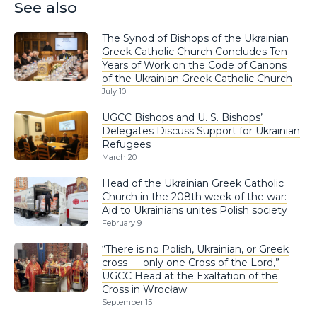
See also
The Synod of Bishops of the Ukrainian
Greek Catholic Church Concludes Ten
Years of Work on the Code of Canons
of the Ukrainian Greek Catholic Church
July 10
UGCC Bishops and U. S. Bishops’
Delegates Discuss Support for Ukrainian
Refugees
March 20
Head of the Ukrainian Greek Catholic
Church in the 208th week of the war:
Aid to Ukrainians unites Polish society
February 9
“There is no Polish, Ukrainian, or Greek
cross — only one Cross of the Lord,”
UGCC Head at the Exaltation of the
Cross in Wrocław
September 15