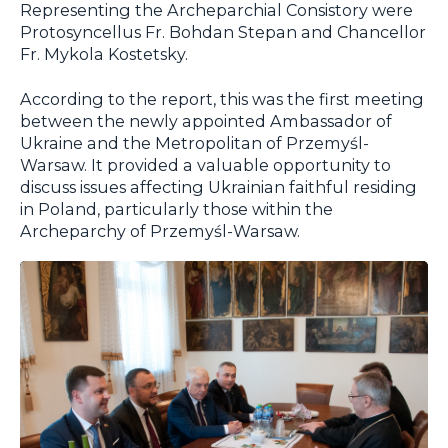
Representing the Archeparchial Consistory were
Protosyncellus Fr. Bohdan Stepan and Chancellor
Fr. Mykola Kostetsky.
According to the report, this was the first meeting
between the newly appointed Ambassador of
Ukraine and the Metropolitan of Przemyśl-
Warsaw. It provided a valuable opportunity to
discuss issues affecting Ukrainian faithful residing
in Poland, particularly those within the
Archeparchy of Przemyśl-Warsaw.