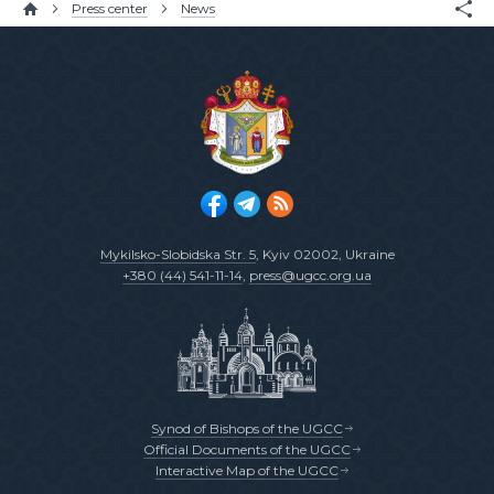
Press center
News
Mykilsko-Slobidska Str. 5
, Kyiv 02002, Ukraine
+380 (44) 541-11-14
,
press@ugcc.org.ua
Synod of Bishops of the UGCC
Official Documents of the UGCC
Interactive Map of the UGCC