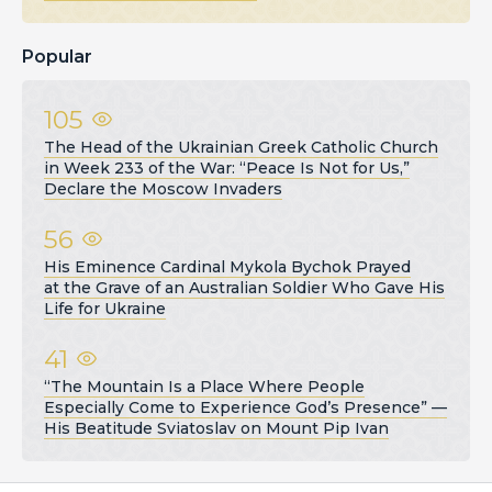
Popular
105
The Head of the Ukrainian Greek Catholic Church
in Week 233 of the War: “Peace Is Not for Us,”
Declare the Moscow Invaders
56
His Eminence Cardinal Mykola Bychok Prayed
at the Grave of an Australian Soldier Who Gave His
Life for Ukraine
41
“The Mountain Is a Place Where People
Especially Come to Experience God’s Presence” —
His Beatitude Sviatoslav on Mount Pip Ivan