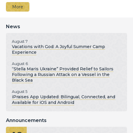
More
News
August 7
Vacations with God: A Joyful Summer Camp
Experience
August 6
“Stella Maris Ukraine” Provided Relief to Sailors
Following a Russian Attack on a Vessel in the
Black Sea
August 5
iPraises App Updated: Bilingual, Connected, and
Available for iOS and Android
Announcements