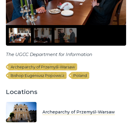
The UGCC Department for Information
Archeparchy of Przemyśl-Warsaw
Bishop Eugeniusz Popowicz
Poland
Locations
Archeparchy of Przemyśl-Warsaw