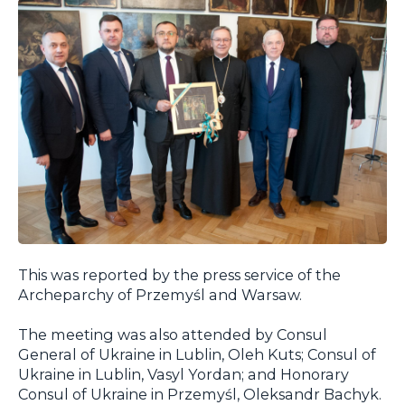
This was reported by the press service of the
Archeparchy of Przemyśl and Warsaw.
The meeting was also attended by Consul
General of Ukraine in Lublin, Oleh Kuts; Consul of
Ukraine in Lublin, Vasyl Yordan; and Honorary
Consul of Ukraine in Przemyśl, Oleksandr Bachyk.