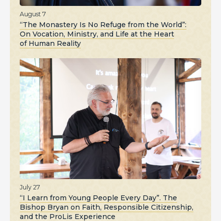
August 7
“The Monastery Is No Refuge from the World”:
On Vocation, Ministry, and Life at the Heart
of Human Reality
July 27
“I Learn from Young People Every Day”. The
Bishop Bryan on Faith, Responsible Citizenship,
and the ProLis Experience