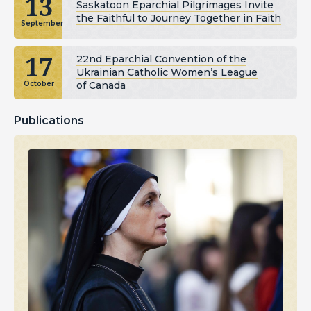
13
Saskatoon Eparchial Pilgrimages Invite
the Faithful to Journey Together in Faith
September
17
22nd Eparchial Convention of the
Ukrainian Catholic Women’s League
of Canada
October
Publications