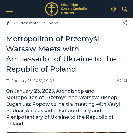
Press center
News
Metropolitan of Przemyśl-
Warsaw Meets with
Ambassador of Ukraine to the
Republic of Poland
51
January 23, 2025, 20:02
On January 23, 2025, Archbishop and
Metropolitan of Przemyśl and Warsaw, Bishop
Eugeniusz Popowicz, held a meeting with Vasyl
Bodnar, Ambassador Extraordinary and
Plenipotentiary of Ukraine to the Republic of
Poland.