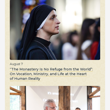
August 7
“The Monastery Is No Refuge from the World”:
On Vocation, Ministry, and Life at the Heart
of Human Reality