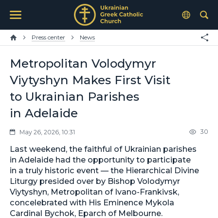
Press center
News
Metropolitan Volodymyr
Viytyshyn Makes First Visit
to Ukrainian Parishes
in Adelaide
30
May 26, 2026, 10:31
Last weekend, the faithful of Ukrainian parishes
in Adelaide had the opportunity to participate
in a truly historic event — the Hierarchical Divine
Liturgy presided over by Bishop Volodymyr
Viytyshyn, Metropolitan of Ivano-Frankivsk,
concelebrated with His Eminence Mykola
Cardinal Bychok, Eparch of Melbourne.