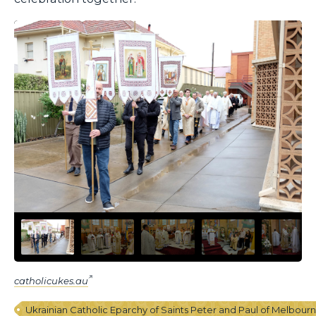
catholicukes.au
Ukrainian Catholic Eparchy of Saints Peter and Paul of Melbour