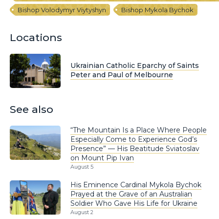
Bishop Volodymyr Viytyshyn
Bishop Mykola Bychok
Locations
Ukrainian Catholic Eparchy of Saints
Peter and Paul of Melbourne
See also
“The Mountain Is a Place Where People
Especially Come to Experience God’s
Presence” — His Beatitude Sviatoslav
on Mount Pip Ivan
August 5
His Eminence Cardinal Mykola Bychok
Prayed at the Grave of an Australian
Soldier Who Gave His Life for Ukraine
August 2