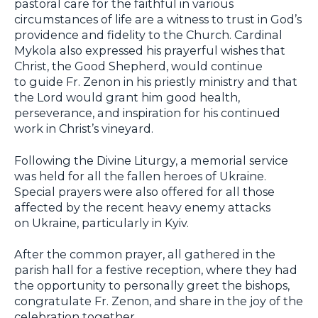
pastoral care for the faithful in various
circumstances of life are a witness to trust in God’s
providence and fidelity to the Church. Cardinal
Mykola also expressed his prayerful wishes that
Christ, the Good Shepherd, would continue
to guide Fr. Zenon in his priestly ministry and that
the Lord would grant him good health,
perseverance, and inspiration for his continued
work in Christ’s vineyard.
Following the Divine Liturgy, a memorial service
was held for all the fallen heroes of Ukraine.
Special prayers were also offered for all those
affected by the recent heavy enemy attacks
on Ukraine, particularly in Kyiv.
After the common prayer, all gathered in the
parish hall for a festive reception, where they had
the opportunity to personally greet the bishops,
congratulate Fr. Zenon, and share in the joy of the
celebration together.