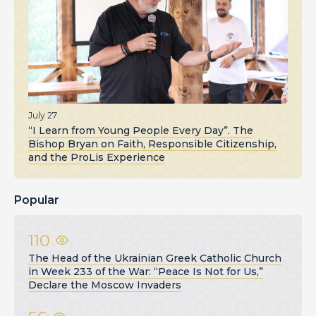
July 27
“I Learn from Young People Every Day”. The
Bishop Bryan on Faith, Responsible Citizenship,
and the ProLis Experience
Popular
110
The Head of the Ukrainian Greek Catholic Church
in Week 233 of the War: “Peace Is Not for Us,”
Declare the Moscow Invaders