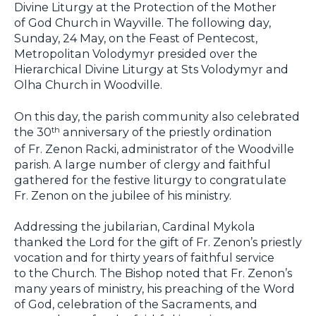
Divine Liturgy at the Protection of the Mother
of God Church in Wayville. The following day,
Sunday, 24 May, on the Feast of Pentecost,
Metropolitan Volodymyr presided over the
Hierarchical Divine Liturgy at Sts Volodymyr and
Olha Church in Woodville.
On this day, the parish community also celebrated
the 30
anniversary of the priestly ordination
th
of Fr. Zenon Racki, administrator of the Woodville
parish. A large number of clergy and faithful
gathered for the festive liturgy to congratulate
Fr. Zenon on the jubilee of his ministry.
Addressing the jubilarian, Cardinal Mykola
thanked the Lord for the gift of Fr. Zenon’s priestly
vocation and for thirty years of faithful service
to the Church. The Bishop noted that Fr. Zenon’s
many years of ministry, his preaching of the Word
of God, celebration of the Sacraments, and