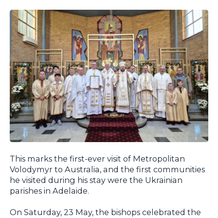
This marks the first-ever visit of Metropolitan
Volodymyr to Australia, and the first communities
he visited during his stay were the Ukrainian
parishes in Adelaide.
On Saturday, 23 May, the bishops celebrated the