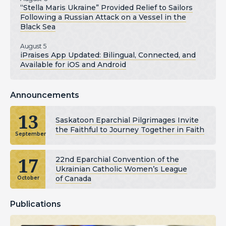
“Stella Maris Ukraine” Provided Relief to Sailors
Following a Russian Attack on a Vessel in the
Black Sea
August 5
iPraises App Updated: Bilingual, Connected, and
Available for iOS and Android
Announcements
13
Saskatoon Eparchial Pilgrimages Invite
the Faithful to Journey Together in Faith
September
17
22nd Eparchial Convention of the
Ukrainian Catholic Women’s League
of Canada
October
Publications