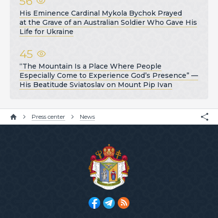
56
His Eminence Cardinal Mykola Bychok Prayed
at the Grave of an Australian Soldier Who Gave His
Life for Ukraine
45
“The Mountain Is a Place Where People
Especially Come to Experience God’s Presence” —
His Beatitude Sviatoslav on Mount Pip Ivan
Press center
News