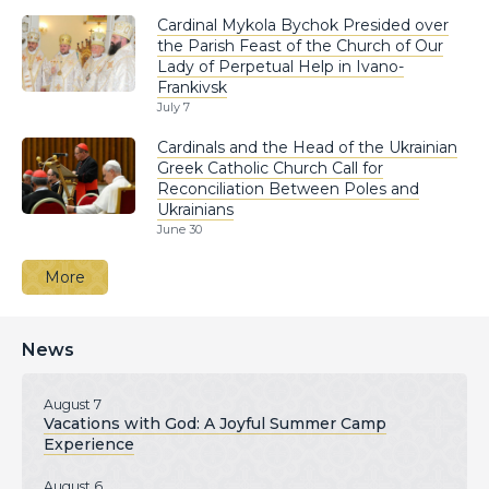
Cardinal Mykola Bychok Presided over
the Parish Feast of the Church of Our
Lady of Perpetual Help in Ivano-
Frankivsk
July 7
Cardinals and the Head of the Ukrainian
Greek Catholic Church Call for
Reconciliation Between Poles and
Ukrainians
June 30
More
News
August 7
Vacations with God: A Joyful Summer Camp
Experience
August 6