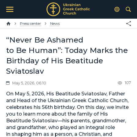
Press center
News
“Never Be Ashamed
to Be Human”: Today Marks the
Birthday of His Beatitude
Sviatoslav
107
May 5, 2026, 06:10
On May 5, 2026, His Beatitude Sviatoslav, Father
and Head of the Ukrainian Greek Catholic Church,
celebrates his 56th birthday. On this day, we invite
you to learn more about the family of His
Beatitude Sviatoslav—his parents, grandmother,
and grandfather, who played an integral role
in shaping him as a person, a Christian, and