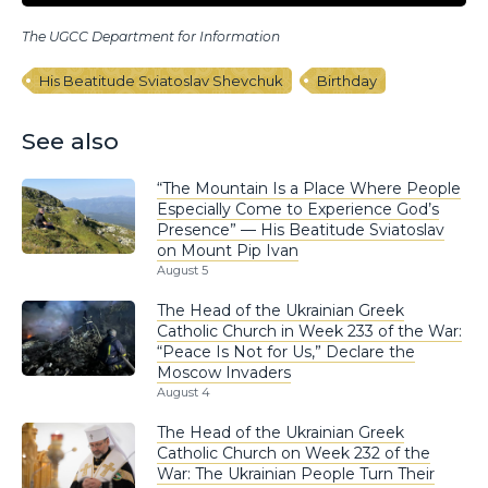
The UGCC Department for Information
His Beatitude Sviatoslav Shevchuk
Birthday
See also
“The Mountain Is a Place Where People
Especially Come to Experience God’s
Presence” — His Beatitude Sviatoslav
on Mount Pip Ivan
August 5
The Head of the Ukrainian Greek
Catholic Church in Week 233 of the War:
“Peace Is Not for Us,” Declare the
Moscow Invaders
August 4
The Head of the Ukrainian Greek
Catholic Church on Week 232 of the
War: The Ukrainian People Turn Their