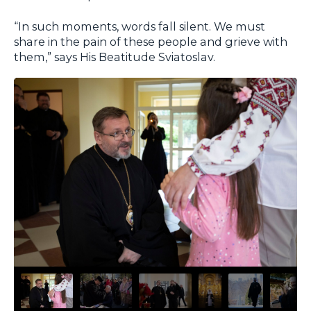
“In such moments, words fall silent. We must
share in the pain of these people and grieve with
them,” says His Beatitude Sviatoslav.