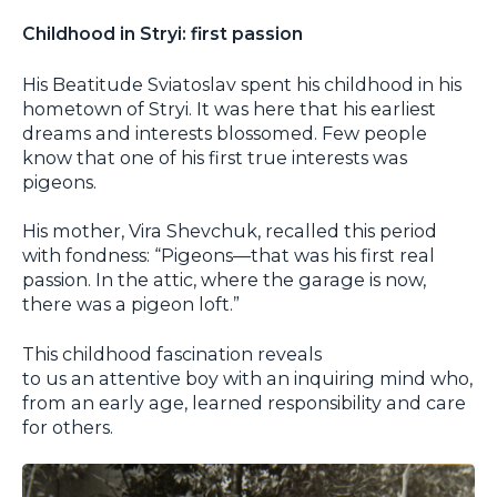
Childhood in Stryi: first passion
His Beatitude Sviatoslav spent his childhood in his
hometown of Stryi. It was here that his earliest
dreams and interests blossomed. Few people
know that one of his first true interests was
pigeons.
His mother, Vira Shevchuk, recalled this period
with fondness: “Pigeons—that was his first real
passion. In the attic, where the garage is now,
there was a pigeon loft.”
This childhood fascination reveals
to us an attentive boy with an inquiring mind who,
from an early age, learned responsibility and care
for others.