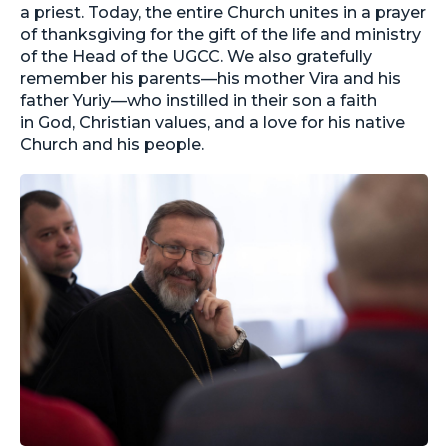
a priest. Today, the entire Church unites in a prayer
of thanksgiving for the gift of the life and ministry
of the Head of the UGCC. We also gratefully
remember his parents—his mother Vira and his
father Yuriy—who instilled in their son a faith
in God, Christian values, and a love for his native
Church and his people.