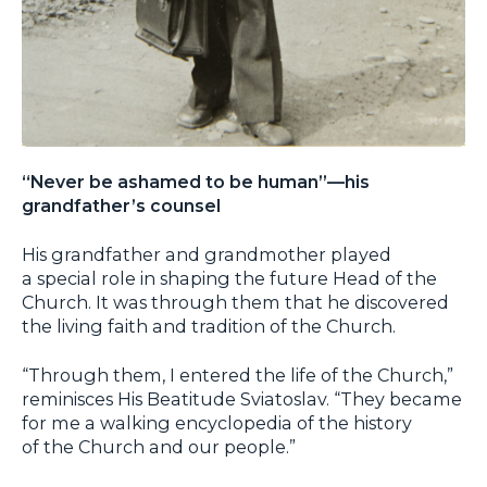
“Never be ashamed to be human”—his
grandfather’s counsel
His grandfather and grandmother played
a special role in shaping the future Head of the
Church. It was through them that he discovered
the living faith and tradition of the Church.
“Through them, I entered the life of the Church,”
reminisces His Beatitude Sviatoslav. “They became
for me a walking encyclopedia of the history
of the Church and our people.”