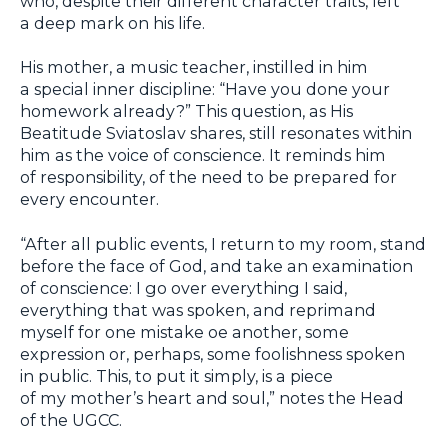
who, despite their different character traits, left
a deep mark on his life.
His mother, a music teacher, instilled in him
a special inner discipline: “Have you done your
homework already?” This question, as His
Beatitude Sviatoslav shares, still resonates within
him as the voice of conscience. It reminds him
of responsibility, of the need to be prepared for
every encounter.
“After all public events, I return to my room, stand
before the face of God, and take an examination
of conscience: I go over everything I said,
everything that was spoken, and reprimand
myself for one mistake oe another, some
expression or, perhaps, some foolishness spoken
in public. This, to put it simply, is a piece
of my mother’s heart and soul,” notes the Head
of the UGCC.