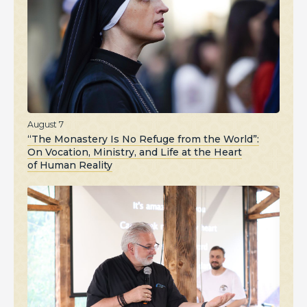
August 7
“The Monastery Is No Refuge from the World”:
On Vocation, Ministry, and Life at the Heart
of Human Reality