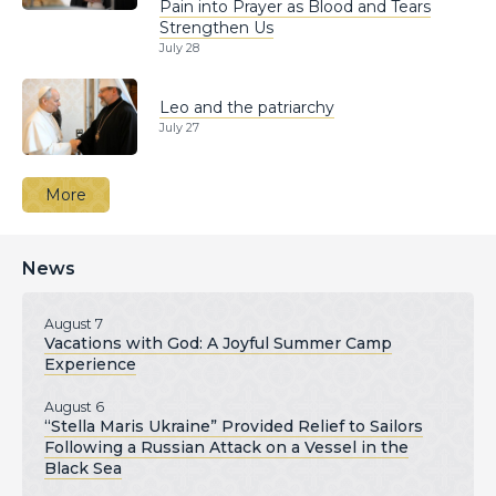
Pain into Prayer as Blood and Tears
Strengthen Us
July 28
Leo and the patriarchy
July 27
More
News
August 7
Vacations with God: A Joyful Summer Camp
Experience
August 6
“Stella Maris Ukraine” Provided Relief to Sailors
Following a Russian Attack on a Vessel in the
Black Sea