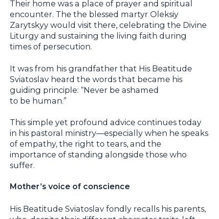
Their home was a place of prayer and spiritual
encounter. The the blessed martyr Oleksiy
Zarytskyy would visit there, celebrating the Divine
Liturgy and sustaining the living faith during
times of persecution.
It was from his grandfather that His Beatitude
Sviatoslav heard the words that became his
guiding principle: “Never be ashamed
to be human.”
This simple yet profound advice continues today
in his pastoral ministry—especially when he speaks
of empathy, the right to tears, and the
importance of standing alongside those who
suffer.
Mother’s voice of conscience
His Beatitude Sviatoslav fondly recalls his parents,