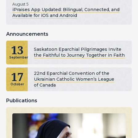
August 5
iPraises App Updated: Bilingual, Connected, and
Available for iOS and Android
Announcements
13
Saskatoon Eparchial Pilgrimages Invite
the Faithful to Journey Together in Faith
September
17
22nd Eparchial Convention of the
Ukrainian Catholic Women’s League
of Canada
October
Publications