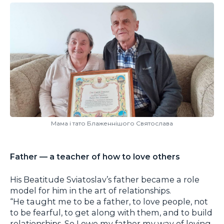
Мама і тато Блаженнішого Святослава
Father — a teacher of how to love others
His Beatitude Sviatoslav’s father became a role
model for him in the art of relationships.
“He taught me to be a father, to love people, not
to be fearful, to get along with them, and to build
relationships. So I owe my father my way of loving