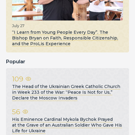
July 27
“I Learn from Young People Every Day”. The
Bishop Bryan on Faith, Responsible Citizenship,
and the ProLis Experience
Popular
109
The Head of the Ukrainian Greek Catholic Church
in Week 233 of the War: “Peace Is Not for Us,”
Declare the Moscow Invaders
56
His Eminence Cardinal Mykola Bychok Prayed
at the Grave of an Australian Soldier Who Gave His
Life for Ukraine