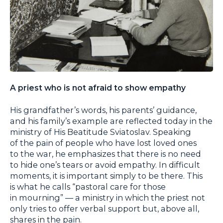
A priest who is not afraid to show empathy
His grandfather’s words, his parents’ guidance,
and his family’s example are reflected today in the
ministry of His Beatitude Sviatoslav. Speaking
of the pain of people who have lost loved ones
to the war, he emphasizes that there is no need
to hide one’s tears or avoid empathy. In difficult
moments, it is important simply to be there. This
is what he calls “pastoral care for those
in mourning” — a ministry in which the priest not
only tries to offer verbal support but, above all,
shares in the pain.