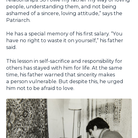
people, understanding them, and not being
ashamed of a sincere, loving attitude,” says the
Patriarch.
He has a special memory of his first salary. “You
have no right to waste it on yourself,” his father
said.
This lesson in self-sacrifice and responsibility for
others has stayed with him for life. At the same
time, his father warned that sincerity makes
a person vulnerable. But despite this, he urged
him not to be afraid to love.