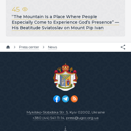
45
“The Mountain Is a Place Where People
Especially Come to Experience God’s Presence” —
His Beatitude Sviatoslav on Mount Pip Ivan
Press center
News
Mykilsko-Slobidska Str. 5
, Kyiv 02002, Ukraine
+380 (44) 541-11-14
,
press@ugcc.org.ua