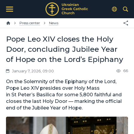
Press center
News
Pope Leo XIV closes the Holy
Door, concluding Jubilee Year
of Hope on the Lord’s Epiphany
66
January 7, 2026, 09:00
On the Solemnity of the Epiphany of the Lord,
Pope Leo XIV presides over Holy Mass
in St Peter’s Basilica for some 5,800 faithful and
closes the last Holy Door — marking the official
end of the Jubilee Year of Hope.