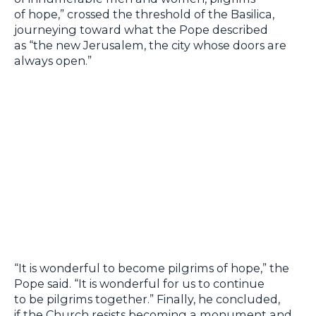
of hope,” crossed the threshold of the Basilica,
journeying toward what the Pope described
as “the new Jerusalem, the city whose doors are
always open.”
“It is wonderful to become pilgrims of hope,” the
Pope said. “It is wonderful for us to continue
to be pilgrims together.” Finally, he concluded,
if the Church resists becoming a monument and