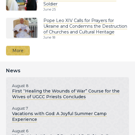
Soldier
June 25
Pope Leo XIV Calls for Prayers for
Ukraine and Condemns the Destruction
of Churches and Cultural Heritage
June 18
More
News
August 8
First “Healing the Wounds of War” Course for the
Wives of UGCC Priests Concludes
August 7
Vacations with God: A Joyful Summer Camp
Experience
August 6