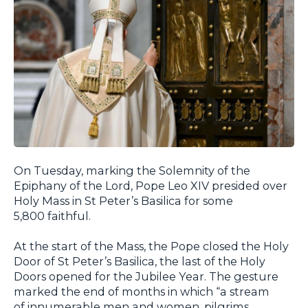
On Tuesday, marking the Solemnity of the
Epiphany of the Lord, Pope Leo XIV presided over
Holy Mass in St Peter’s Basilica for some
5,800 faithful.
At the start of the Mass, the Pope closed the Holy
Door of St Peter’s Basilica, the last of the Holy
Doors opened for the Jubilee Year. The gesture
marked the end of months in which “a stream
of innumerable men and women, pilgrims