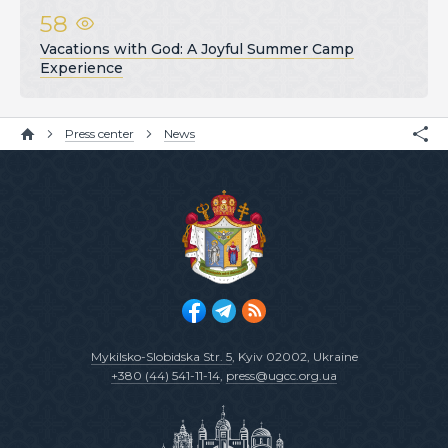
58
Vacations with God: A Joyful Summer Camp
Experience
Press center
News
Mykilsko-Slobidska Str. 5
, Kyiv 02002, Ukraine
+380 (44) 541-11-14
,
press@ugcc.org.ua