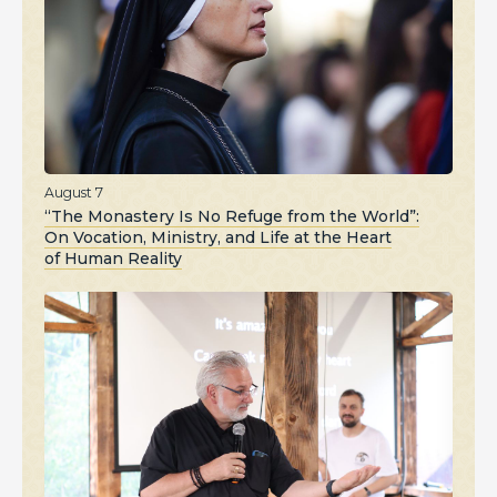
August 7
“The Monastery Is No Refuge from the World”:
On Vocation, Ministry, and Life at the Heart
of Human Reality