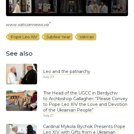
www.vaticannews.va
Pope Leo XIV
Jubilee Year
Vatican
See also
Leo and the patriarchy
July 27
The Head of the UGCC in Berdychiv
to Archbishop Gallagher: “Please Convey
to Pope Leo XIV the Love and Devotion
of the Ukrainian People”
July 21
Cardinal Mykola Bychok Presents Pope
Leo XIV with Gifts from a Ukrainian