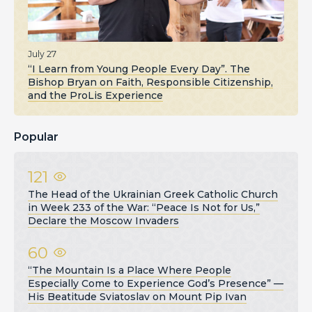
July 27
“I Learn from Young People Every Day”. The
Bishop Bryan on Faith, Responsible Citizenship,
and the ProLis Experience
Popular
121
The Head of the Ukrainian Greek Catholic Church
in Week 233 of the War: “Peace Is Not for Us,”
Declare the Moscow Invaders
60
“The Mountain Is a Place Where People
Especially Come to Experience God’s Presence” —
His Beatitude Sviatoslav on Mount Pip Ivan