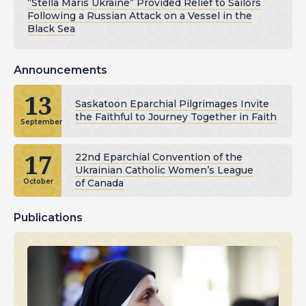
“Stella Maris Ukraine” Provided Relief to Sailors
Following a Russian Attack on a Vessel in the
Black Sea
Announcements
13
Saskatoon Eparchial Pilgrimages Invite
the Faithful to Journey Together in Faith
September
17
22nd Eparchial Convention of the
Ukrainian Catholic Women’s League
of Canada
October
Publications