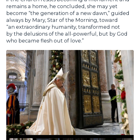
remains a home, he concluded, she may yet
become “the generation of a new dawn,” guided
always by Mary, Star of the Morning, toward
“an extraordinary humanity, transformed not
by the delusions of the all-powerful, but by God
who became flesh out of love.”