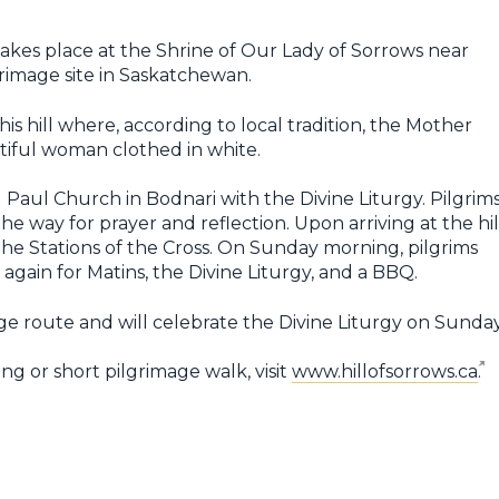
 takes place at the Shrine of Our Lady of Sorrows near
rimage site in Saskatchewan.
is hill where, according to local tradition, the Mother
tiful woman clothed in white.
d Paul Church in Bodnari with the Divine Liturgy. Pilgrim
he way for prayer and reflection. Upon arriving at the hil
 the Stations of the Cross. On Sunday morning, pilgrims
again for Matins, the Divine Liturgy, and a BBQ.
age route and will celebrate the Divine Liturgy on Sunday
ng or short pilgrimage walk, visit
www.hillofsorrows.ca
.