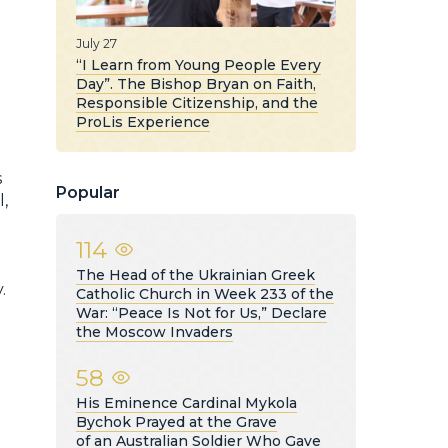
July 27
“I Learn from Young People Every
Day”. The Bishop Bryan on Faith,
Responsible Citizenship, and the
ProLis Experience
s
Popular
l,
114
The Head of the Ukrainian Greek
.
Catholic Church in Week 233 of the
War: “Peace Is Not for Us,” Declare
the Moscow Invaders
58
His Eminence Cardinal Mykola
Bychok Prayed at the Grave
of an Australian Soldier Who Gave