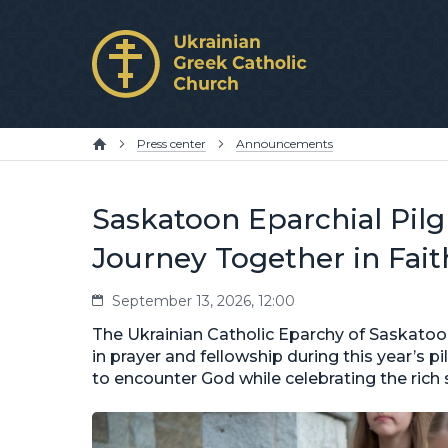
Press center
Announcements
Saskatoon Eparchial Pilgr
Journey Together in Fait
September 13, 2026, 12:00
The Ukrainian Catholic Eparchy of Saskatoon
in prayer and fellowship during this year’s 
to encounter God while celebrating the rich s