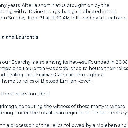
y years. After a short hiatus brought on by the
urning with a Divine Liturgy being celebrated in the
., on Sunday June 21 at 11:30 AM followed by a lunch and
ia and Laurentia
n our Eparchy is also among its newest. Founded in 2006
mpia and Laurentia was established to house their relics
nd healing for Ukrainian Catholics throughout
 home to relics of Blessed Emilian Kovch.
 the shrine’s founding.
pilgrimage honouring the witness of these martyrs, whose
ering under the totalitarian regimes of the last century.
h a procession of the relics, followed by a Moleben and