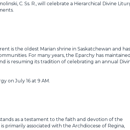
nski, C. Ss. R., will celebrate a Hierarchical Divine Litu
ments.
rent is the oldest Marian shrine in Saskatchewan and ha
communities. For many years, the Eparchy has maintaine
and is resuming its tradition of celebrating an annual Divi
rgy on July 16 at 9 AM.
tands as a testament to the faith and devotion of the
 is primarily associated with the Archdiocese of Regina,