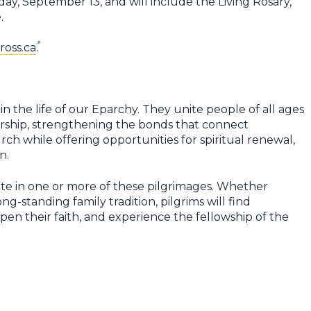
day, September 13, and will include the Living Rosary,
.
oss.ca
.
n the life of our Eparchy. They unite people of all ages
ship, strengthening the bonds that connect
ch while offering opportunities for spiritual renewal,
n.
e in one or more of these pilgrimages. Whether
ng-standing family tradition, pilgrims will find
en their faith, and experience the fellowship of the