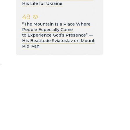
His Life for Ukraine
49
“The Mountain Is a Place Where
People Especially Come
to Experience God’s Presence” —
His Beatitude Sviatoslav on Mount
Pip Ivan
,