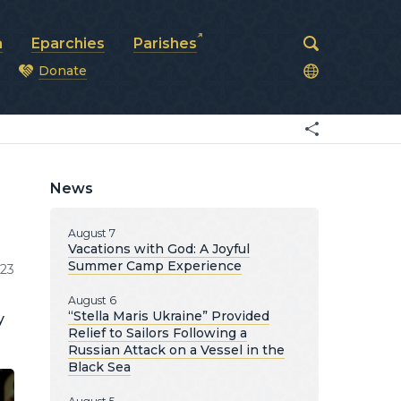
a
Eparchies
Parishes
Donate
od
News
August 7
Vacations with God: A Joyful
Summer Camp Experience
23
August 6
“Stella Maris Ukraine” Provided
y
Relief to Sailors Following a
Russian Attack on a Vessel in the
Black Sea