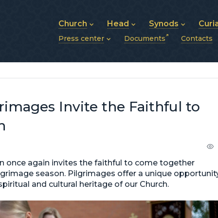
Church
Head
Synods
Curi
Press center
Documents
Contacts
About UGCC
His Beatitude Sviatoslav
Synod of Bishops
History of UGCC
Biography
The Hierarchical Syn
News
Structure of UGCC
Photos
Metropolitan Synods
Announcements
Future of UGCC
Bishops
Publications
Stories
Photos and videos
images Invite the Faithful to
News archive (2013–2022)
h
 once again invites the faithful to come together
pilgrimage season. Pilgrimages offer a unique opportunit
piritual and cultural heritage of our Church.