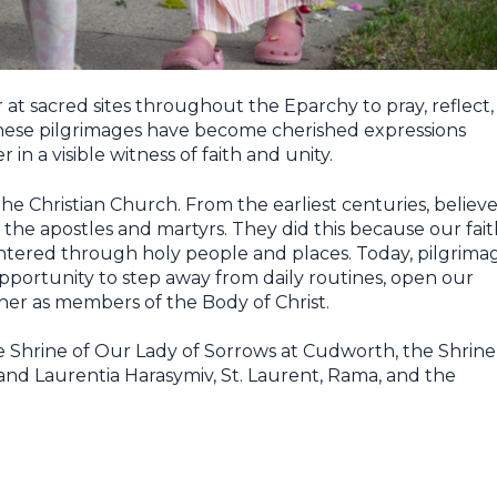
t sacred sites throughout the Eparchy to pray, reflect,
These pilgrimages have become cherished expressions
 in a visible witness of faith and unity.
the Christian Church. From the earliest centuries, believe
the apostles and martyrs. They did this because our fait
ntered through holy people and places. Today, pilgrima
opportunity to step away from daily routines, open our
her as members of the Body of Christ.
the Shrine of Our Lady of Sorrows at Cudworth, the Shrine
nd Laurentia Harasymiv, St. Laurent, Rama, and the