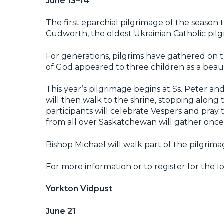
June 13–14
The first eparchial pilgrimage of the season
Cudworth, the oldest Ukrainian Catholic pilg
For generations, pilgrims have gathered on th
of God appeared to three children as a beau
This year’s pilgrimage begins at Ss. Peter an
will then walk to the shrine, stopping along t
participants will celebrate Vespers and pray
from all over Saskatchewan will gather once 
Bishop Michael will walk part of the pilgrim
For more information or to register for the lo
Yorkton Vidpust
June 21