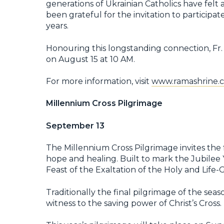
generations of Ukrainian Catholics have felt
been grateful for the invitation to particip
years.
Honouring this longstanding connection, Fr. 
on August 15 at 10 AM.
For more information, visit
www.ramashrine.c
Millennium Cross Pilgrimage
September 13
The Millennium Cross Pilgrimage invites the 
hope and healing. Built to mark the Jubilee 
Feast of the Exaltation of the Holy and Life-G
Traditionally the final pilgrimage of the sea
witness to the saving power of Christ’s Cross.