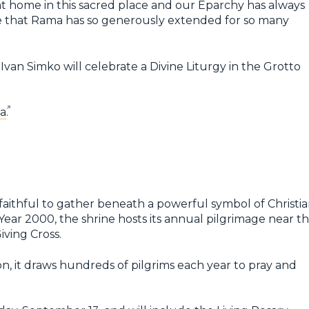
 at home in this sacred place and our Eparchy has always
ate that Rama has so generously extended for so many
Ivan Simko will celebrate a Divine Liturgy in the Grotto
a
.
faithful to gather beneath a powerful symbol of Christi
Year 2000, the shrine hosts its annual pilgrimage near t
iving Cross.
son, it draws hundreds of pilgrims each year to pray and