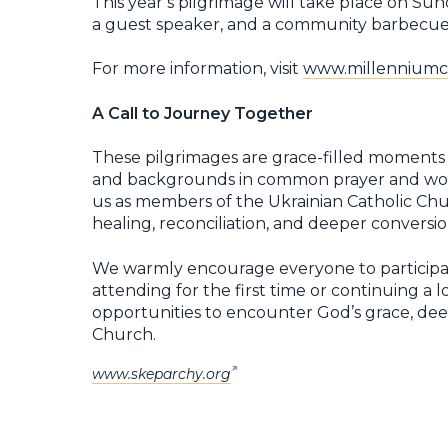
This year’s pilgrimage will take place on Sun
a guest speaker, and a community barbecue
For more information, visit
www.millenniumcr
A Call to Journey Together
These pilgrimages are grace-filled moments i
and backgrounds in common prayer and wor
us as members of the Ukrainian Catholic Chur
healing, reconciliation, and deeper conversio
We warmly encourage everyone to participat
attending for the first time or continuing a lo
opportunities to encounter God’s grace, deep
Church.
www.skeparchy.org