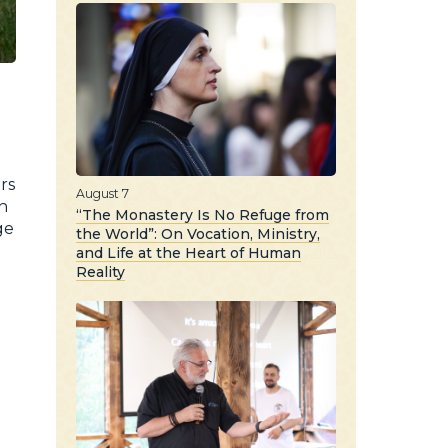
rs
August 7
h
“The Monastery Is No Refuge from
ge
the World”: On Vocation, Ministry,
and Life at the Heart of Human
Reality