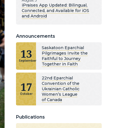
August 5
iPraises App Updated: Bilingual,
Connected, and Available for iOS
and Android
Announcements
Saskatoon Eparchial
13
Pilgrimages Invite the
Faithful to Journey
September
Together in Faith
22nd Eparchial
17
Convention of the
Ukrainian Catholic
Women’s League
October
of Canada
Publications