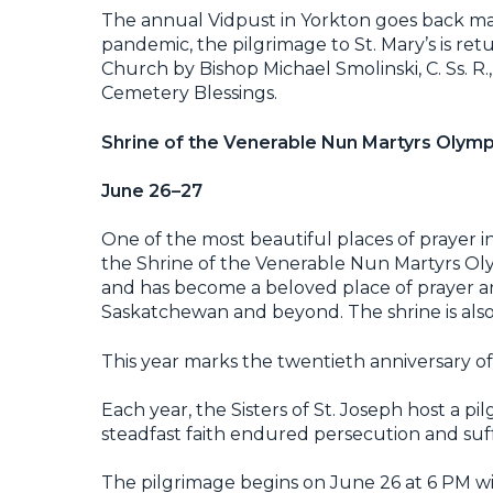
The annual Vidpust in Yorkton goes back man
pandemic, the pilgrimage to St. Mary’s is ret
Church by Bishop Michael Smolinski, C. Ss. R
Cemetery Blessings.
Shrine of the Venerable Nun Martyrs Olymp
June 26–27
One of the most beautiful places of prayer i
the Shrine of the Venerable Nun Martyrs Oly
and has become a beloved place of prayer a
Saskatchewan and beyond. The shrine is also
This year marks the twentieth anniversary of
Each year, the Sisters of St. Joseph host a 
steadfast faith endured persecution and suff
The pilgrimage begins on June 26 at 6 PM wit