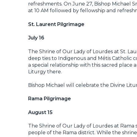
refreshments. On June 27, Bishop Michael Smoli
at 10 AM followed by fellowship and refresh
St. Laurent Pilgrimage
July 16
The Shrine of Our Lady of Lourdes at St. Lau
deep ties to Indigenous and Métis Catholic 
a special relationship with this sacred place 
Liturgy there.
Bishop Michael will celebrate the Divine Litu
Rama Pilgrimage
August 15
The Shrine of Our Lady of Lourdes at Rama s
people of the Rama district. While the shrine