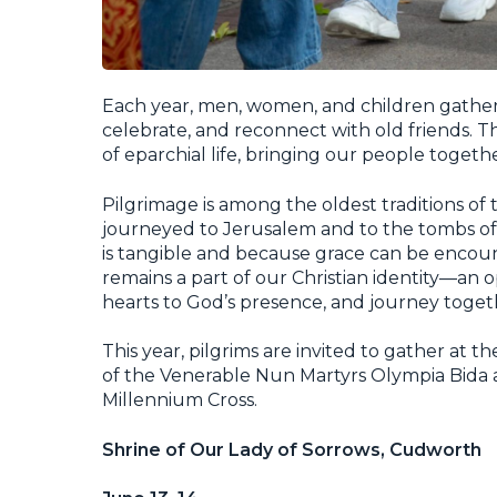
Each year, men, women, and children gather a
celebrate, and reconnect with old friends. 
of eparchial life, bringing our people together
Pilgrimage is among the oldest traditions of 
journeyed to Jerusalem and to the tombs of 
is tangible and because grace can be encou
remains a part of our Christian identity—an 
hearts to God’s presence, and journey toget
This year, pilgrims are invited to gather at 
of the Venerable Nun Martyrs Olympia Bida a
Millennium Cross.
Shrine of Our Lady of Sorrows, Cudworth