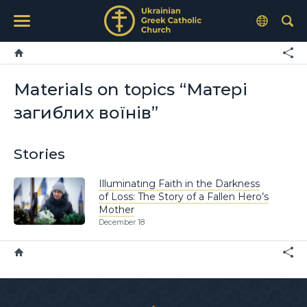
Materials on topics “Матері
загиблих воїнів”
Stories
Illuminating Faith in the Darkness
of Loss: The Story of a Fallen Hero’s
Mother
December 18