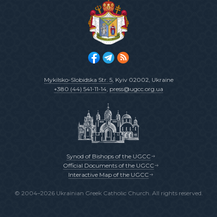
Mykilsko-Slobidska Str. 5
, Kyiv 02002, Ukraine
+380 (44) 541-11-14
,
press@ugcc.org.ua
Synod of Bishops of the UGCC
Official Documents of the UGCC
Interactive Map of the UGCC
© 2004–2026 Ukrainian Greek Catholic Church. All rights reserved.