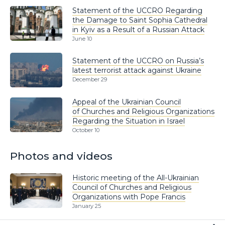
Statement of the UCCRO Regarding
the Damage to Saint Sophia Cathedral
in Kyiv as a Result of a Russian Attack
June 10
Statement of the UCCRO on Russia’s
latest terrorist attack against Ukraine
December 29
Appeal of the Ukrainian Council
of Churches and Religious Organizations
Regarding the Situation in Israel
October 10
Photos and videos
Historic meeting of the All-Ukrainian
Council of Churches and Religious
Organizations with Pope Francis
January 25