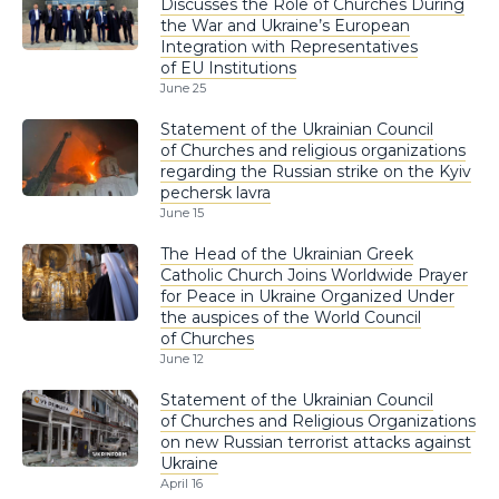
Discusses the Role of Churches During
the War and Ukraine’s European
Integration with Representatives
of EU Institutions
June 25
Statement of the Ukrainian Council
of Churches and religious organizations
regarding the Russian strike on the Kyiv
pechersk lavra
June 15
The Head of the Ukrainian Greek
Catholic Church Joins Worldwide Prayer
for Peace in Ukraine Organized Under
the auspices of the World Council
of Churches
June 12
Statement of the Ukrainian Council
of Churches and Religious Organizations
on new Russian terrorist attacks against
Ukraine
April 16