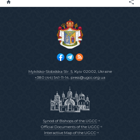
Mykilsko-Slobidska Str. 5
, Kyiv 02002, Ukraine
+380 (44) 541-11-14
,
press@ugcc.org.ua
Synod of Bishops of the UGCC
Official Documents of the UGCC
Interactive Map of the UGCC