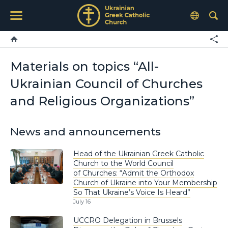
Materials on topics “All-
Ukrainian Council of Churches
and Religious Organizations”
News and announcements
Head of the Ukrainian Greek Catholic
Church to the World Council
of Churches: “Admit the Orthodox
Church of Ukraine into Your Membership
So That Ukraine’s Voice Is Heard”
July 16
UCCRO Delegation in Brussels