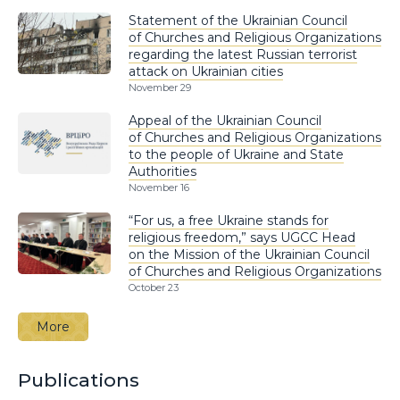
Statement of the Ukrainian Council
of Churches and Religious Organizations
regarding the latest Russian terrorist
attack on Ukrainian cities
November 29
Appeal of the Ukrainian Council
of Churches and Religious Organizations
to the people of Ukraine and State
Authorities
November 16
“For us, a free Ukraine stands for
religious freedom,” says UGCC Head
on the Mission of the Ukrainian Council
of Churches and Religious Organizations
October 23
More
Publications