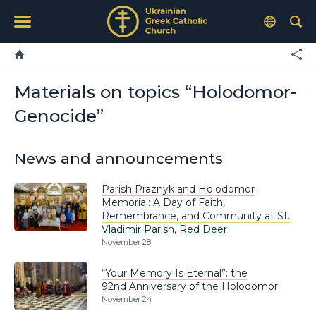
Materials on topics “Holodomor-
Genocide”
News and announcements
Parish Praznyk and Holodomor
Memorial: A Day of Faith,
Remembrance, and Community at St.
Vladimir Parish, Red Deer
November 28
“Your Memory Is Eternal”: the
92nd Anniversary of the Holodomor
November 24