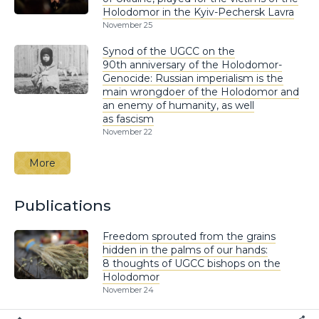
Holodomor in the Kyiv-Pechersk Lavra
November 25
Synod of the UGCC on the
90th anniversary of the Holodomor-
Genocide: Russian imperialism is the
main wrongdoer of the Holodomor and
an enemy of humanity, as well
as fascism
November 22
More
Publications
Freedom sprouted from the grains
hidden in the palms of our hands:
8 thoughts of UGCC bishops on the
Holodomor
November 24