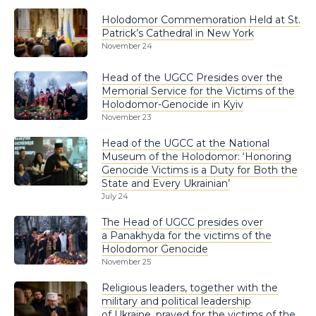
Holodomor Commemoration Held at St.
Patrick’s Cathedral in New York
November 24
Head of the UGCC Presides over the
Memorial Service for the Victims of the
Holodomor-Genocide in Kyiv
November 23
Head of the UGCC at the National
Museum of the Holodomor: ‘Honoring
Genocide Victims is a Duty for Both the
State and Every Ukrainian’
July 24
The Head of UGCC presides over
a Panakhyda for the victims of the
Holodomor Genocide
November 25
Religious leaders, together with the
military and political leadership
of Ukraine, prayed for the victims of the