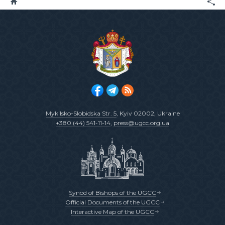
Mykilsko-Slobidska Str. 5
, Kyiv 02002, Ukraine
+380 (44) 541-11-14
,
press@ugcc.org.ua
Synod of Bishops of the UGCC
Official Documents of the UGCC
Interactive Map of the UGCC