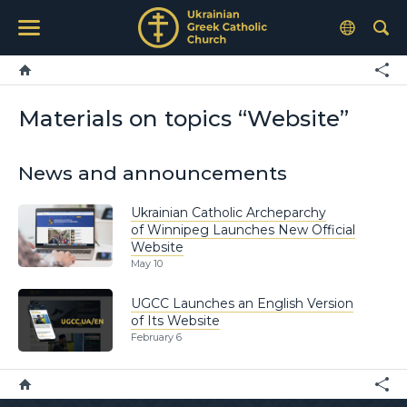
Materials on topics “Website”
News and announcements
Ukrainian Catholic Archeparchy
of Winnipeg Launches New Official
Website
May 10
UGCC Launches an English Version
of Its Website
February 6