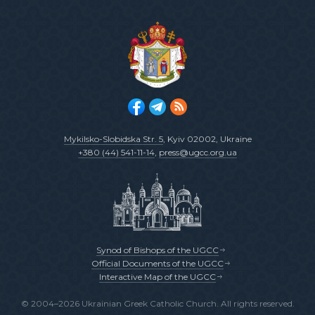
Mykilsko-Slobidska Str. 5
, Kyiv 02002, Ukraine
+380 (44) 541-11-14
,
press@ugcc.org.ua
Synod of Bishops of the UGCC
Official Documents of the UGCC
Interactive Map of the UGCC
© 2004–2026 Ukrainian Greek Catholic Church. All rights reserved.