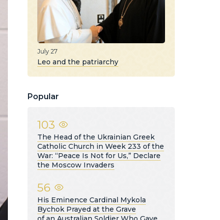
July 27
Leo and the patriarchy
Popular
103
The Head of the Ukrainian Greek
Catholic Church in Week 233 of the
War: “Peace Is Not for Us,” Declare
the Moscow Invaders
56
His Eminence Cardinal Mykola
Bychok Prayed at the Grave
of an Australian Soldier Who Gave