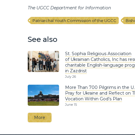
The UGCC Department for Information
Patriarchal Youth Commission of the UGCC
Bish
See also
St. Sophia Religious Association
of Ukrainian Catholics, Inc has r
charitable English-language pro
in Zazdrist
July 26
More Than 700 Pilgrims in the U.
Pray for Ukraine and Reflect on T
Vocation Within God’s Plan
June 15
More