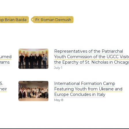
op Brian Baida
Fr. Roman Demush
Representatives of the Patriarchal
esumed
Youth Commission of the UGCC Visit
grams
the Eparchy of St. Nicholas in Chicag
July 1
S.
International Formation Camp
heir
Featuring Youth from Ukraine and
Europe Concludes in Italy
May 8