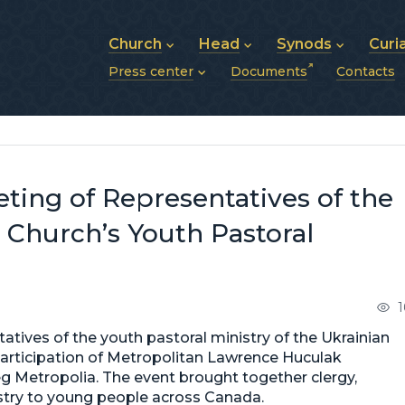
Church
Head
Synods
Curi
Press center
Documents
Contacts
About UGCC
His Beatitude Sviatoslav
Synod of Bishops
History of UGCC
Biography
The Hierarchical Syn
News
Structure of UGCC
Photos
Metropolitan Synods
Announcements
Future of UGCC
Bishops
Publications
Stories
Photos and videos
ting of Representatives of the
News archive (2013–2022)
 Church’s Youth Pastoral
1
atives of the youth pastoral ministry of the Ukrainian
participation of Metropolitan Lawrence Huculak
g Metropolia. The event brought together clergy,
nistry to young people across Canada.