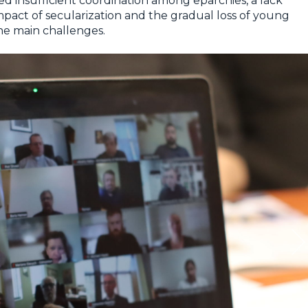
ied insufficient coordination among eparchies, a lack
impact of secularization and the gradual loss of young
he main challenges.