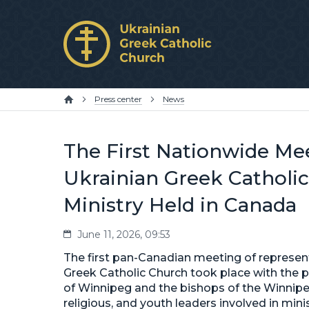
Press center
News
The First Nationwide Mee
Ukrainian Greek Catholic
Ministry Held in Canada
June 11, 2026, 09:53
The first pan-Canadian meeting of represent
Greek Catholic Church took place with the 
of Winnipeg and the bishops of the Winnipe
religious, and youth leaders involved in mi