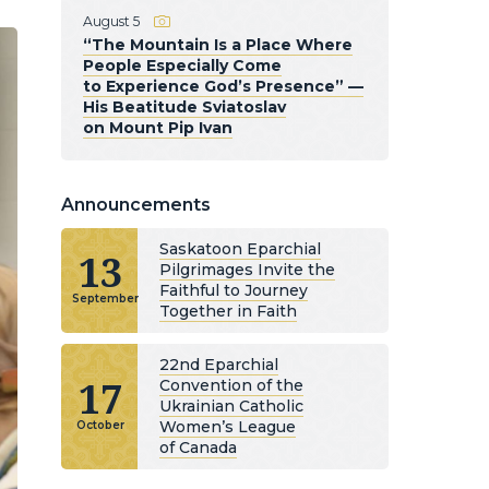
August 5
“The Mountain Is a Place Where
People Especially Come
to Experience God’s Presence” —
His Beatitude Sviatoslav
on Mount Pip Ivan
Announcements
Saskatoon Eparchial
13
Pilgrimages Invite the
Faithful to Journey
September
Together in Faith
22nd Eparchial
17
Convention of the
Ukrainian Catholic
Women’s League
October
of Canada