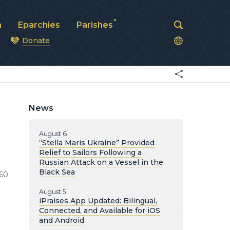
a
Eparchies
Parishes
Donate
od
News
August 6
“Stella Maris Ukraine” Provided
Relief to Sailors Following a
Russian Attack on a Vessel in the
Black Sea
60
August 5
iPraises App Updated: Bilingual,
Connected, and Available for iOS
and Android