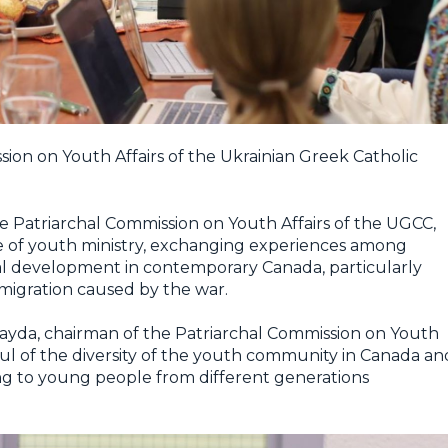
ion on Youth Affairs of the Ukrainian Greek Catholic
the Patriarchal Commission on Youth Affairs of the UGCC,
te of youth ministry, exchanging experiences among
al development in contemporary Canada, particularly
 migration caused by the war.
yda, chairman of the Patriarchal Commission on Youth
ul of the diversity of the youth community in Canada an
ng to young people from different generations