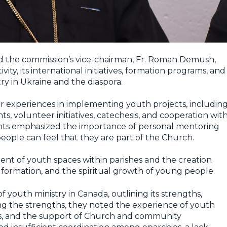
d the commission’s vice-chairman, Fr. Roman Demush,
ity, its international initiatives, formation programs, and
ry in Ukraine and the diaspora.
ir experiences in implementing youth projects, includin
, volunteer initiatives, catechesis, and cooperation wit
pants emphasized the importance of personal mentoring
ople can feel that they are part of the Church.
ent of youth spaces within parishes and the creation
formation, and the spiritual growth of young people.
f youth ministry in Canada, outlining its strengths,
ng the strengths, they noted the experience of youth
ials, and the support of Church and community