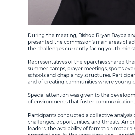
During the meeting, Bishop Bryan Bayda an
presented the commission’s main areas of activ
the challenges currently facing youth minist
Representatives of the eparchies shared the
summer camps, prayer meetings, sports events
schools and chaplaincy structures. Partici
and of creating communities where young pe
Special attention was given to the developm
of environments that foster communication, 
Participants conducted a collective analysis o
challenges, opportunities, and threats. Amo
leaders, the availability of formation mater