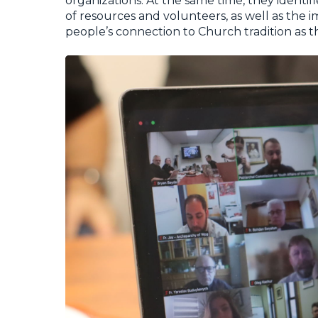
organizations. At the same time, they identif
of resources and volunteers, as well as the 
people’s connection to Church tradition as t