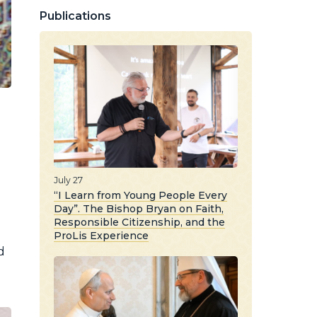
Publications
July 27
“I Learn from Young People Every
Day”. The Bishop Bryan on Faith,
Responsible Citizenship, and the
ProLis Experience
d