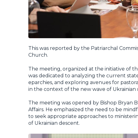
This was reported by the Patriarchal Commiss
Church.
The meeting, organized at the initiative of 
was dedicated to analyzing the current sta
eparchies, and exploring avenues for pastor
in the context of the new wave of Ukrainian
The meeting was opened by Bishop Bryan Ba
Affairs. He emphasized the need to be mindf
to seek appropriate approaches to ministeri
of Ukrainian descent.