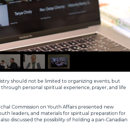
stry should not be limited to organizing events, but
hrough personal spiritual experience, prayer, and life
archal Commission on Youth Affairs presented new
uth leaders, and materials for spiritual preparation for
also discussed the possibility of holding a pan-Canadian