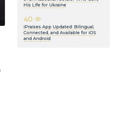
His Life for Ukraine
40
iPraises App Updated: Bilingual,
Connected, and Available for iOS
and Android
g
h