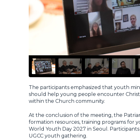
The participants emphasized that youth mini
should help young people encounter Christ t
within the Church community.
At the conclusion of the meeting, the Patri
formation resources, training programs for yo
World Youth Day 2027 in Seoul. Participants 
UGCC youth gathering.