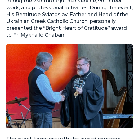
during the war through their service, volunteer
work, and professional activities. During the event,
His Beatitude Sviatoslav, Father and Head of the
Ukrainian Greek Catholic Church, personally
presented the “Bright Heart of Gratitude” award
to Fr. Mykhailo Chaban.
The event, together with the award ceremony