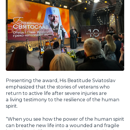
Presenting the award, His Beatitude Sviatoslav
emphasized that the stories of veterans who
return to active life after severe injuries are
a living testimony to the resilience of the human
spirit.
“When you see how the power of the human spirit
can breathe new life into a wounded and fragile