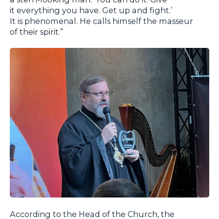
it everything you have. Get up and fight.’
It is phenomenal. He calls himself the masseur
of their spirit.”
According to the Head of the Church, the