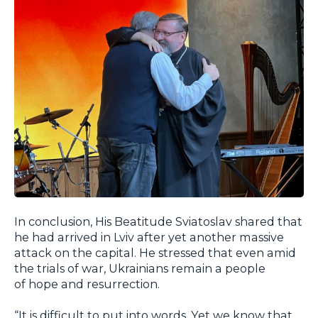
In conclusion, His Beatitude Sviatoslav shared that
he had arrived in Lviv after yet another massive
attack on the capital. He stressed that even amid
the trials of war, Ukrainians remain a people
of hope and resurrection.
“It is difficult to put into words. Yet we know that