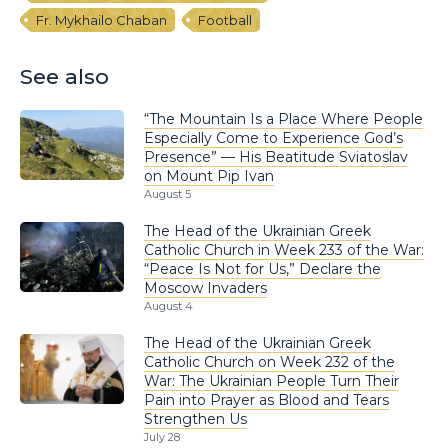
Fr. Mykhailo Chaban
Football
See also
“The Mountain Is a Place Where People
Especially Come to Experience God’s
Presence” — His Beatitude Sviatoslav
on Mount Pip Ivan
August 5
The Head of the Ukrainian Greek
Catholic Church in Week 233 of the War:
“Peace Is Not for Us,” Declare the
Moscow Invaders
August 4
The Head of the Ukrainian Greek
Catholic Church on Week 232 of the
War: The Ukrainian People Turn Their
Pain into Prayer as Blood and Tears
Strengthen Us
July 28