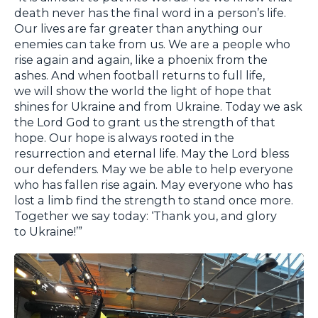
death never has the final word in a person’s life.
Our lives are far greater than anything our
enemies can take from us. We are a people who
rise again and again, like a phoenix from the
ashes. And when football returns to full life,
we will show the world the light of hope that
shines for Ukraine and from Ukraine. Today we ask
the Lord God to grant us the strength of that
hope. Our hope is always rooted in the
resurrection and eternal life. May the Lord bless
our defenders. May we be able to help everyone
who has fallen rise again. May everyone who has
lost a limb find the strength to stand once more.
Together we say today: ‘Thank you, and glory
to Ukraine!’”