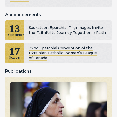
Announcements
13
Saskatoon Eparchial Pilgrimages Invite
the Faithful to Journey Together in Faith
September
17
22nd Eparchial Convention of the
Ukrainian Catholic Women’s League
of Canada
October
Publications