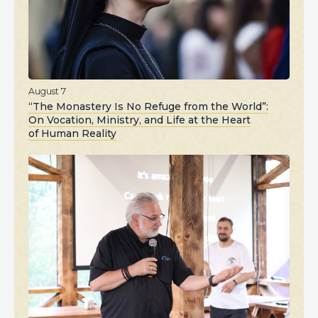
August 7
“The Monastery Is No Refuge from the World”:
On Vocation, Ministry, and Life at the Heart
of Human Reality