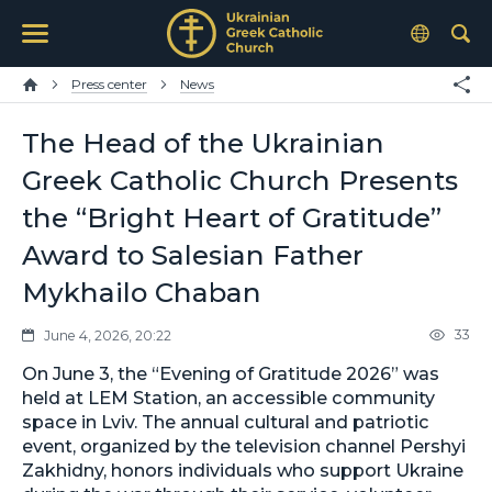
Press center
News
The Head of the Ukrainian
Greek Catholic Church Presents
the “Bright Heart of Gratitude”
Award to Salesian Father
Mykhailo Chaban
33
June 4, 2026, 20:22
On June 3, the “Evening of Gratitude 2026” was
held at LEM Station, an accessible community
space in Lviv. The annual cultural and patriotic
event, organized by the television channel Pershyi
Zakhidny, honors individuals who support Ukraine