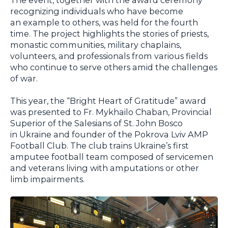
recognizing individuals who have become
an example to others, was held for the fourth
time. The project highlights the stories of priests,
monastic communities, military chaplains,
volunteers, and professionals from various fields
who continue to serve others amid the challenges
of war.
This year, the “Bright Heart of Gratitude” award
was presented to Fr. Mykhailo Chaban, Provincial
Superior of the Salesians of St. John Bosco
in Ukraine and founder of the Pokrova Lviv AMP
Football Club. The club trains Ukraine’s first
amputee football team composed of servicemen
and veterans living with amputations or other
limb impairments.