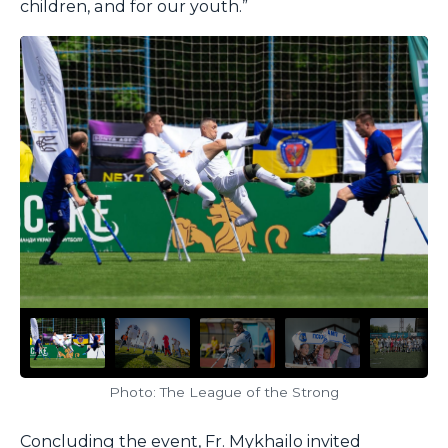
children, and for our youth.”
Photo: The League of the Strong
Concluding the event, Fr. Mykhailo invited