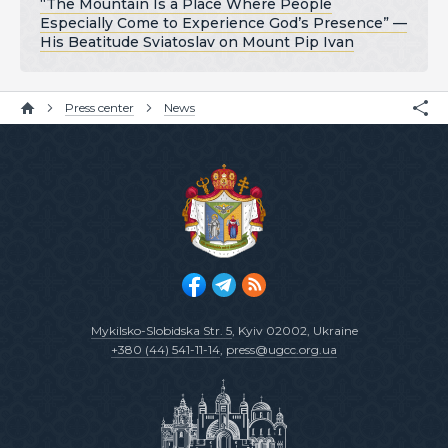
“The Mountain Is a Place Where People
Especially Come to Experience God’s Presence” —
His Beatitude Sviatoslav on Mount Pip Ivan
Press center
News
Mykilsko-Slobidska Str. 5
, Kyiv 02002, Ukraine
+380 (44) 541-11-14
,
press@ugcc.org.ua