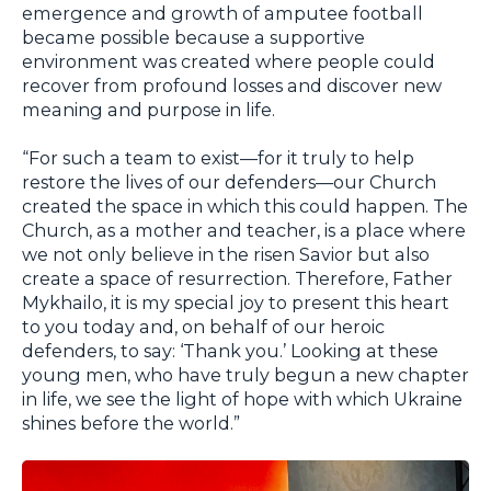
emergence and growth of amputee football
became possible because a supportive
environment was created where people could
recover from profound losses and discover new
meaning and purpose in life.
“For such a team to exist—for it truly to help
restore the lives of our defenders—our Church
created the space in which this could happen. The
Church, as a mother and teacher, is a place where
we not only believe in the risen Savior but also
create a space of resurrection. Therefore, Father
Mykhailo, it is my special joy to present this heart
to you today and, on behalf of our heroic
defenders, to say: ‘Thank you.’ Looking at these
young men, who have truly begun a new chapter
in life, we see the light of hope with which Ukraine
shines before the world.”