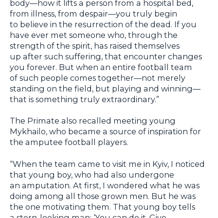
body—how it lifts a person from a hospital bed,
from illness, from despair—you truly begin
to believe in the resurrection of the dead. If you
have ever met someone who, through the
strength of the spirit, has raised themselves
up after such suffering, that encounter changes
you forever. But when an entire football team
of such people comes together—not merely
standing on the field, but playing and winning—
that is something truly extraordinary.”
The Primate also recalled meeting young
Mykhailo, who became a source of inspiration for
the amputee football players.
“When the team came to visit me in Kyiv, I noticed
that young boy, who had also undergone
an amputation. At first, I wondered what he was
doing among all those grown men. But he was
the one motivating them. That young boy tells
a stern-looking man: ‘You can do it. Give