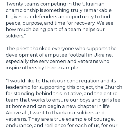
Twenty teams competing in the Ukrainian
championship is something truly remarkable.
It gives our defenders an opportunity to find
peace, purpose, and time for recovery. We see
how much being part of a team helps our
soldiers.”
The priest thanked everyone who supports the
development of amputee football in Ukraine,
especially the servicemen and veterans who
inspire others by their example.
“I would like to thank our congregation and its
leadership for supporting this project, the Church
for standing behind this initiative, and the entire
team that works to ensure our boys and girls feel
at home and can begin a new chapter in life.
Above all, I want to thank our soldiers and
veterans. They are a true example of courage,
endurance, and resilience for each of us, for our