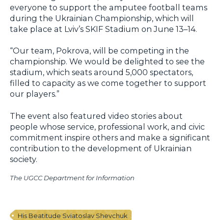
everyone to support the amputee football teams
during the Ukrainian Championship, which will
take place at Lviv’s SKIF Stadium on June 13–14.
“Our team, Pokrova, will be competing in the
championship. We would be delighted to see the
stadium, which seats around 5,000 spectators,
filled to capacity as we come together to support
our players.”
The event also featured video stories about
people whose service, professional work, and civic
commitment inspire others and make a significant
contribution to the development of Ukrainian
society.
The UGCC Department for Information
His Beatitude Sviatoslav Shevchuk