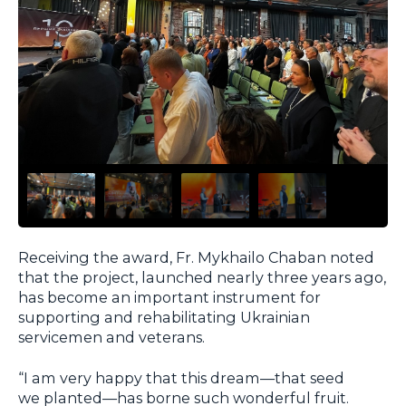
Receiving the award, Fr. Mykhailo Chaban noted
that the project, launched nearly three years ago,
has become an important instrument for
supporting and rehabilitating Ukrainian
servicemen and veterans.
“I am very happy that this dream—that seed
we planted—has borne such wonderful fruit.