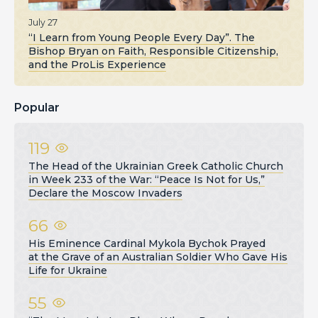
July 27
“I Learn from Young People Every Day”. The
Bishop Bryan on Faith, Responsible Citizenship,
and the ProLis Experience
Popular
119
The Head of the Ukrainian Greek Catholic Church
in Week 233 of the War: “Peace Is Not for Us,”
Declare the Moscow Invaders
66
His Eminence Cardinal Mykola Bychok Prayed
at the Grave of an Australian Soldier Who Gave His
Life for Ukraine
55