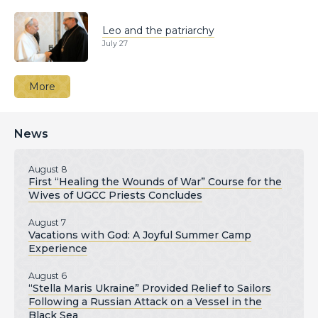
Leo and the patriarchy
July 27
More
News
August 8
First “Healing the Wounds of War” Course for the
Wives of UGCC Priests Concludes
August 7
Vacations with God: A Joyful Summer Camp
Experience
August 6
“Stella Maris Ukraine” Provided Relief to Sailors
Following a Russian Attack on a Vessel in the
Black Sea