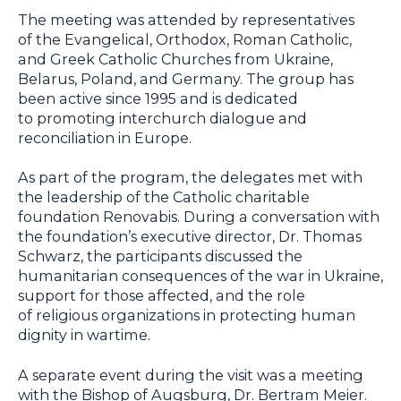
The meeting was attended by representatives
of the Evangelical, Orthodox, Roman Catholic,
and Greek Catholic Churches from Ukraine,
Belarus, Poland, and Germany. The group has
been active since 1995 and is dedicated
to promoting interchurch dialogue and
reconciliation in Europe.
As part of the program, the delegates met with
the leadership of the Catholic charitable
foundation Renovabis. During a conversation with
the foundation’s executive director, Dr. Thomas
Schwarz, the participants discussed the
humanitarian consequences of the war in Ukraine,
support for those affected, and the role
of religious organizations in protecting human
dignity in wartime.
A separate event during the visit was a meeting
with the Bishop of Augsburg, Dr. Bertram Meier.