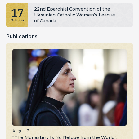
17
22nd Eparchial Convention of the
Ukrainian Catholic Women’s League
of Canada
October
Publications
August 7
“The Monastery Is No Refuge from the World”: