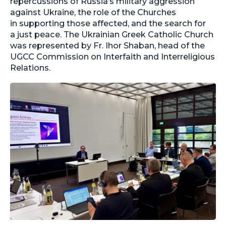
repercussions of Russia’s military aggression
against Ukraine, the role of the Churches
in supporting those affected, and the search for
a just peace. The Ukrainian Greek Catholic Church
was represented by Fr. Ihor Shaban, head of the
UGCC Commission on Interfaith and Interreligious
Relations.