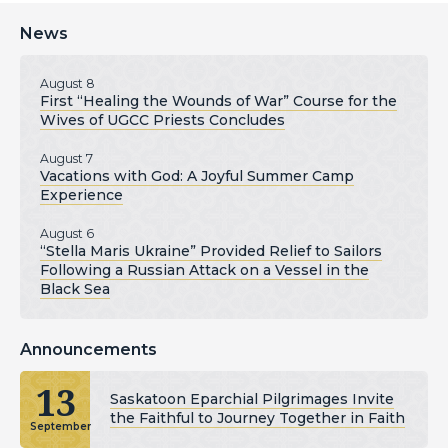
News
August 8
First “Healing the Wounds of War” Course for the
Wives of UGCC Priests Concludes
August 7
Vacations with God: A Joyful Summer Camp
Experience
August 6
“Stella Maris Ukraine” Provided Relief to Sailors
Following a Russian Attack on a Vessel in the
Black Sea
Announcements
13
Saskatoon Eparchial Pilgrimages Invite
the Faithful to Journey Together in Faith
September