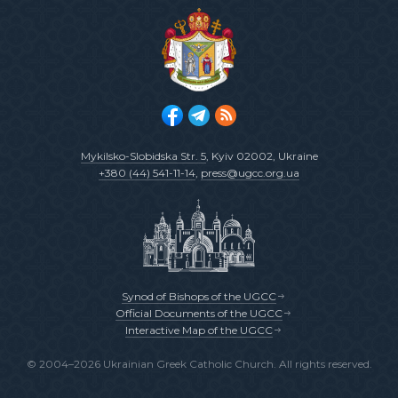
Mykilsko-Slobidska Str. 5
, Kyiv 02002, Ukraine
+380 (44) 541-11-14
,
press@ugcc.org.ua
Synod of Bishops of the UGCC
Official Documents of the UGCC
Interactive Map of the UGCC
© 2004–2026 Ukrainian Greek Catholic Church. All rights reserved.