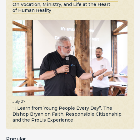
On Vocation, Ministry, and Life at the Heart
of Human Reality
July 27
“I Learn from Young People Every Day”. The
Bishop Bryan on Faith, Responsible Citizenship,
and the ProLis Experience
Popular