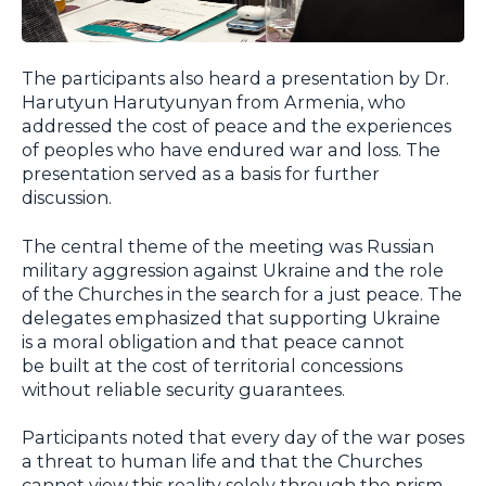
The participants also heard a presentation by Dr.
Harutyun Harutyunyan from Armenia, who
addressed the cost of peace and the experiences
of peoples who have endured war and loss. The
presentation served as a basis for further
discussion.
The central theme of the meeting was Russian
military aggression against Ukraine and the role
of the Churches in the search for a just peace. The
delegates emphasized that supporting Ukraine
is a moral obligation and that peace cannot
be built at the cost of territorial concessions
without reliable security guarantees.
Participants noted that every day of the war poses
a threat to human life and that the Churches
cannot view this reality solely through the prism