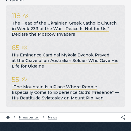
118
The Head of the Ukrainian Greek Catholic Church
in Week 233 of the War: “Peace Is Not for Us,”
Declare the Moscow Invaders
65
His Eminence Cardinal Mykola Bychok Prayed
at the Grave of an Australian Soldier Who Gave His
Life for Ukraine
55
“The Mountain Is a Place Where People
Especially Come to Experience God’s Presence” —
His Beatitude Sviatoslav on Mount Pip Ivan
Press center
News