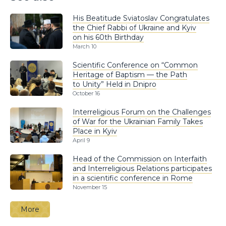
His Beatitude Sviatoslav Congratulates
the Chief Rabbi of Ukraine and Kyiv
on his 60th Birthday
March 10
Scientific Conference on “Common
Heritage of Baptism — the Path
to Unity” Held in Dnipro
October 16
Interreligious Forum on the Challenges
of War for the Ukrainian Family Takes
Place in Kyiv
April 9
Head of the Commission on Interfaith
and Interreligious Relations participates
in a scientific conference in Rome
November 15
More