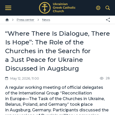
Press center
News
“Where There Is Dialogue, There
Is Hope”: The Role of the
Churches in the Search for
a Just Peace for Ukraine
Discussed in Augsburg
28
May 12, 2026, 11:00
A regular working meeting of official delegates
of the International Group “Reconciliation
in Europe—The Task of the Churches in Ukraine,
Belarus, Poland, and Germany” took place
in Augsburg, Germany. Participants discussed the