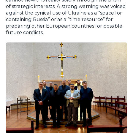
of strategic interests. A strong warning was voiced
against the cynical use of Ukraine as a “space for
containing Russia” or as a “time resource” for
preparing other European countries for possible
future conflicts.