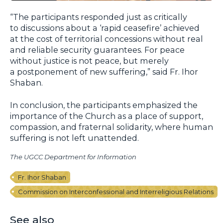
“The participants responded just as critically
to discussions about a ‘rapid ceasefire’ achieved
at the cost of territorial concessions without real
and reliable security guarantees. For peace
without justice is not peace, but merely
a postponement of new suffering,” said Fr. Ihor
Shaban.
In conclusion, the participants emphasized the
importance of the Church as a place of support,
compassion, and fraternal solidarity, where human
suffering is not left unattended.
The UGCC Department for Information
Fr. Ihor Shaban
Commission on Interconfessional and Interreligious Relations
See also