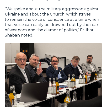
“We spoke about the military aggression against
Ukraine and about the Church, which strives
to remain the voice of conscience at a time when
that voice can easily be drowned out by the roar
of weapons and the clamor of politics,” Fr. Ihor
Shaban noted.