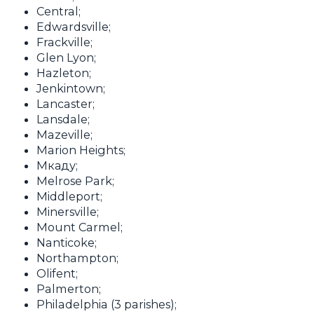
Central;
Edwardsville;
Frackville;
Glen Lyon;
Hazleton;
Jenkintown;
Lancaster;
Lansdale;
Mazeville;
Marion Heights;
Мкаду;
Melrose Park;
Middleport;
Minersville;
Mount Carmel;
Nanticoke;
Northampton;
Olifent;
Palmerton;
Philadelphia (3 parishes);