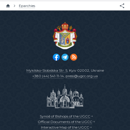
Eparchies
Mykilsko-Slobidska Str. 5
, Kyiv 02002, Ukraine
+380 (44) 541-11-14
,
press@ugcc.org.ua
Synod of Bishops of the UGCC
Official Documents of the UGCC
Interactive Map of the UGCC