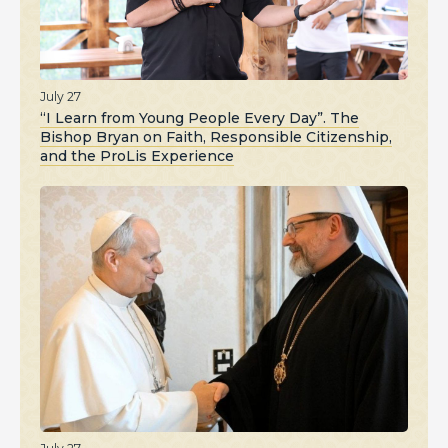
July 27
“I Learn from Young People Every Day”. The
Bishop Bryan on Faith, Responsible Citizenship,
and the ProLis Experience