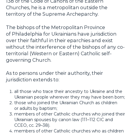
138 of the Code of Canons of the Eastern
Churches, he is a metropolitan outside the
territory of the Supreme Archeparchy.
The bishops of the Metropolitan Province
of Philadelphia for Ukrainians have jurisdiction
over their faithful in their eparchies and exist
without the interference of the bishops of any co-
territorial (Western or Eastern) Catholic self-
governing Church.
As to persons under their authority, their
jurisdiction extends to:
all those who trace their ancestry to Ukraine and the
Ukrainian people wherever they may have been born;
those who joined the Ukrainian Church as children
or adults by baptism;
members of other Catholic churches who joined their
Ukrainian spouses by canon law (111–112 CIC and
CCEO, cc. 29–38).
members of other Catholic churches who as children