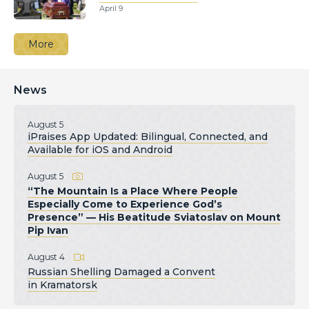
April 9
More
News
August 5
iPraises App Updated: Bilingual, Connected, and
Available for iOS and Android
August 5
“The Mountain Is a Place Where People
Especially Come to Experience God’s
Presence” — His Beatitude Sviatoslav on Mount
Pip Ivan
August 4
Russian Shelling Damaged a Convent
in Kramatorsk