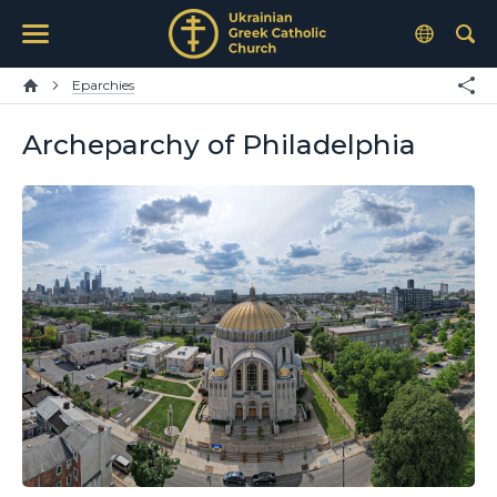
Eparchies
Archeparchy of Philadelphia