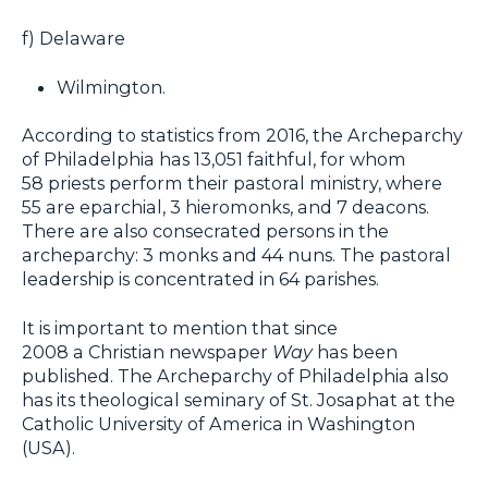
f) Delaware
Wilmington.
According to statistics from 2016, the Archeparchy
of Philadelphia has 13,051 faithful, for whom
58 priests perform their pastoral ministry, where
55 are eparchial, 3 hieromonks, and 7 deacons.
There are also consecrated persons in the
archeparchy: 3 monks and 44 nuns. The pastoral
leadership is concentrated in 64 parishes.
It is important to mention that since
2008 a Christian newspaper
Way
has been
published. The Archeparchy of Philadelphia also
has its theological seminary of St. Josaphat at the
Catholic University of America in Washington
(USA).