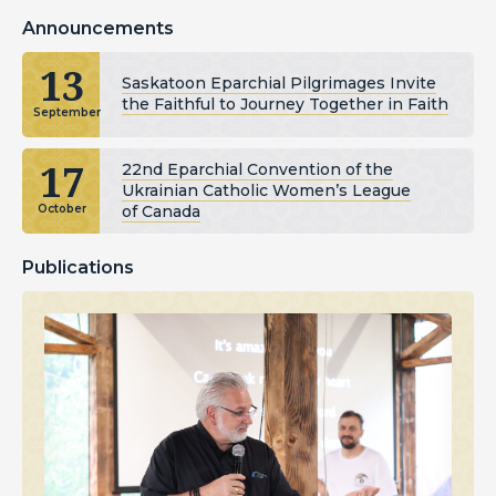
Announcements
13
Saskatoon Eparchial Pilgrimages Invite
the Faithful to Journey Together in Faith
September
17
22nd Eparchial Convention of the
Ukrainian Catholic Women’s League
of Canada
October
Publications