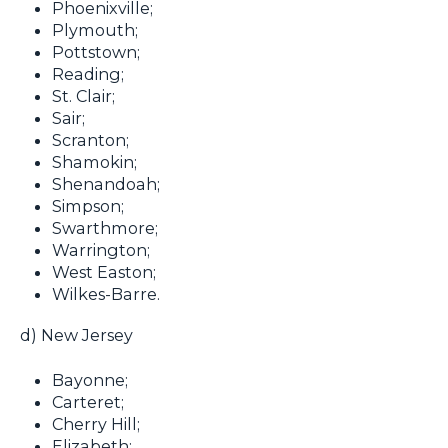
Phoenixville;
Plymouth;
Pottstown;
Reading;
St. Clair;
Sair;
Scranton;
Shamokin;
Shenandoah;
Simpson;
Swarthmore;
Warrington;
West Easton;
Wilkes-Barre.
d) New Jersey
Bayonne;
Carteret;
Cherry Hill;
Elizabeth;