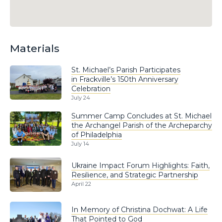
Materials
St. Michael’s Parish Participates
in Frackville’s 150th Anniversary
Celebration
July 24
Summer Camp Concludes at St. Michael
the Archangel Parish of the Archeparchy
of Philadelphia
July 14
Ukraine Impact Forum Highlights: Faith,
Resilience, and Strategic Partnership
April 22
In Memory of Christina Dochwat: A Life
That Pointed to God