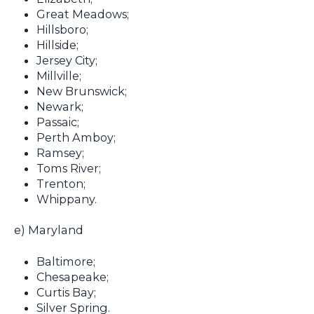
Great Meadows;
Hillsboro;
Hillside;
Jersey City;
Millville;
New Brunswick;
Newark;
Passaic;
Perth Amboy;
Ramsey;
Toms River;
Trenton;
Whippany.
e) Maryland
Baltimore;
Chesapeake;
Curtis Bay;
Silver Spring.