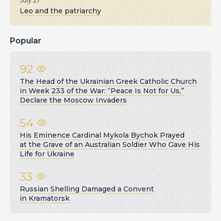
July 27
Leo and the patriarchy
Popular
92
The Head of the Ukrainian Greek Catholic Church
in Week 233 of the War: “Peace Is Not for Us,”
Declare the Moscow Invaders
54
His Eminence Cardinal Mykola Bychok Prayed
at the Grave of an Australian Soldier Who Gave His
Life for Ukraine
33
Russian Shelling Damaged a Convent
in Kramatorsk