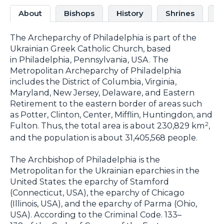
About
Bishops
History
Shrines
C
The Archeparchy of Philadelphia is part of the
Ukrainian Greek Catholic Church, based
in Philadelphia, Pennsylvania, USA. The
Metropolitan Archeparchy of Philadelphia
includes the District of Columbia, Virginia,
Maryland, New Jersey, Delaware, and Eastern
Retirement to the eastern border of areas such
as Potter, Clinton, Center, Mifflin, Huntingdon, and
Fulton. Thus, the total area is about 230,829 km
,
2
and the population is about 31,405,568 people.
The Archbishop of Philadelphia is the
Metropolitan for the Ukrainian eparchies in the
United States: the eparchy of Stamford
(Connecticut, USA), the eparchy of Chicago
(Illinois, USA), and the eparchy of Parma (Ohio,
USA). According to the Criminal Code. 133–