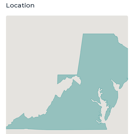
Location