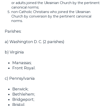
or adults joined the Ukrainian Church by the pertinent
canonical norms;
non-Catholic Christians who joined the Ukrainian
Church by conversion by the pertinent canonical
norms.
Parishes:
a) Washington D. C. (2 parishes)
b) Virginia
Manassas;
Front Royal.
c) Pennsylvania
Berwick;
Bethlehem;
Bridgeport;
Bristol;