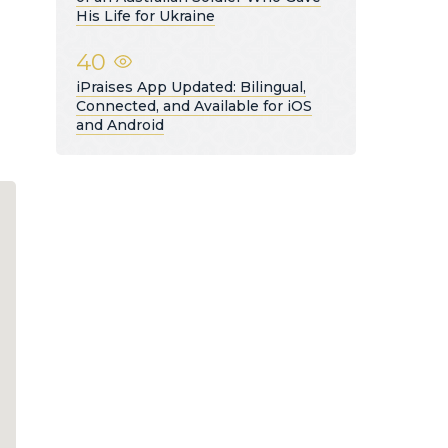
His Life for Ukraine
40
iPraises App Updated: Bilingual,
Connected, and Available for iOS
and Android