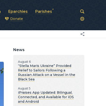
a
Eparchies
Parishes
Donate
od
News
August 6
“Stella Maris Ukraine” Provided
Relief to Sailors Following a
Russian Attack on a Vessel in the
Black Sea
August 5
iPraises App Updated: Bilingual,
Connected, and Available for iOS
and Android