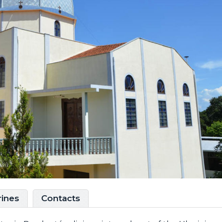
rines
Contacts