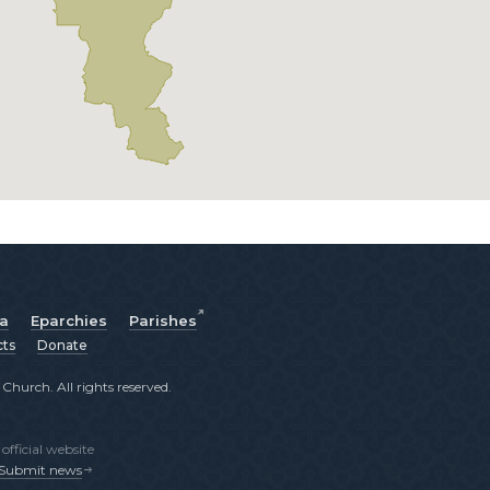
ia
Eparchies
Parishes
cts
Donate
hurch. All rights reserved.
fficial website
Submit news