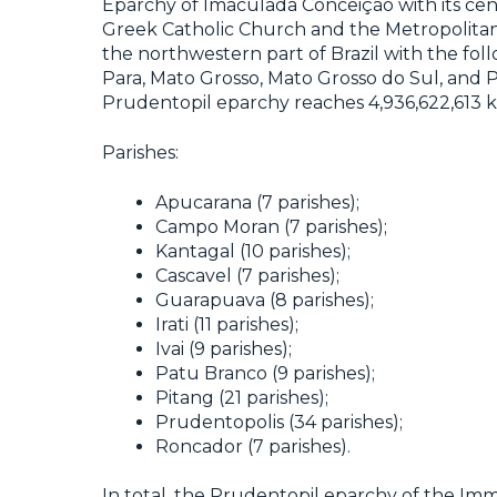
Eparchy of Imaculada Conceição with its cent
Greek Catholic Church and the Metropolitanat
the northwestern part of Brazil with the fol
Para, Mato Grosso, Mato Grosso do Sul, and P
Prudentopil eparchy reaches 4,936,622,613 
Parishes:
Apucarana (7 parishes);
Campo Moran (7 parishes);
Kantagal (10 parishes);
Cascavel (7 parishes);
Guarapuava (8 parishes);
Irati (11 parishes);
Ivai (9 parishes);
Patu Branco (9 parishes);
Pitang (21 parishes);
Prudentopolis (34 parishes);
Roncador (7 parishes).
In total, the Prudentopil eparchy of the Imm