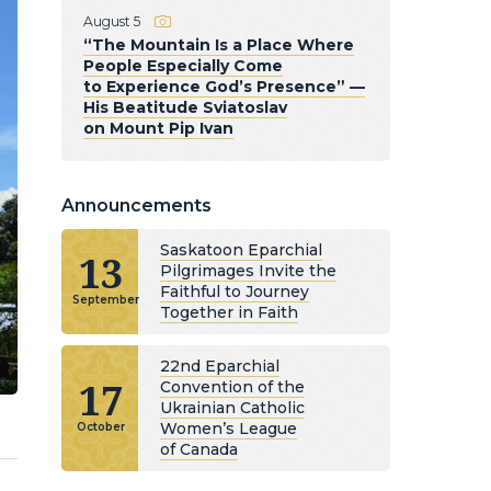
August 5
“The Mountain Is a Place Where
People Especially Come
to Experience God’s Presence” —
His Beatitude Sviatoslav
on Mount Pip Ivan
Announcements
Saskatoon Eparchial
13
Pilgrimages Invite the
Faithful to Journey
September
Together in Faith
22nd Eparchial
17
Convention of the
Ukrainian Catholic
Women’s League
October
of Canada