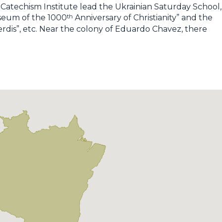
Catechism Institute lead the Ukrainian Saturday School,
th
useum of the 1000
Anniversary of Christianity” and the
rdis”, etc. Near the colony of Eduardo Chavez, there