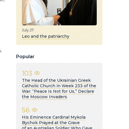
July 27
d
Leo and the patriarchy
,
Popular
103
The Head of the Ukrainian Greek
Catholic Church in Week 233 of the
War: “Peace Is Not for Us,” Declare
the Moscow Invaders
56
His Eminence Cardinal Mykola
Bychok Prayed at the Grave
of an Australian Soldier Who Gave