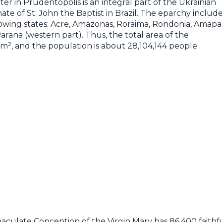
er in Prudentópolis is an integral part of the Ukrainian
e of St. John the Baptist in Brazil. The eparchy includ
lowing states: Acre, Amazonas, Roraima, Rondonia, Amapa
arana (western part). Thus, the total area of the
2
km
, and the population is about 28,104,144 people.
aculate Conception of the Virgin Mary has 86,400 faithfu