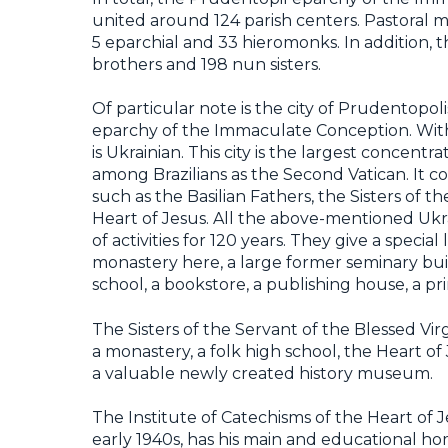
united around 124 parish centers. Pastoral mi
5 eparchial and 33 hieromonks. In addition,
brothers and 198 nun sisters.
Of particular note is the city of Prudentopo
eparchy of the Immaculate Conception. With
is Ukrainian. This city is the largest concent
among Brazilians as the Second Vatican. It c
such as the Basilian Fathers, the Sisters of t
Heart of Jesus. All the above-mentioned Ukr
of activities for 120 years. They give a special
monastery here, a large former seminary bui
school, a bookstore, a publishing house, a pri
The Sisters of the Servant of the Blessed Vi
a monastery, a folk high school, the Heart of 
a valuable newly created history museum.
The Institute of Catechisms of the Heart of 
early 1940s, has his main and educational ho