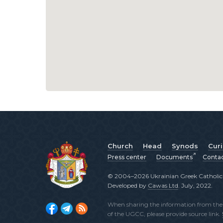
Church
Head
Synods
Cur
Press center
Documents
Conta
© 2004–2026 Ukrainian Greek Catholic C
Developed by
Cawas Ltd
. July, 2022.
When sharing the information from the o
of the UGCC, please provide source link.