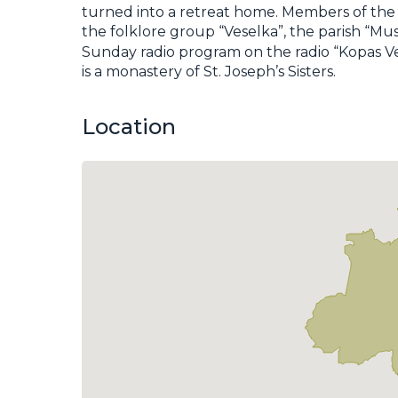
turned into a retreat home. Members of the 
the folklore group “Veselka”, the parish “M
Sunday radio program on the radio “Kopas Ve
is a monastery of St. Joseph’s Sisters.
Location