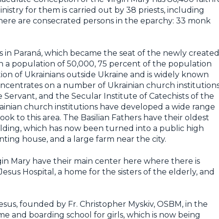
nistry for them is carried out by 38 priests, including
 there are consecrated persons in the eparchy: 33 monk
lis in Paraná, which became the seat of the newly create
 a population of 50,000, 75 percent of the population
ration of Ukrainians outside Ukraine and is widely known
oncentrates on a number of Ukrainian church institutions
he Servant, and the Secular Institute of Catechists of the
ainian church institutions have developed a wide range
 look to this area. The Basilian Fathers have their oldest
lding, which has now been turned into a public high
nting house, and a large farm near the city.
rgin Mary have their main center here where there is
Jesus Hospital, a home for the sisters of the elderly, and
Jesus, founded by Fr. Christopher Myskiv, OSBM, in the
me and boarding school for girls, which is now being