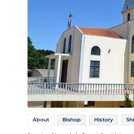
About
Bishop
History
Sh