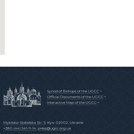
Synod of Bishops of the UGCC
Official Documents of the UGCC
Interactive Map of the UGCC
Mykilsko-Slobidska Str. 5
, Kyiv 02002, Ukraine
+380 (44) 541-11-14
,
press@ugcc.org.ua