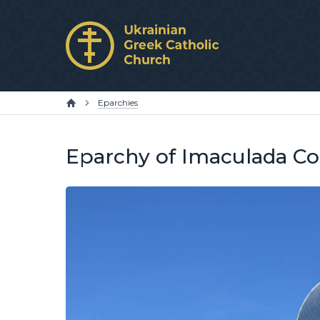
Eparchies
Eparchy of Imaculada Co