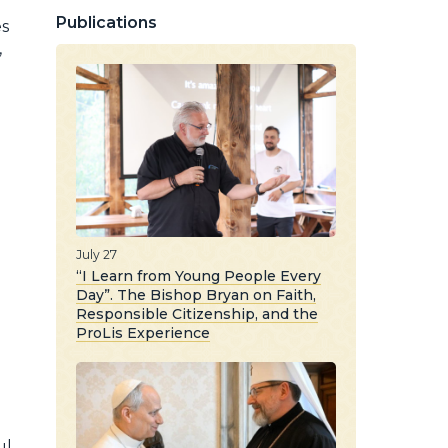
Publications
es
,
July 27
“I Learn from Young People Every
Day”. The Bishop Bryan on Faith,
Responsible Citizenship, and the
ProLis Experience
l,