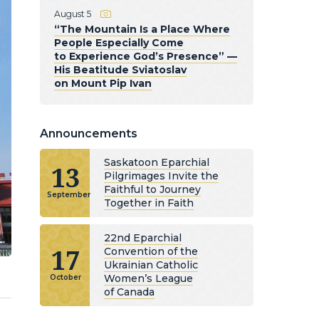
August 5
“The Mountain Is a Place Where
People Especially Come
to Experience God’s Presence” —
His Beatitude Sviatoslav
on Mount Pip Ivan
Announcements
Saskatoon Eparchial
13
Pilgrimages Invite the
Faithful to Journey
September
Together in Faith
22nd Eparchial
17
Convention of the
Ukrainian Catholic
Women’s League
October
of Canada