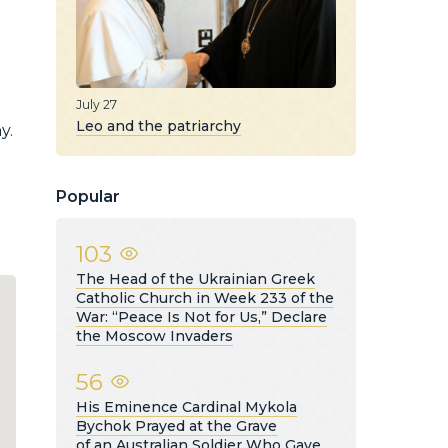
July 27
Leo and the patriarchy
y.
Popular
103
The Head of the Ukrainian Greek
Catholic Church in Week 233 of the
War: “Peace Is Not for Us,” Declare
the Moscow Invaders
56
His Eminence Cardinal Mykola
Bychok Prayed at the Grave
of an Australian Soldier Who Gave