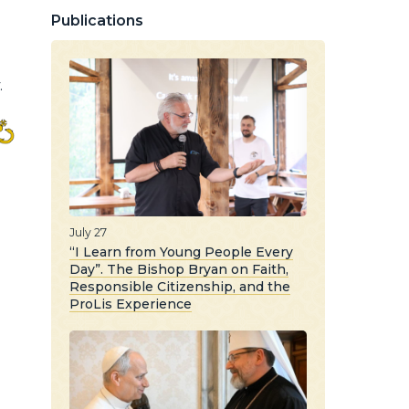
Publications
.
July 27
“I Learn from Young People Every
Day”. The Bishop Bryan on Faith,
Responsible Citizenship, and the
ProLis Experience