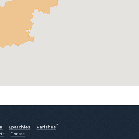
ia
Eparchies
Parishes
cts
Donate