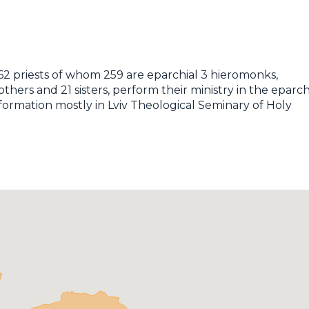
262 priests of whom 259 are eparchial 3 hieromonks,
ers and 21 sisters, perform their ministry in the eparch
 formation mostly in Lviv Theological Seminary of Holy