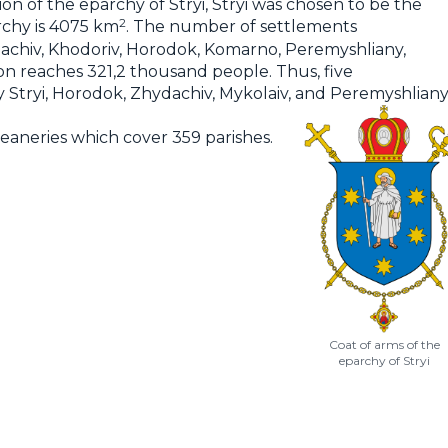
 of the eparchy of Stryi, Stryi was chosen to be the
2
rchy is 4075 km
. The number of settlements
Zhydachiv, Khodoriv, Horodok, Komarno, Peremyshliany,
on reaches 321,2 thousand people. Thus, five
hy Stryi, Horodok, Zhydachiv, Mykolaiv, and Peremyshliany
 deaneries which cover 359 parishes.
Coat of arms of the
eparchy of Stryi