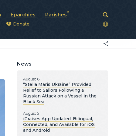
a
Eparchies
Parishes
Donate
od
News
August 6
“Stella Maris Ukraine” Provided
Relief to Sailors Following a
Russian Attack on a Vessel in the
Black Sea
August 5
iPraises App Updated: Bilingual,
Connected, and Available for iOS
and Android