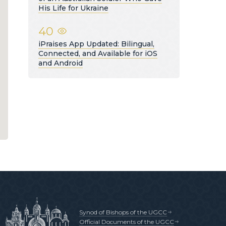
His Life for Ukraine
40
iPraises App Updated: Bilingual,
Connected, and Available for iOS
and Android
Synod of Bishops of the UGCC
Official Documents of the UGCC