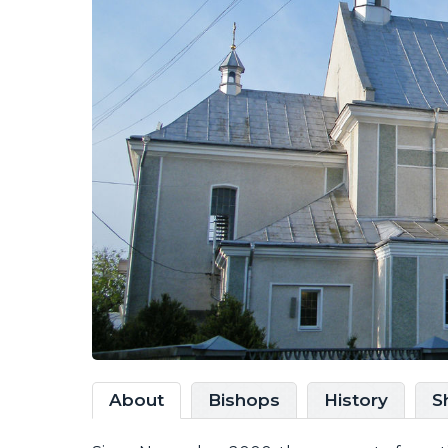
About
Bishops
History
S