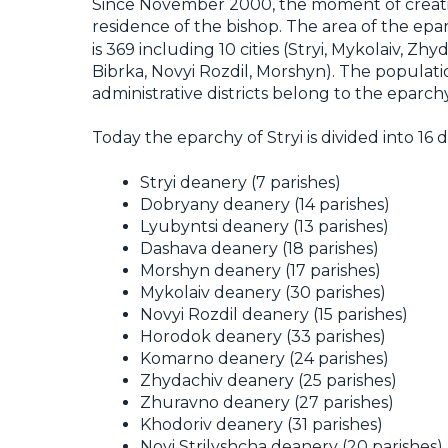
Since November 2000, the moment of creation
residence of the bishop. The area of the epa
is 369 including 10 cities (Stryi, Mykolaiv, 
Bibrka, Novyi Rozdil, Morshyn). The populati
administrative districts belong to the eparc
Today the eparchy of Stryi is divided into 16
Stryi deanery (7 parishes)
Dobryany deanery (14 parishes)
Lyubyntsi deanery (13 parishes)
Dashava deanery (18 parishes)
Morshyn deanery (17 parishes)
Mykolaiv deanery (30 parishes)
Novyi Rozdil deanery (15 parishes)
Horodok deanery (33 parishes)
Komarno deanery (24 parishes)
Zhydachiv deanery (25 parishes)
Zhuravno deanery (27 parishes)
Khodoriv deanery (31 parishes)
Novi Strilyshcha deanery (20 parishes)