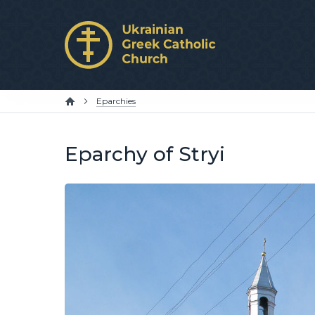
Eparchies
Eparchy of Stryi