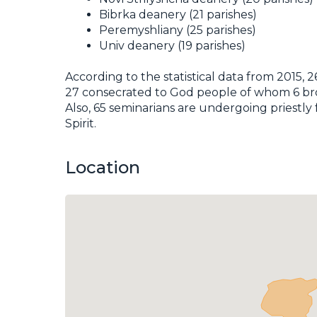
Bibrka deanery (21 parishes)
Peremyshliany (25 parishes)
Univ deanery (19 parishes)
According to the statistical data from 2015, 
27 consecrated to God people of whom 6 broth
Also, 65 seminarians are undergoing priestly
Spirit.
Location