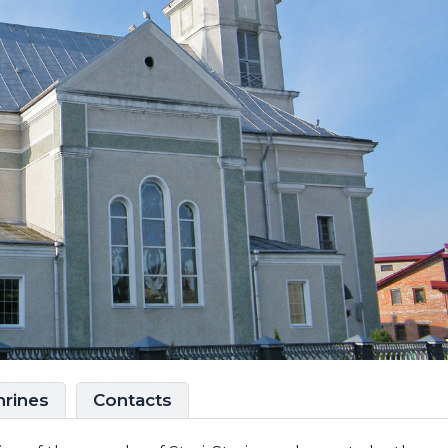
hrines
Contacts