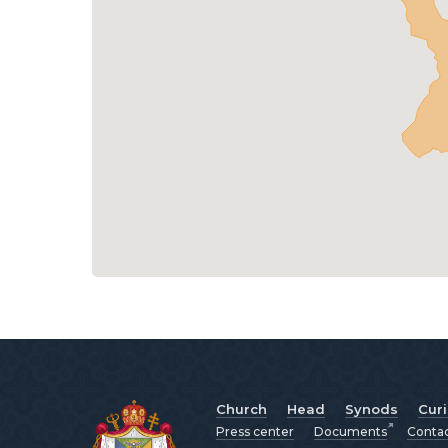
Church
Head
Synods
Cur
Press center
Documents
Conta