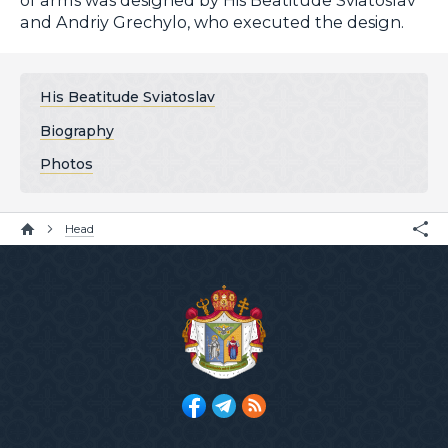
and Andriy Grechylo, who executed the design.
His Beatitude Sviatoslav
Biography
Photos
Head