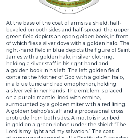
At the base of the coat of arms is a shield, half-
beveled on both sides and half-spread; the upper
green field depicts an open golden book, in front
of which flies a silver dove with a golden halo. The
right-hand field in blue depicts the figure of Saint
James with a golden halo, in silver clothing,
holding a silver staff in his right hand and
a golden book in his left. The left golden field
contains the Mother of God with a golden halo,
in a blue tunic and red omophorion, holding
a silver veil in her hands. The emblem is placed
on a purple mantle lined with ermine,
surmounted by a golden miter with a red lining.
A golden bishop’s staff and a processional cross
protrude from both sides. A motto is inscribed
in gold on a green ribbon under the shield: “The
Lord is my light and my salvation.” The coat
of arms was designed by His Beatitude Sviatoslav