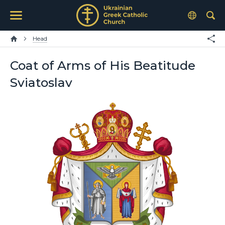
Head
Coat of Arms of His Beatitude
Sviatoslav