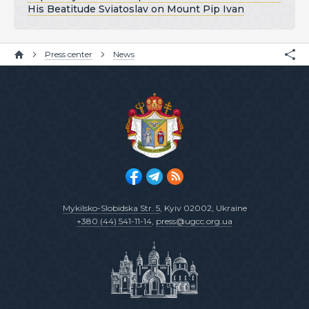
His Beatitude Sviatoslav on Mount Pip Ivan
Press center
News
Mykilsko-Slobidska Str. 5
, Kyiv 02002, Ukraine
+380 (44) 541-11-14
,
press@ugcc.org.ua