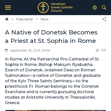
Press center
News
A Native of Donetsk Becomes
a Priest at St. Sophia in Rome
105
September 23, 2025, 09:54
In Rome, At the Patriarchal Pro-Cathedral of St.
Sophia in Rome, Bishop Maksym Ryabukha,
Exarch of Donetsk, ordained Deacon Roman
Sukhorukov—a native of Donetsk and graduate
of the Kyiv Three Saints Seminary—to the
priesthood. Fr. Roman belongs to the Donetsk
Exarchate and is currently pursuing doctoral
studies at Aristotle University in Thessaloniki,
Greece.