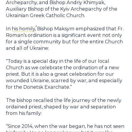
Archeparchy, and Bishop Andriy Khimyak,
Auxiliary Bishop of the Kyiv Archeparchy of the
Ukrainian Greek Catholic Church.
In
his homily
, Bishop Maksym emphasized that Fr.
Roman’s ordination is a significant event not only
for a single community but for the entire Church
and all of Ukraine:
“Today is a special day in the life of our local
Church as we celebrate the ordination of a new
priest. But it is also a great celebration for our
wounded Ukraine, scarred by war, and especially
for the Donetsk Exarchate.”
The bishop recalled the life journey of the newly
ordained priest, shaped by war and separation
from his family:
“Since 2014, when the war began, he has not seen