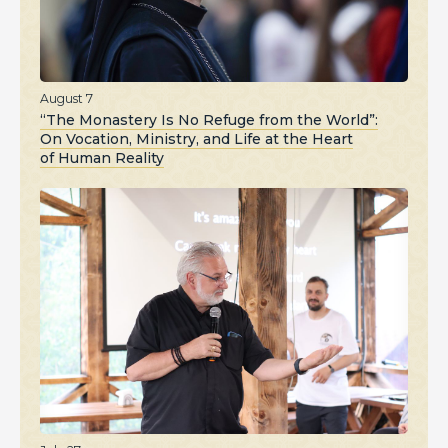
August 7
“The Monastery Is No Refuge from the World”:
On Vocation, Ministry, and Life at the Heart
of Human Reality