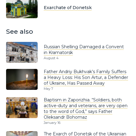
Exarchate of Donetsk
See also
Russian Shelling Damaged a Convent
in Kramatorsk
August 4
Father Andriy Bukhvak’s Family Suffers
a Heavy Loss: His Son Artur, a Defender
of Ukraine, Has Passed Away
May 7
Baptism in Zaporizhia. “Soldiers, both
active-duty and veterans, are very open
to the word of God,” says Father
Oleksandr Bohomaz
January 16
The Exarch of Donetsk of the Ukrainian