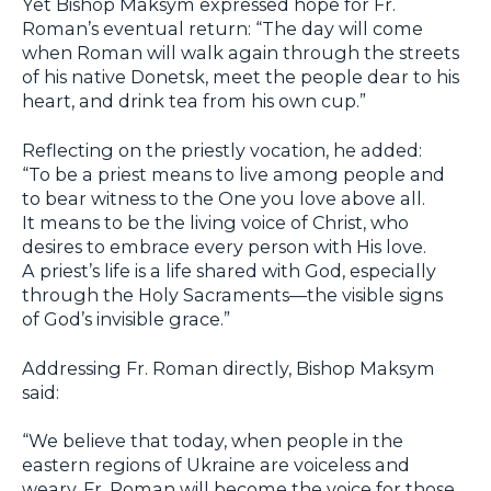
Yet Bishop Maksym expressed hope for Fr.
Roman’s eventual return: “The day will come
when Roman will walk again through the streets
of his native Donetsk, meet the people dear to his
heart, and drink tea from his own cup.”
Reflecting on the priestly vocation, he added:
“To be a priest means to live among people and
to bear witness to the One you love above all.
It means to be the living voice of Christ, who
desires to embrace every person with His love.
A priest’s life is a life shared with God, especially
through the Holy Sacraments—the visible signs
of God’s invisible grace.”
Addressing Fr. Roman directly, Bishop Maksym
said:
“We believe that today, when people in the
eastern regions of Ukraine are voiceless and
weary, Fr. Roman will become the voice for those