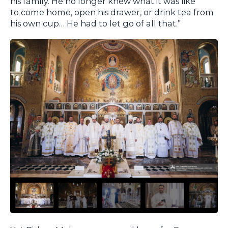
his family. He no longer knew what it was like
to come home, open his drawer, or drink tea from
his own cup… He had to let go of all that.”