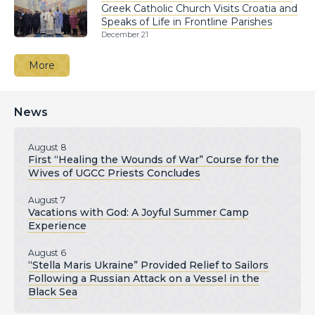
Greek Catholic Church Visits Croatia and
Speaks of Life in Frontline Parishes
December 21
More
News
August 8
First “Healing the Wounds of War” Course for the
Wives of UGCC Priests Concludes
August 7
Vacations with God: A Joyful Summer Camp
Experience
August 6
“Stella Maris Ukraine” Provided Relief to Sailors
Following a Russian Attack on a Vessel in the
Black Sea