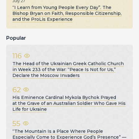
July 27
“I Learn from Young People Every Day”. The
Bishop Bryan on Faith, Responsible Citizenship,
and the ProLis Experience
Popular
116
The Head of the Ukrainian Greek Catholic Church
in Week 233 of the War: “Peace Is Not for Us,”
Declare the Moscow Invaders
62
His Eminence Cardinal Mykola Bychok Prayed
at the Grave of an Australian Soldier Who Gave His
Life for Ukraine
55
“The Mountain Is a Place Where People
Especially Come to Experience God’s Presence” —