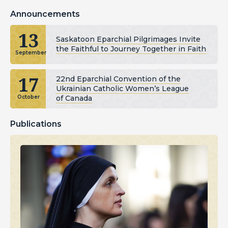
Announcements
13
Saskatoon Eparchial Pilgrimages Invite
the Faithful to Journey Together in Faith
September
17
22nd Eparchial Convention of the
Ukrainian Catholic Women’s League
of Canada
October
Publications