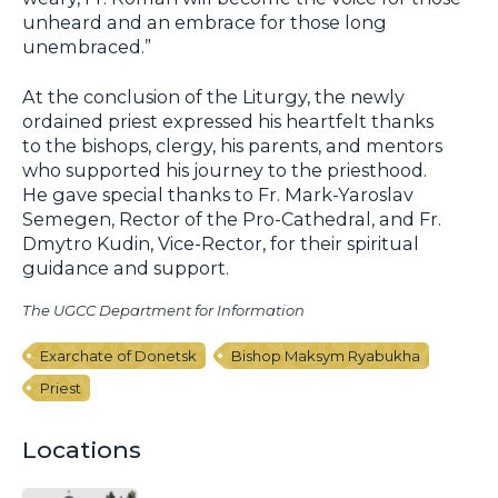
unheard and an embrace for those long
unembraced.”
At the conclusion of the Liturgy, the newly
ordained priest expressed his heartfelt thanks
to the bishops, clergy, his parents, and mentors
who supported his journey to the priesthood.
He gave special thanks to Fr. Mark-Yaroslav
Semegen, Rector of the Pro-Cathedral, and Fr.
Dmytro Kudin, Vice-Rector, for their spiritual
guidance and support.
The UGCC Department for Information
Exarchate of Donetsk
Bishop Maksym Ryabukha
Priest
Locations