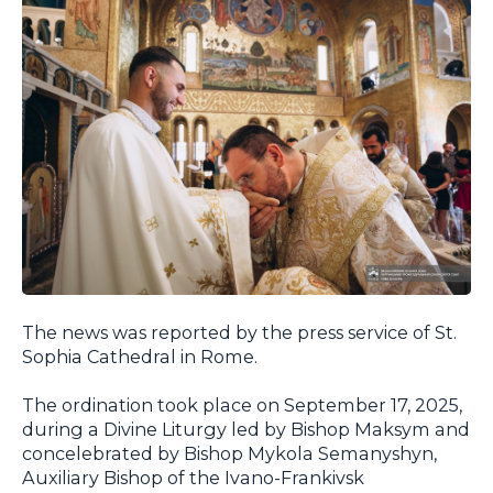
The news was reported by the press service of St.
Sophia Cathedral in Rome.
The ordination took place on September 17, 2025,
during a Divine Liturgy led by Bishop Maksym and
concelebrated by Bishop Mykola Semanyshyn,
Auxiliary Bishop of the Ivano-Frankivsk