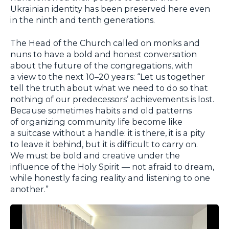
Ukrainian identity has been preserved here even
in the ninth and tenth generations.
The Head of the Church called on monks and
nuns to have a bold and honest conversation
about the future of the congregations, with
a view to the next 10–20 years: “Let us together
tell the truth about what we need to do so that
nothing of our predecessors’ achievements is lost.
Because sometimes habits and old patterns
of organizing community life become like
a suitcase without a handle: it is there, it is a pity
to leave it behind, but it is difficult to carry on.
We must be bold and creative under the
influence of the Holy Spirit — not afraid to dream,
while honestly facing reality and listening to one
another.”