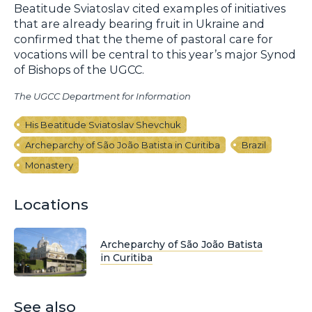
Beatitude Sviatoslav cited examples of initiatives
that are already bearing fruit in Ukraine and
confirmed that the theme of pastoral care for
vocations will be central to this year’s major Synod
of Bishops of the UGCC.
The UGCC Department for Information
His Beatitude Sviatoslav Shevchuk
Archeparchy of São João Batista in Curitiba
Brazil
Monastery
Locations
Archeparchy of São João Batista
in Curitiba
See also