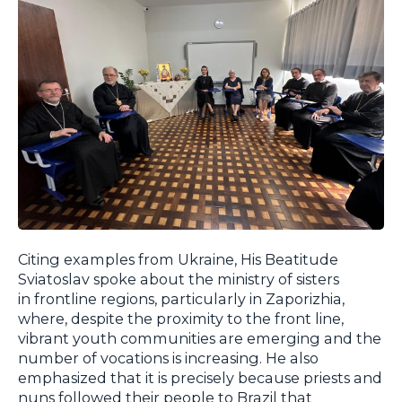
Citing examples from Ukraine, His Beatitude
Sviatoslav spoke about the ministry of sisters
in frontline regions, particularly in Zaporizhia,
where, despite the proximity to the front line,
vibrant youth communities are emerging and the
number of vocations is increasing. He also
emphasized that it is precisely because priests and
nuns followed their people to Brazil that