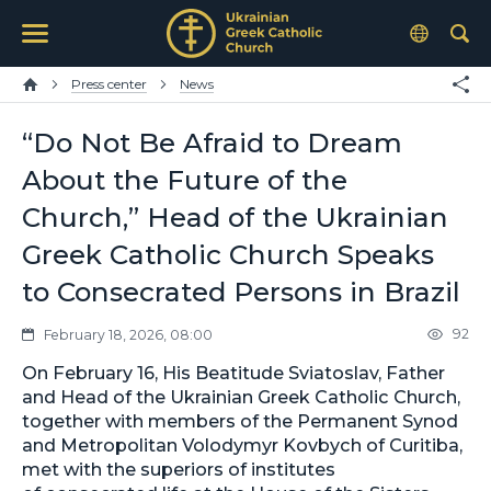
Press center
News
“Do Not Be Afraid to Dream
About the Future of the
Church,” Head of the Ukrainian
Greek Catholic Church Speaks
to Consecrated Persons in Brazil
92
February 18, 2026, 08:00
On February 16, His Beatitude Sviatoslav, Father
and Head of the Ukrainian Greek Catholic Church,
together with members of the Permanent Synod
and Metropolitan Volodymyr Kovbych of Curitiba,
met with the superiors of institutes