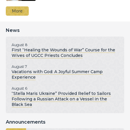
More
News
August 8
First “Healing the Wounds of War” Course for the
Wives of UGCC Priests Concludes
August 7
Vacations with God: A Joyful Summer Camp
Experience
August 6
“Stella Maris Ukraine” Provided Relief to Sailors
Following a Russian Attack on a Vessel in the
Black Sea
Announcements