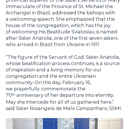
Immaculate of the Province of St. Michael the
Archangel in Brazil, addressed the bishops with
a welcoming speech. She emphasized that the
house of the congregation, which has the joy
of welcoming His Beatitude Sviatoslav, is named
after Sister Anatolia, one of the first seven sisters
who arrived in Brazil from Ukraine in 1911.
“The figure of the Servant of God, Sister Anatolia,
whose beatification process continues, is a source
of inspiration and a living memory for our
congregation and the entire Ukrainian
community. On this day, February 16,
we prayerfully commemorate the
70
anniversary of her departure into eternity.
th
May she intercede for all of us gathered here,”
said Sister Rosangela de Melo Campanharo, SSMI.