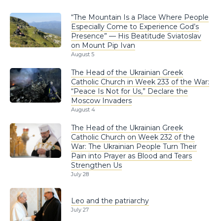
“The Mountain Is a Place Where People
Especially Come to Experience God’s
Presence” — His Beatitude Sviatoslav
on Mount Pip Ivan
August 5
The Head of the Ukrainian Greek
Catholic Church in Week 233 of the War:
“Peace Is Not for Us,” Declare the
Moscow Invaders
August 4
The Head of the Ukrainian Greek
Catholic Church on Week 232 of the
War: The Ukrainian People Turn Their
Pain into Prayer as Blood and Tears
Strengthen Us
July 28
Leo and the patriarchy
July 27