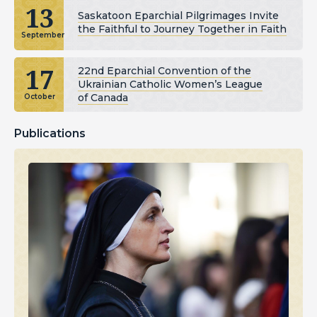
13
Saskatoon Eparchial Pilgrimages Invite
the Faithful to Journey Together in Faith
September
17
22nd Eparchial Convention of the
Ukrainian Catholic Women’s League
of Canada
October
Publications