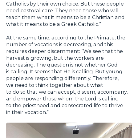
Catholics by their own choice. But these people
need pastoral care. They need those who will
teach them what it means to be a Christian and
what it means to be a Greek Catholic.”
At the same time, according to the Primate, the
number of vocations is decreasing, and this
requires deeper discernment: “We see that the
harvest is growing, but the workers are
decreasing. The question is not whether God
is calling. It seems that He is calling. But young
people are responding differently. Therefore,
we need to think together about what
to do so that we can accept, discern, accompany,
and empower those whom the Lord is calling
to the priesthood and consecrated life to thrive
in their vocation.”