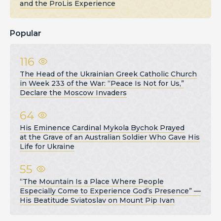
and the ProLis Experience
Popular
116
The Head of the Ukrainian Greek Catholic Church
in Week 233 of the War: “Peace Is Not for Us,”
Declare the Moscow Invaders
64
His Eminence Cardinal Mykola Bychok Prayed
at the Grave of an Australian Soldier Who Gave His
Life for Ukraine
55
“The Mountain Is a Place Where People
Especially Come to Experience God’s Presence” —
His Beatitude Sviatoslav on Mount Pip Ivan