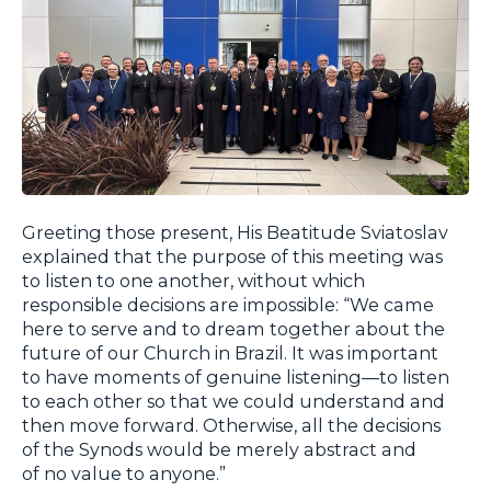
Greeting those present, His Beatitude Sviatoslav
explained that the purpose of this meeting was
to listen to one another, without which
responsible decisions are impossible: “We came
here to serve and to dream together about the
future of our Church in Brazil. It was important
to have moments of genuine listening—to listen
to each other so that we could understand and
then move forward. Otherwise, all the decisions
of the Synods would be merely abstract and
of no value to anyone.”