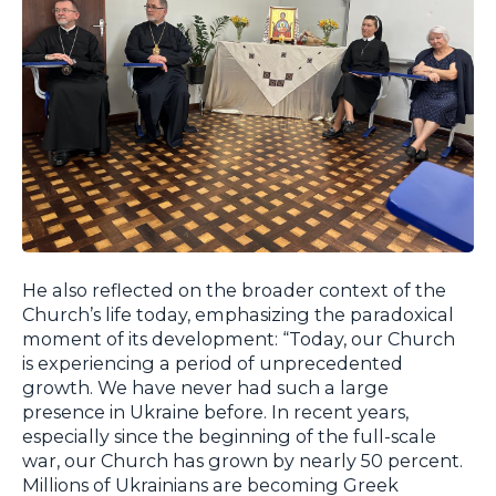
He also reflected on the broader context of the
Church’s life today, emphasizing the paradoxical
moment of its development: “Today, our Church
is experiencing a period of unprecedented
growth. We have never had such a large
presence in Ukraine before. In recent years,
especially since the beginning of the full-scale
war, our Church has grown by nearly 50 percent.
Millions of Ukrainians are becoming Greek