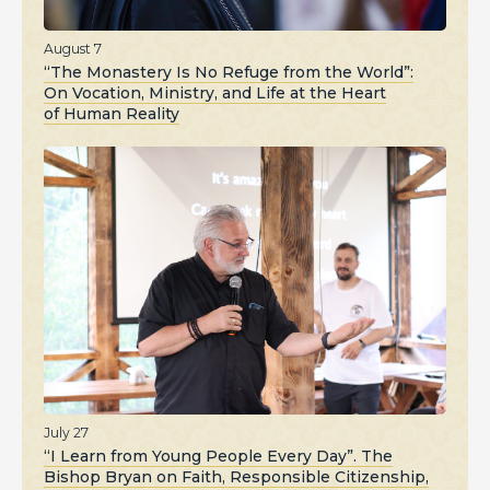
August 7
“The Monastery Is No Refuge from the World”:
On Vocation, Ministry, and Life at the Heart
of Human Reality
July 27
“I Learn from Young People Every Day”. The
Bishop Bryan on Faith, Responsible Citizenship,