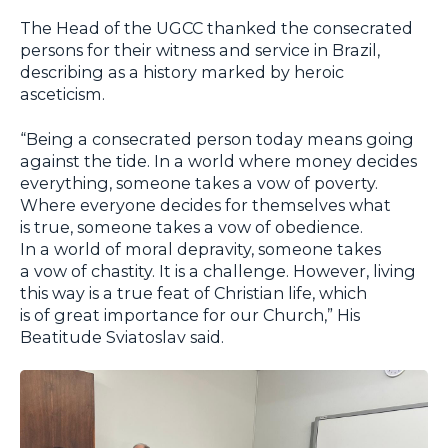
The Head of the UGCC thanked the consecrated
persons for their witness and service in Brazil,
describing as a history marked by heroic
asceticism.
“Being a consecrated person today means going
against the tide. In a world where money decides
everything, someone takes a vow of poverty.
Where everyone decides for themselves what
is true, someone takes a vow of obedience.
In a world of moral depravity, someone takes
a vow of chastity. It is a challenge. However, living
this way is a true feat of Christian life, which
is of great importance for our Church,” His
Beatitude Sviatoslav said.