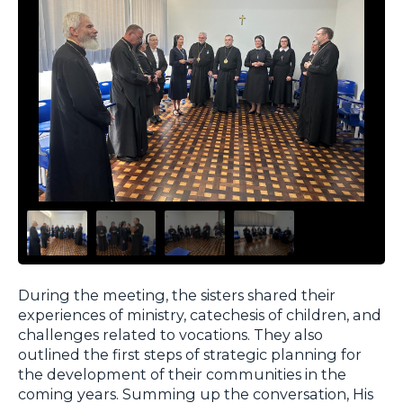
During the meeting, the sisters shared their
experiences of ministry, catechesis of children, and
challenges related to vocations. They also
outlined the first steps of strategic planning for
the development of their communities in the
coming years. Summing up the conversation, His