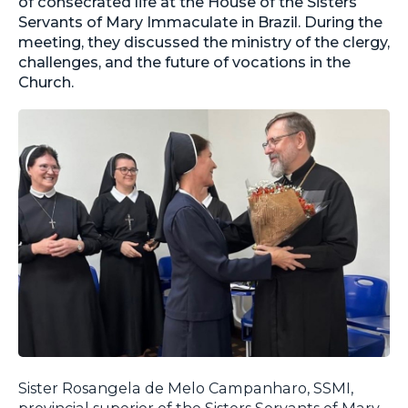
of consecrated life at the House of the Sisters
Servants of Mary Immaculate in Brazil. During the
meeting, they discussed the ministry of the clergy,
challenges, and the future of vocations in the
Church.
Sister Rosangela de Melo Campanharo, SSMI,
provincial superior of the Sisters Servants of Mary