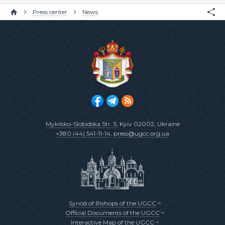
Press center
News
Mykilsko-Slobidska Str. 5
, Kyiv 02002, Ukraine
+380 (44) 541-11-14
,
press@ugcc.org.ua
Synod of Bishops of the UGCC
Official Documents of the UGCC
Interactive Map of the UGCC