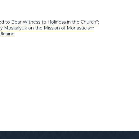
ed to Bear Witness to Holiness in the Church”:
iy Moskalyuk on the Mission of Monasticism
Ukraine