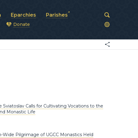
a
Eparchies
Parishes
Donate
od
 Sviatoslav Calls for Cultivating Vocations to the
nd Monastic Life
h-Wide Pilgrimage of UGCC Monastics Held