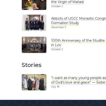
the Virgin of Matará
October 2
Abbots of UGCC Monastic Congr
Formation Study
December 3
100th Anniversary of the Studite 
in Lviv
October 2
Stories
“I want as many young people as
of God’s love and grace” — Sister
July 18