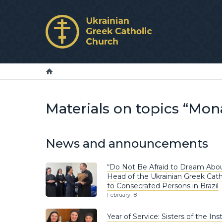
Materials on topics “Mon
News and announcements
“Do Not Be Afraid to Dream Abou
Head of the Ukrainian Greek Cat
to Consecrated Persons in Brazil
February 18
Year of Service: Sisters of the In