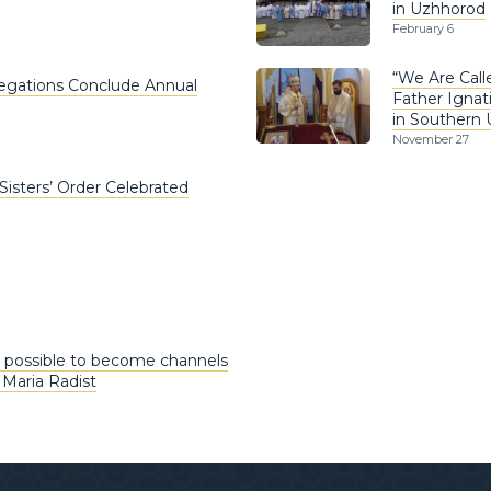
in Uzhhorod
February 6
“We Are Call
egations Conclude Annual
Father Ignat
in Southern 
November 27
Sisters’ Order Celebrated
 possible to become channels
 Maria Radist