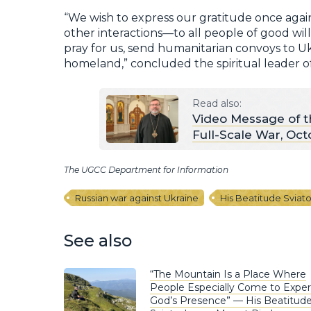
“We wish to express our gratitude once again
other interactions—to all people of good wil
pray for us, send humanitarian convoys to Ukr
homeland,” concluded the spiritual leader of
Read also:
Video Message of t
Full-Scale War, Oct
The UGCC Department for Information
Russian war against Ukraine
His Beatitude Sviat
See also
“The Mountain Is a Place Where
People Especially Come to Expe
God’s Presence” — His Beatitud