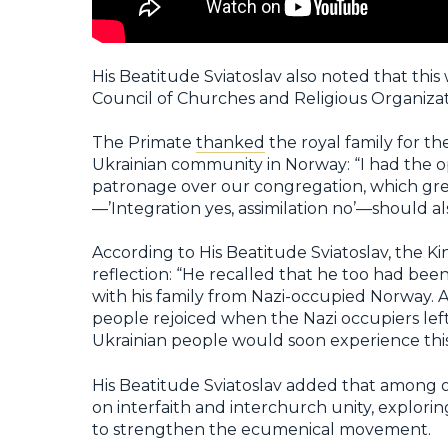
His Beatitude Sviatoslav also noted that thi
Council of Churches and Religious Organizat
The Primate
thanked
the royal family for th
Ukrainian community in Norway: “I had the o
patronage over our congregation, which grea
—’Integration yes, assimilation no’—should als
According to His Beatitude Sviatoslav, the K
reflection: “He recalled that he too had bee
with his family from Nazi-occupied Norway. A
people rejoiced when the Nazi occupiers lef
Ukrainian people would soon experience this s
His Beatitude Sviatoslav added that among ot
on interfaith and interchurch unity, explorin
to strengthen the ecumenical movement.