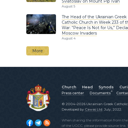
Sviatoslav on Mount Pip Ivan
August 5
The Head of the Ukrainian Greek
Catholic Church in Week 233 of t
War: “Peace Is Not for Us,” Decla
Moscow Invaders
August 4
More
Church
Head
Synods
Cur
Press center
Documents
Conta
© 2004–2026 Ukrainian Greek Catholic C
Developed by
Cawas Ltd
. July, 2022.
When sharing the information from the o
of the UGCC, please provide source link.