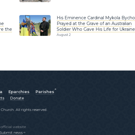
His Eminence Cardinal Mykola Bych
he
Prayed at the Grave of an Australian
re the
Soldier Who Gave His Life for Ukraine
August 2
ia
Eparchies
Parishes
cts
Donate
hurch. All rights reserved.
fficial website
Submit news