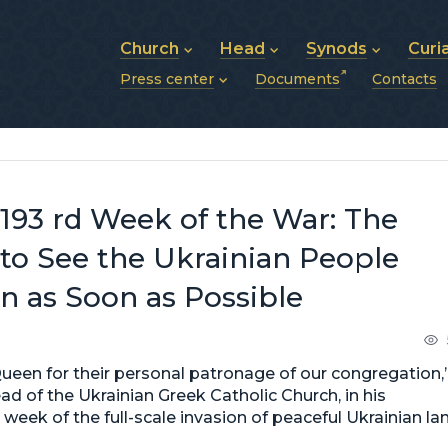
Church
Head
Synods
Curi
Press center
Documents
Contacts
About UGCC
His Beatitude Sviatoslav
Synod of Bishops
History of UGCC
Biography
The Hierarchical Syn
News
Structure of UGCC
Photos
Metropolitan Synods
Announcements
Future of UGCC
Bishops
Publications
Stories
Photos and videos
193 rd Week of the War: The
News archive (2013–2022)
o See the Ukrainian People
on as Soon as Possible
Queen for their personal patronage of our congregation,
ad of the Ukrainian Greek Catholic Church, in his
 week of the full-scale invasion of peaceful Ukrainian la