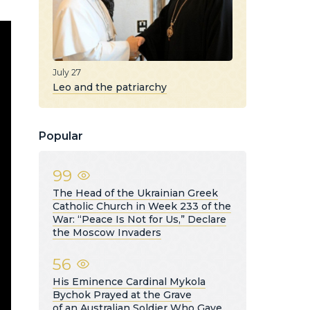
July 27
Leo and the patriarchy
Popular
99
The Head of the Ukrainian Greek
Catholic Church in Week 233 of the
War: “Peace Is Not for Us,” Declare
the Moscow Invaders
56
His Eminence Cardinal Mykola
Bychok Prayed at the Grave
of an Australian Soldier Who Gave