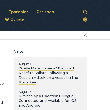
a
Eparchies
Parishes
Donate
od
News
August 6
“Stella Maris Ukraine” Provided
Relief to Sailors Following a
Russian Attack on a Vessel in the
Black Sea
50
”
August 5
iPraises App Updated: Bilingual,
Connected, and Available for iOS
nd
and Android