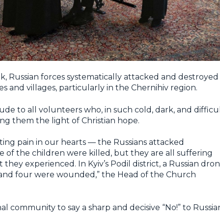
k, Russian forces systematically attacked and destroyed
ies and villages, particularly in the Chernihiv region.
e to all volunteers who, in such cold, dark, and difficu
ng them the light of Christian hope.
ing pain in our hearts — the Russians attacked
of the children were killed, but they are all suffering
hey experienced. In Kyiv’s Podil district, a Russian dro
d and four were wounded,” the Head of the Church
nal community to say a sharp and decisive “No!” to Russia