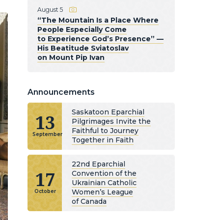
August 5
“The Mountain Is a Place Where
People Especially Come
to Experience God’s Presence” —
His Beatitude Sviatoslav
on Mount Pip Ivan
Announcements
Saskatoon Eparchial
13
Pilgrimages Invite the
Faithful to Journey
September
Together in Faith
22nd Eparchial
17
Convention of the
Ukrainian Catholic
Women’s League
October
of Canada