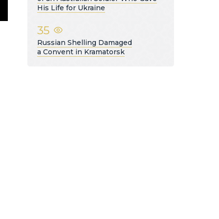
His Life for Ukraine
35
Russian Shelling Damaged
a Convent in Kramatorsk