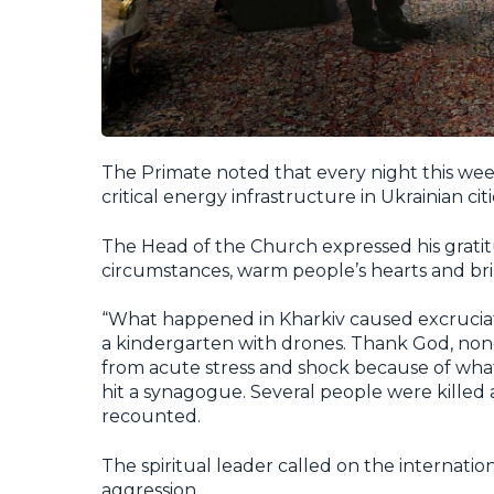
The Primate noted that every night this wee
critical energy infrastructure in Ukrainian cit
The Head of the Church expressed his gratitud
circumstances, warm people’s hearts and bri
“What happened in Kharkiv caused excruciat
a kindergarten with drones. Thank God, none 
from acute stress and shock because of what t
hit a synagogue. Several people were kille
recounted.
The spiritual leader called on the internatio
aggression.