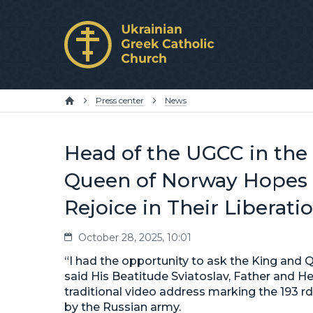
Press center
News
Head of the UGCC in the 
Queen of Norway Hopes t
Rejoice in Their Liberati
October 28, 2025, 10:01
“I had the opportunity to ask the King and 
said His Beatitude Sviatoslav, Father and He
traditional video address marking the 193 rd
by the Russian army.