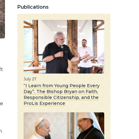
Publications
lt
July 27
“I Learn from Young People Every
Day”. The Bishop Bryan on Faith,
Responsible Citizenship, and the
ProLis Experience
ne
n