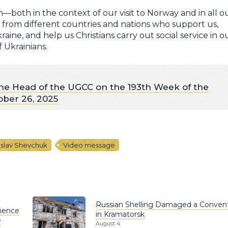
—both in the context of our visit to Norway and in all o
l from different countries and nations who support us,
aine, and help us Christians carry out social service in o
 Ukrainians.
he Head of the UGCC on the 193th Week of the
ober 26, 2025
oslav Shevchuk
Video message
Russian Shelling Damaged a Conven
rience
in Kramatorsk
e
August 4