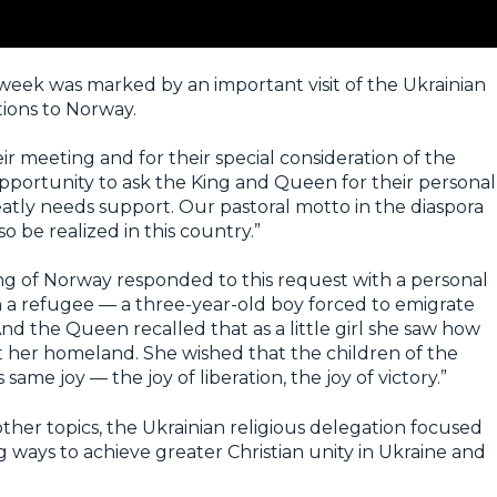
s week was marked by an important visit of the Ukrainian
ions to Norway.
eir meeting and for their special consideration of the
pportunity to ask the King and Queen for their personal
tly needs support. Our pastoral motto in the diaspora
o be realized in this country.”
ing of Norway responded to this request with a personal
n a refugee — a three-year-old boy forced to emigrate
nd the Queen recalled that as a little girl she saw how
t her homeland. She wished that the children of the
ame joy — the joy of liberation, the joy of victory.”
her topics, the Ukrainian religious delegation focused
g ways to achieve greater Christian unity in Ukraine and