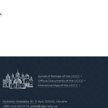
ok
Synod of Bishops of the UGCC
Official Documents of the UGCC
Interactive Map of the UGCC
Mykilsko-Slobidska Str. 5
, Kyiv 02002, Ukraine
+380 (44) 541-11-14
,
press@ugcc.org.ua