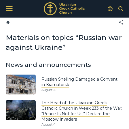
Materials on topics “Russian war
against Ukraine”
News and announcements
Russian Shelling Damaged a Convent
in Kramatorsk
August 4
The Head of the Ukrainian Greek
Catholic Church in Week 233 of the War:
“Peace Is Not for Us,” Declare the
Moscow Invaders
August 4