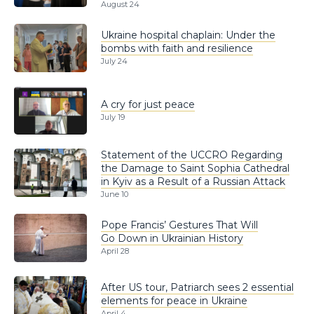
August 24
Ukraine hospital chaplain: Under the
bombs with faith and resilience
July 24
A cry for just peace
July 19
Statement of the UCCRO Regarding
the Damage to Saint Sophia Cathedral
in Kyiv as a Result of a Russian Attack
June 10
Pope Francis’ Gestures That Will
Go Down in Ukrainian History
April 28
After US tour, Patriarch sees 2 essential
elements for peace in Ukraine
April 4