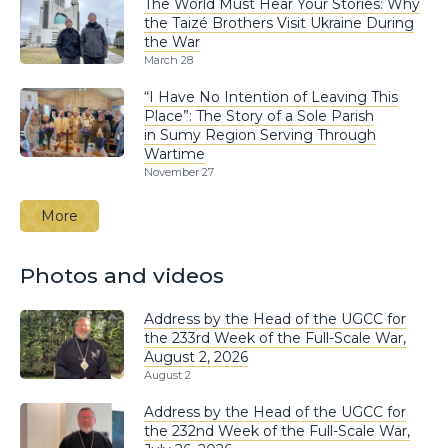
The World Must Hear Your Stories: Why
the Taizé Brothers Visit Ukraine During
the War
March 28
“I Have No Intention of Leaving This
Place”: The Story of a Sole Parish
in Sumy Region Serving Through
Wartime
November 27
More
Photos and videos
Address by the Head of the UGCC for
the 233rd Week of the Full-Scale War,
August 2, 2026
August 2
Address by the Head of the UGCC for
the 232nd Week of the Full-Scale War,