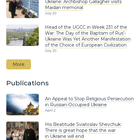
Ukraine: Archbishop Gallagher visits
Maidan memorial
July 20
Head of the UGCC in Week 231 of the
War: The Day of the Baptism of Rus’-
Ukraine Was Yet Another Manifestation
of the Choice of European Civilization
July 20
More
Publications
An Appeal to Stop Religious Persecution
in Russian-Occupied Ukraine
April 2
His Beatitude Sviatoslav Shevchuk:
There is great hope that the war
in Ukraine will end