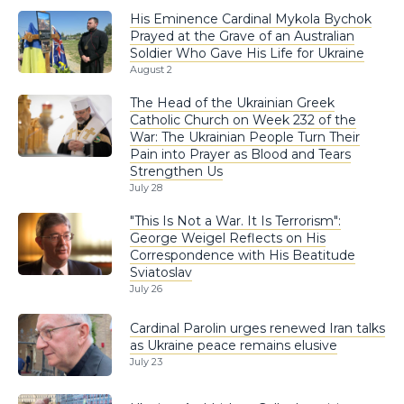
His Eminence Cardinal Mykola Bychok
Prayed at the Grave of an Australian
Soldier Who Gave His Life for Ukraine
August 2
The Head of the Ukrainian Greek
Catholic Church on Week 232 of the
War: The Ukrainian People Turn Their
Pain into Prayer as Blood and Tears
Strengthen Us
July 28
"This Is Not a War. It Is Terrorism":
George Weigel Reflects on His
Correspondence with His Beatitude
Sviatoslav
July 26
Cardinal Parolin urges renewed Iran talks
as Ukraine peace remains elusive
July 23