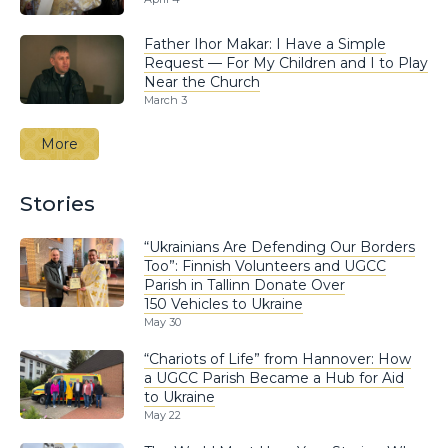
Father Ihor Makar: I Have a Simple
Request — For My Children and I to Play
Near the Church
March 3
More
Stories
“Ukrainians Are Defending Our Borders
Too”: Finnish Volunteers and UGCC
Parish in Tallinn Donate Over
150 Vehicles to Ukraine
May 30
“Chariots of Life” from Hannover: How
a UGCC Parish Became a Hub for Aid
to Ukraine
May 22