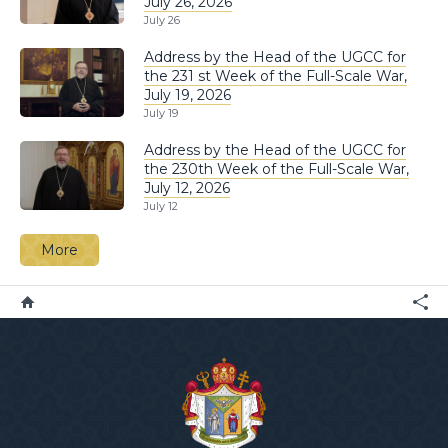
July 26, 2026
July 26
Address by the Head of the UGCC for
the 231 st Week of the Full-Scale War,
July 19, 2026
July 19
Address by the Head of the UGCC for
the 230th Week of the Full-Scale War,
July 12, 2026
July 12
More