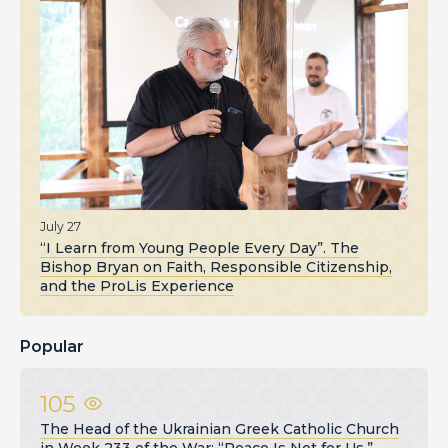
July 27
“I Learn from Young People Every Day”. The
Bishop Bryan on Faith, Responsible Citizenship,
and the ProLis Experience
Popular
105
The Head of the Ukrainian Greek Catholic Church
in Week 233 of the War: “Peace Is Not for Us,”