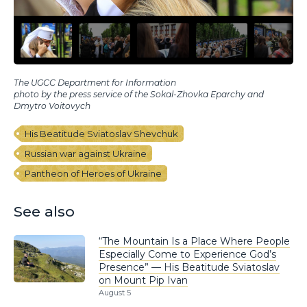
The UGCC Department for Information
photo by the press service of the Sokal-Zhovka Eparchy and
Dmytro Voitovych
His Beatitude Sviatoslav Shevchuk
Russian war against Ukraine
Pantheon of Heroes of Ukraine
See also
“The Mountain Is a Place Where People
Especially Come to Experience God’s
Presence” — His Beatitude Sviatoslav
on Mount Pip Ivan
August 5