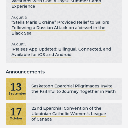
Vacations with God: A Joyful Summer Camp
Experience
August 6
“Stella Maris Ukraine” Provided Relief to Sailors
Following a Russian Attack on a Vessel in the
Black Sea
August 5
iPraises App Updated: Bilingual, Connected, and
Available for iOS and Android
Announcements
13
Saskatoon Eparchial Pilgrimages Invite
the Faithful to Journey Together in Faith
September
17
22nd Eparchial Convention of the
Ukrainian Catholic Women’s League
of Canada
October