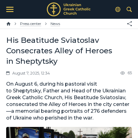
Press center
News
His Beatitude Sviatoslav
Consecrates Alley of Heroes
in Sheptytsky
65
August 7, 2025, 12:34
On August 6, during his pastoral visit
to Sheptytsky, Father and Head of the Ukrainian
Greek Catholic Church, His Beatitude Sviatoslav,
consecrated the Alley of Heroes in the city center
—a memorial bearing portraits of 276 defenders
of Ukraine who perished in the war.