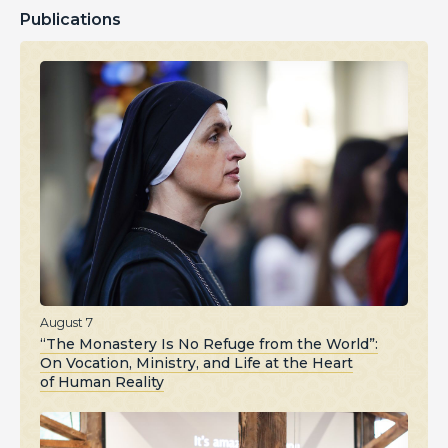
Publications
August 7
“The Monastery Is No Refuge from the World”:
On Vocation, Ministry, and Life at the Heart
of Human Reality