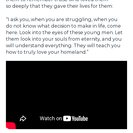
so deeply that they gave their lives for them:
“I ask you, when you are struggling, when you
do not know what decision to make in life, come
here. Look into the eyes of these young men. Let
them look into your souls from eternity, and you
will understand everything. They will teach you
how to truly love your homeland.”