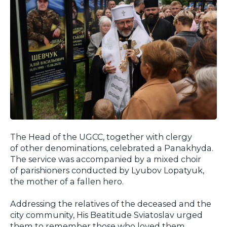
The Head of the UGCC, together with clergy
of other denominations, celebrated a
Panakhyda
.
The service was accompanied by a mixed choir
of parishioners conducted by Lyubov Lopatyuk,
the mother of a fallen hero.
Addressing the relatives of the deceased and the
city community, His Beatitude Sviatoslav urged
them to remember those who loved them