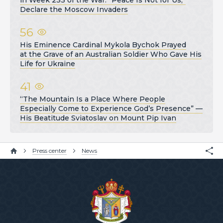
Declare the Moscow Invaders
56
His Eminence Cardinal Mykola Bychok Prayed
at the Grave of an Australian Soldier Who Gave His
Life for Ukraine
41
“The Mountain Is a Place Where People
Especially Come to Experience God’s Presence” —
His Beatitude Sviatoslav on Mount Pip Ivan
Press center
News