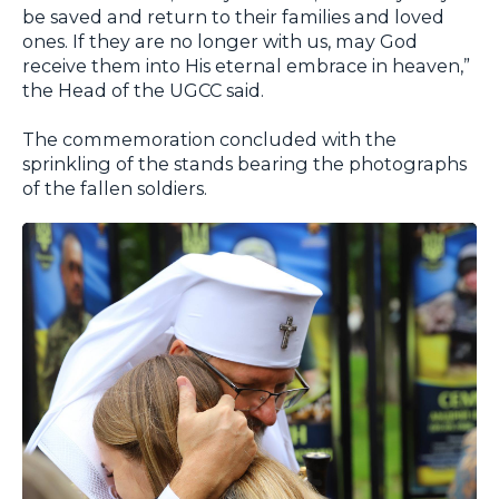
be saved and return to their families and loved
ones. If they are no longer with us, may God
receive them into His eternal embrace in heaven,”
the Head of the UGCC said.
The commemoration concluded with the
sprinkling of the stands bearing the photographs
of the fallen soldiers.