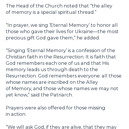
The Head of the Church noted that “the alley
of memory is a special spiritual thread.”
“In prayer, we sing ‘Eternal Memory’ to honor all
those who gave their lives for Ukraine—the most
precious gift God gave them,” he added.
“Singing ‘Eternal Memory’ is a confession of the
Christian faith in the Resurrection. It is faith that
God remembers each one of us and that His
memory leads us through death to the
Resurrection. God remembers everyone: all those
whose names are inscribed on the Alley
of Memory, and those whose names we may not
yet know,” said the Patriarch.
Prayers were also offered for those missing
in action.
“We will ask God, if they are alive, that they may