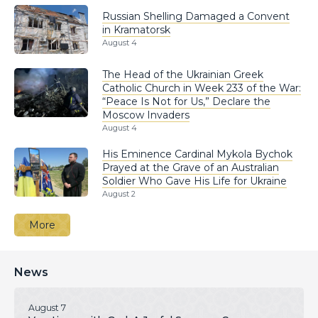
Russian Shelling Damaged a Convent
in Kramatorsk
August 4
The Head of the Ukrainian Greek
Catholic Church in Week 233 of the War:
“Peace Is Not for Us,” Declare the
Moscow Invaders
August 4
His Eminence Cardinal Mykola Bychok
Prayed at the Grave of an Australian
Soldier Who Gave His Life for Ukraine
August 2
More
News
August 7