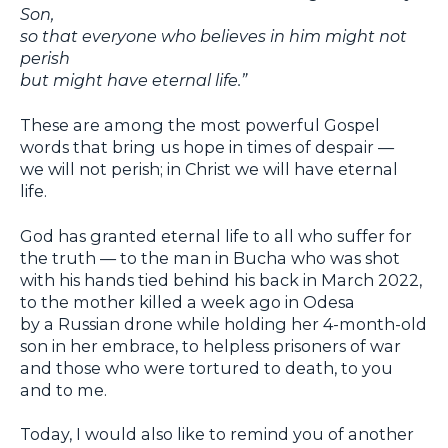
Son,
so that everyone who believes in him might not
perish
but might have eternal life.”
These are among the most powerful Gospel
words that bring us hope in times of despair —
we will not perish; in Christ we will have eternal
life.
God has granted eternal life to all who suffer for
the truth — to the man in Bucha who was shot
with his hands tied behind his back in March 2022,
to the mother killed a week ago in Odesa
by a Russian drone while holding her 4-month-old
son in her embrace, to helpless prisoners of war
and those who were tortured to death, to you
and to me.
Today, I would also like to remind you of another