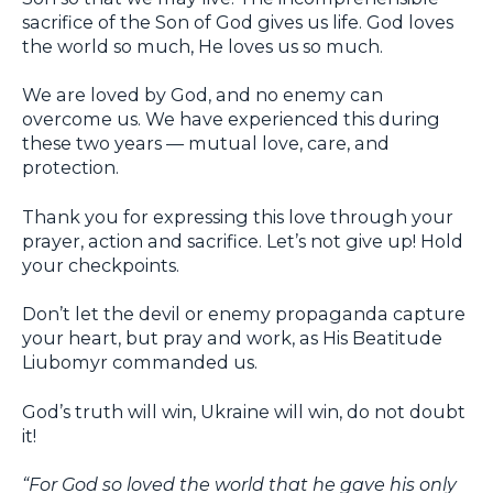
sacrifice of the Son of God gives us life. God loves
the world so much, He loves us so much.
We are loved by God, and no enemy can
overcome us. We have experienced this during
these two years — mutual love, care, and
protection.
Thank you for expressing this love through your
prayer, action and sacrifice. Let’s not give up! Hold
your checkpoints.
Don’t let the devil or enemy propaganda capture
your heart, but pray and work, as His Beatitude
Liubomyr commanded us.
God’s truth will win, Ukraine will win, do not doubt
it!
“For God so loved the world that he gave his only