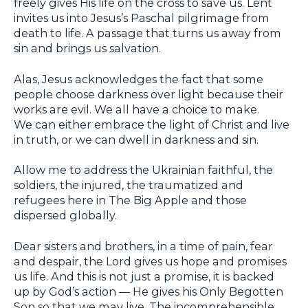
freely gives His life on the cross to save us. Lent
invites us into Jesus’s Paschal pilgrimage from
death to life. A passage that turns us away from
sin and brings us salvation.
Alas, Jesus acknowledges the fact that some
people choose darkness over light because their
works are evil. We all have a choice to make.
We can either embrace the light of Christ and live
in truth, or we can dwell in darkness and sin.
Allow me to address the Ukrainian faithful, the
soldiers, the injured, the traumatized and
refugees here in The Big Apple and those
dispersed globally.
Dear sisters and brothers, in a time of pain, fear
and despair, the Lord gives us hope and promises
us life. And this is not just a promise, it is backed
up by God’s action — He gives his Only Begotten
Son so that we may live. The incomprehensible