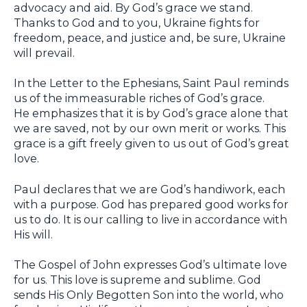
advocacy and aid. By God’s grace we stand.
Thanks to God and to you, Ukraine fights for
freedom, peace, and justice and, be sure, Ukraine
will prevail.
In the Letter to the Ephesians, Saint Paul reminds
us of the immeasurable riches of God’s grace.
He emphasizes that it is by God’s grace alone that
we are saved, not by our own merit or works. This
grace is a gift freely given to us out of God’s great
love.
Paul declares that we are God’s handiwork, each
with a purpose. God has prepared good works for
us to do. It is our calling to live in accordance with
His will.
The Gospel of John expresses God’s ultimate love
for us. This love is supreme and sublime. God
sends His Only Begotten Son into the world, who