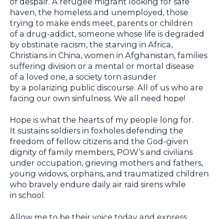
of despair. А refugee migrant looking for safe
haven, the homeless and unemployed, those
trying to make ends meet, parents or children
of a drug-addict, someone whose life is degraded
by obstinate racism, the starving in Africa,
Christians in China, women in Afghanistan, families
suffering division or a mental or mortal disease
of a loved one, a society torn asunder
by a polarizing public discourse. All of us who are
facing our own sinfulness. We all need hope!
Hope is what the hearts of my people long for.
It sustains soldiers in foxholes defending the
freedom of fellow citizens and the God-given
dignity of family members, POW’s and civilians
under occupation, grieving mothers and fathers,
young widows, orphans, and traumatized children
who bravely endure daily air raid sirens while
in school.
Allow me to be their voice today and express