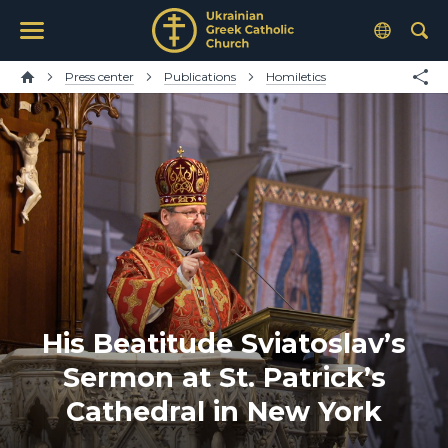
Press center
Publications
Homiletics
His Beatitude Sviatoslav’s
Sermon at St. Patrick’s
Cathedral in New York