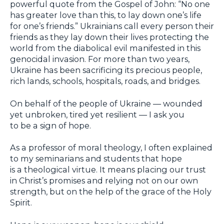
powerful quote from the Gospel of John: “No one
has greater love than this, to lay down one’s life
for one’s friends.” Ukrainians call every person their
friends as they lay down their lives protecting the
world from the diabolical evil manifested in this
genocidal invasion. For more than two years,
Ukraine has been sacrificing its precious people,
rich lands, schools, hospitals, roads, and bridges.
On behalf of the people of Ukraine — wounded
yet unbroken, tired yet resilient — I ask you
to be a sign of hope.
As a professor of moral theology, I often explained
to my seminarians and students that hope
is a theological virtue. It means placing our trust
in Christ’s promises and relying not on our own
strength, but on the help of the grace of the Holy
Spirit.