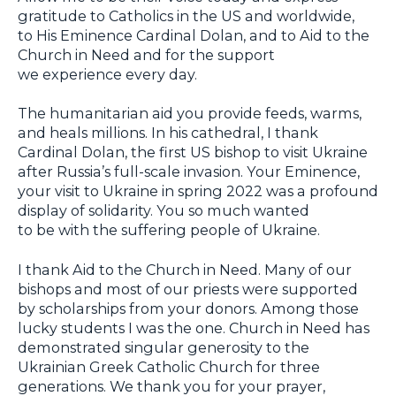
gratitude to Catholics in the US and worldwide,
to His Eminence Cardinal Dolan, and to Aid to the
Church in Need and for the support
we experience every day.
The humanitarian aid you provide feeds, warms,
and heals millions. In his cathedral, I thank
Cardinal Dolan, the first US bishop to visit Ukraine
after Russia’s full-scale invasion. Your Eminence,
your visit to Ukraine in spring 2022 was a profound
display of solidarity. You so much wanted
to be with the suffering people of Ukraine.
I thank Aid to the Church in Need. Many of our
bishops and most of our priests were supported
by scholarships from your donors. Among those
lucky students I was the one. Church in Need has
demonstrated singular generosity to the
Ukrainian Greek Catholic Church for three
generations. We thank you for your prayer,