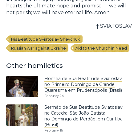
hearts the ultimate hope and promise — we will
not perish; we will have eternal life. Amen.
† SVIATOSLAV
His Beatitude Sviatoslav Shevchuk
Russian war against Ukraine
Aid to the Church in Need
Other homiletics
Homilia de Sua Beatitude Sviatoslav
no Primeiro Domingo da Grande
Quaresma em Prudentópolis (Brasil)
February 24
Sermão de Sua Beatitude Sviatoslav
na Catedral São João Batista
no Domingo do Perdão, em Curitiba
(Brasil)
February 16