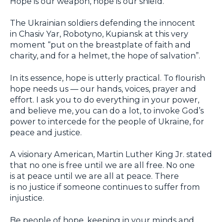
Hope is our weapon, hope is our shield.
The Ukrainian soldiers defending the innocent
in Chasiv Yar, Robotyno, Kupiansk at this very
moment “put on the breastplate of faith and
charity, and for a helmet, the hope of salvation”.
In its essence, hope is utterly practical. To flourish
hope needs us — our hands, voices, prayer and
effort. I ask you to do everything in your power,
and believe me, you can do a lot, to invoke God’s
power to intercede for the people of Ukraine, for
peace and justice.
A visionary American, Martin Luther King Jr. stated
that no one is free until we are all free. No one
is at peace until we are all at peace. There
is no justice if someone continues to suffer from
injustice.
Be people of hope, keeping in your minds and