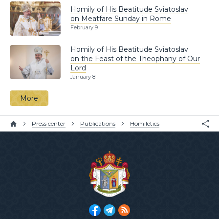
Homily of His Beatitude Sviatoslav
on Meatfare Sunday in Rome
February 9
Homily of His Beatitude Sviatoslav
on the Feast of the Theophany of Our
Lord
January 8
More
Press center
Publications
Homiletics