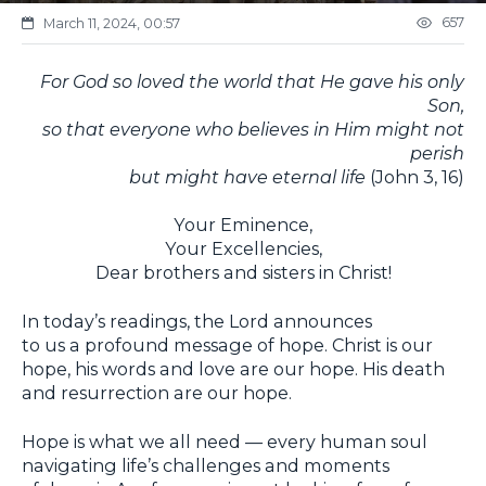
657
March 11, 2024, 00:57
For God so loved the world that He gave his only
Son,
so that everyone who believes in Him might not
perish
but might have eternal life
(John 3, 16)
Your Eminence,
Your Excellencies,
Dear brothers and sisters in Christ!
In today’s readings, the Lord announces
to us a profound message of hope. Christ is our
hope, his words and love are our hope. His death
and resurrection are our hope.
Hope is what we all need — every human soul
navigating life’s challenges and moments