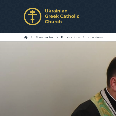
Press center
Publications
Interviews