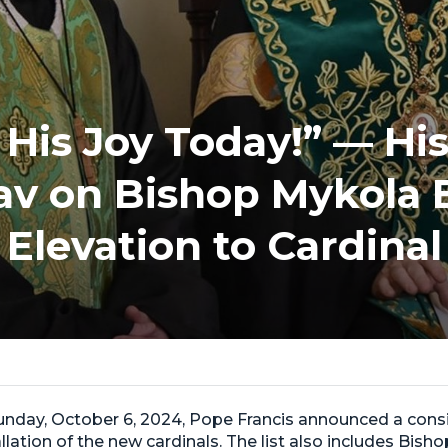
n His Joy Today!” — Hi
lav on Bishop Mykola 
Elevation to Cardinal
Sunday, October 6, 2024, Pope Francis announced a con
allation of the new cardinals. The list also includes Bis