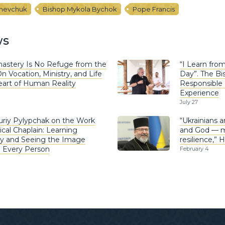
Shevchuk
Bishop Mykola Bychok
Pope Francis
ws
astery Is No Refuge from the
“I Learn fro
n Vocation, Ministry, and Life
Day”. The Bi
eart of Human Reality
Responsible 
Experience
July 27
uriy Pylypchak on the Work
“Ukrainians 
ical Chaplain: Learning
and God — mi
y and Seeing the Image
resilience,” 
n Every Person
February 4