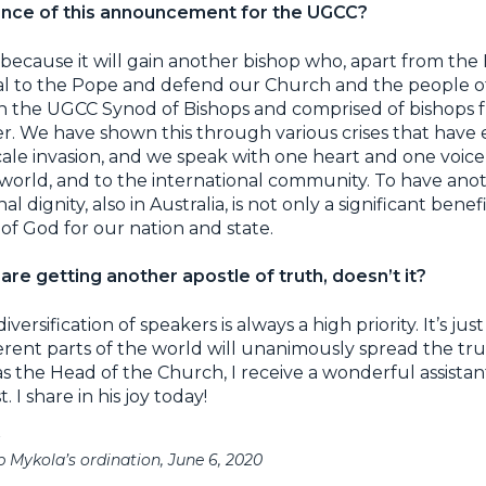
cance of this announcement for the UGCC?
because it will gain another bishop who, apart from the
l to the Pope and defend our Church and the people of
n the UGCC Synod of Bishops and comprised of bishops 
er. We have shown this through various crises that have
cale invasion, and we speak with one heart and one voice 
 world, and to the international community. To have ano
inal dignity, also in Australia, is not only a significant ben
of God for our nation and state.
re getting another apostle of truth, doesn’t it?
ersification of speakers is always a high priority. It’s ju
fferent parts of the world will unanimously spread the t
s the Head of the Church, I receive a wonderful assistan
. I share in his joy today!
 Mykola’s ordination, June 6, 2020