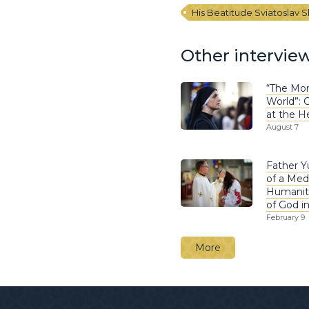
His Beatitude Sviatoslav 
Other intervie
“The Mon
World”: O
at the H
August 7
Father Y
of a Med
Humanit
of God i
February 9
More