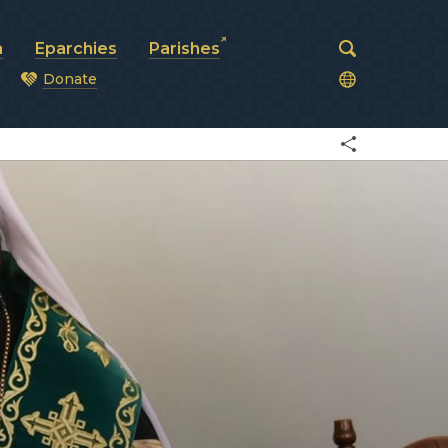
a
Eparchies
Parishes
Donate
od