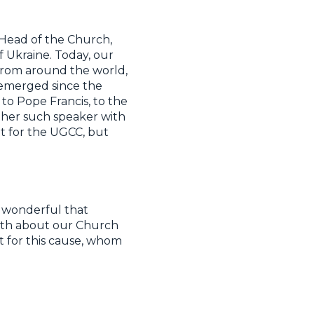
 Head of the Church,
 Ukraine. Today, our
from around the world,
 emerged since the
to Pope Francis, to the
ther such speaker with
efit for the UGCC, but
st wonderful that
ruth about our Church
t for this cause, whom