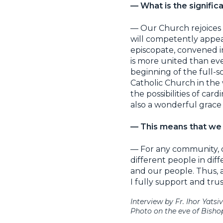
— What is the signifi
— Our Church rejoices 
will competently appea
episcopate, convened i
is more united than ev
beginning of the full-s
Catholic Church in the
the possibilities of card
also a wonderful grace 
— This means that we a
— For any community, div
different people in di
and our people. Thus, a
I fully support and trust
Interview by Fr. Ihor Yatsiv
Photo on the eve of Bishop