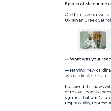
Eparch of Melbourne of
On this occasion, we ha
Ukrainian Greek Cathol
— What was your react
— Naming new cardinals
as a cardinal, he invite
I received this news wi
of the younger bishops
signifies that our Chur
responsibility, represen