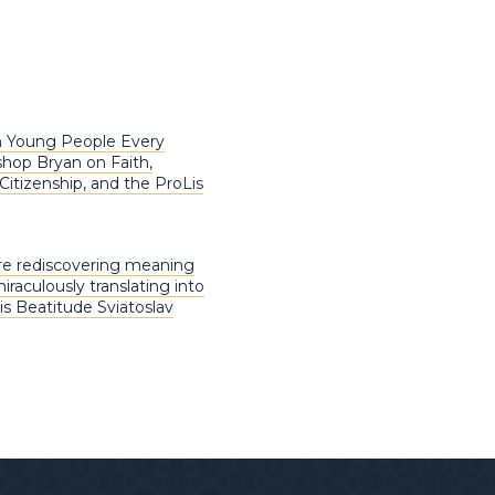
m Young People Every
shop Bryan on Faith,
Citizenship, and the ProLis
are rediscovering meaning
raculously translating into
His Beatitude Sviatoslav