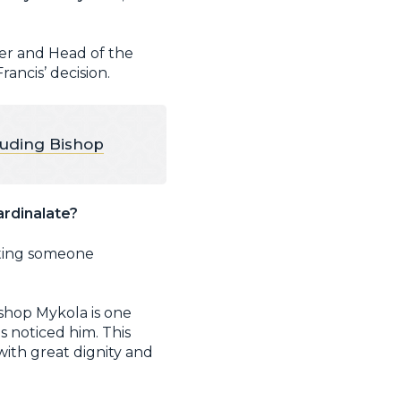
her and Head of the
ancis’ decision.
luding Bishop
ardinalate?
ating someone
ishop Mykola is one
 noticed him. This
with great dignity and