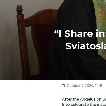
“I Share i
Sviatos
October 7, 2024, 11:18
After the Angelus on 
8 to celebrate the inst