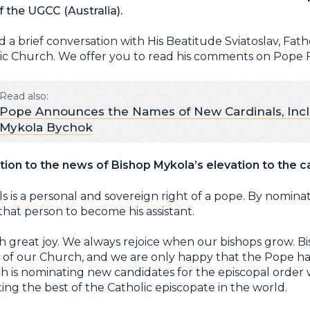
 the UGCC (Australia).
d a brief conversation with His Beatitude Sviatoslav, Fat
ic Church. We offer you to read his comments on Pope Fr
Read also:
Pope Announces the Names of New Cardinals, Inc
Mykola Bychok
ion to the news of Bishop Mykola’s elevation to the c
 is a personal and sovereign right of a pope. By nomin
s that person to become his assistant.
th great joy. We always rejoice when our bishops grow. B
 of our Church, and we are only happy that the Pope has
ch is nominating new candidates for the episcopal order 
ting the best of the Catholic episcopate in the world.