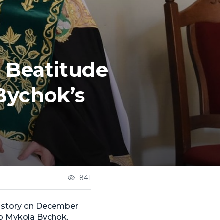
s Beatitude
Bychok’s
841
sistory on December
hop Mykola Bychok,