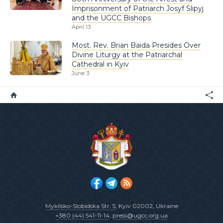
Imprisonment of Patriarch Josyf Slipyj
and the UGCC Bishops
April 13
Most. Rev. Brian Baida Presides Over
Divine Liturgy at the Patriarchal
Cathedral in Kyiv
June 3
Mykilsko-Slobidska Str. 5
, Kyiv 02002, Ukraine
+380 (44) 541-11-14
,
press@ugcc.org.ua