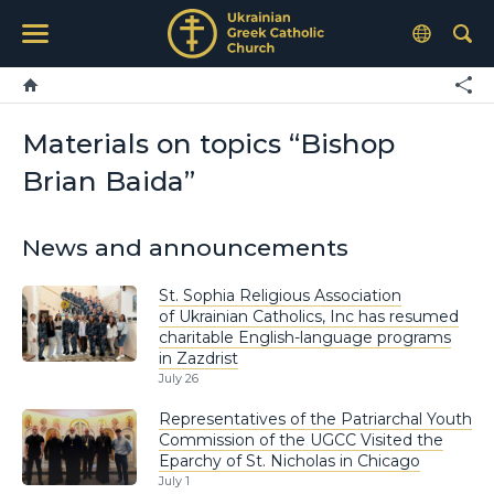
Materials on topics “Bishop
Brian Baida”
News and announcements
St. Sophia Religious Association
of Ukrainian Catholics, Inc has resumed
charitable English-language programs
in Zazdrist
July 26
Representatives of the Patriarchal Youth
Commission of the UGCC Visited the
Eparchy of St. Nicholas in Chicago
July 1