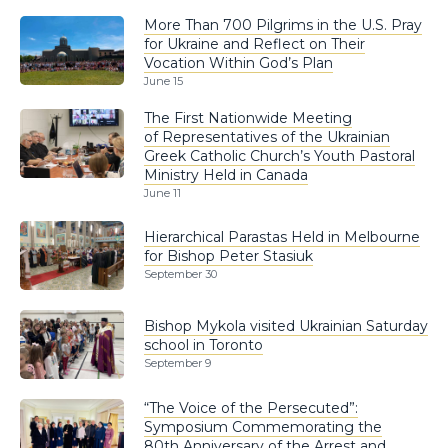
More Than 700 Pilgrims in the U.S. Pray
for Ukraine and Reflect on Their
Vocation Within God’s Plan
June 15
The First Nationwide Meeting
of Representatives of the Ukrainian
Greek Catholic Church’s Youth Pastoral
Ministry Held in Canada
June 11
Hierarchical Parastas Held in Melbourne
for Bishop Peter Stasiuk
September 30
Bishop Mykola visited Ukrainian Saturday
school in Toronto
September 9
“The Voice of the Persecuted”:
Symposium Commemorating the
80th Anniversary of the Arrest and