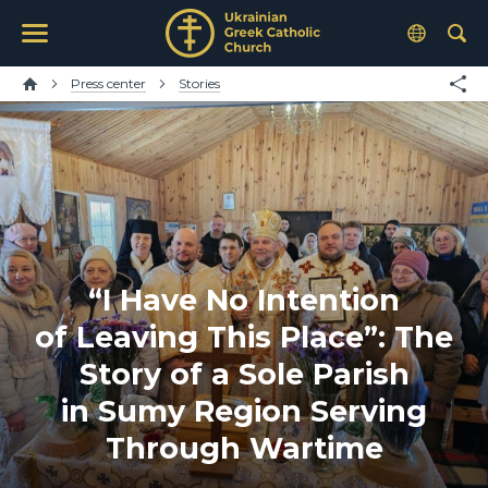
Press center
Stories
“I Have No Intention
of Leaving This Place”: The
Story of a Sole Parish
in Sumy Region Serving
Through Wartime