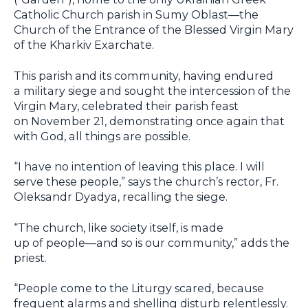
Catholic Church parish in Sumy Oblast—the
Church of the Entrance of the Blessed Virgin Mary
of the Kharkiv Exarchate.
This parish and its community, having endured
a military siege and sought the intercession of the
Virgin Mary, celebrated their parish feast
on November 21, demonstrating once again that
with God, all things are possible.
“I have no intention of leaving this place. I will
serve these people,” says the church’s rector, Fr.
Oleksandr Dyadya, recalling the siege.
“The church, like society itself, is made
up of people—and so is our community,” adds the
priest.
“People come to the Liturgy scared, because
frequent alarms and shelling disturb relentlessly.