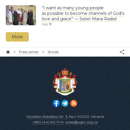
“I want as many young people
as possible to become channels of God’s
love and grace” — Sister Maria Radist
July 18
More
Press center
Stories
Mykilsko-Slobidska Str. 5
, Kyiv 02002, Ukraine
+380 (44) 541-11-14
,
press@ugcc.org.ua