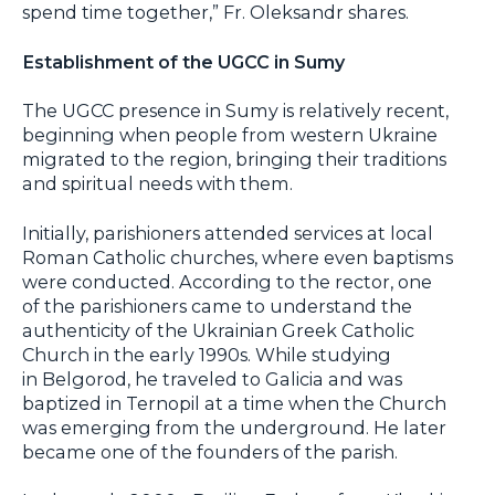
spend time together,” Fr. Oleksandr shares.
Establishment of the UGCC in Sumy
The UGCC presence in Sumy is relatively recent,
beginning when people from western Ukraine
migrated to the region, bringing their traditions
and spiritual needs with them.
Initially, parishioners attended services at local
Roman Catholic churches, where even baptisms
were conducted. According to the rector, one
of the parishioners came to understand the
authenticity of the Ukrainian Greek Catholic
Church in the early 1990s. While studying
in Belgorod, he traveled to Galicia and was
baptized in Ternopil at a time when the Church
was emerging from the underground. He later
became one of the founders of the parish.