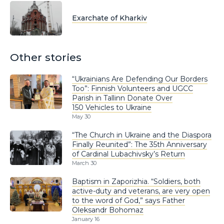
Exarchate of Kharkiv
Other stories
“Ukrainians Are Defending Our Borders
Too”: Finnish Volunteers and UGCC
Parish in Tallinn Donate Over
150 Vehicles to Ukraine
May 30
“The Church in Ukraine and the Diaspora
Finally Reunited”: The 35th Anniversary
of Cardinal Lubachivsky’s Return
March 30
Baptism in Zaporizhia. “Soldiers, both
active-duty and veterans, are very open
to the word of God,” says Father
Oleksandr Bohomaz
January 16