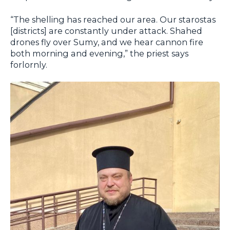
“The shelling has reached our area. Our starostas
[districts] are constantly under attack. Shahed
drones fly over Sumy, and we hear cannon fire
both morning and evening,” the priest says
forlornly.