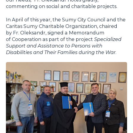
commenting on social and charitable projects.
In April of this year, the Sumy City Council and the
Caritas Sumy Charitable Organization, chaired
by Fr. Oleksandr, signed a Memorandum
of Cooperation as part of the project
Specialized
Support and Assistance to Persons with
Disabilities and Their Families during the War
.