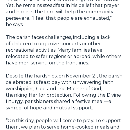
Yet, he remains steadfast in his belief that prayer
and hope in the Lord will help the community
persevere. “I feel that people are exhausted,”
he says.
The parish faces challenges, including a lack
of children to organize concerts or other
recreational activities. Many families have
relocated to safer regions or abroad, while others
have men serving on the frontlines.
Despite the hardships, on November 21, the parish
celebrated its feast day with unwavering faith,
worshipping God and the Mother of God,
thanking Her for protection. Following the Divine
Liturgy, parishioners shared a festive meal—a
symbol of hope and mutual support.
“On this day, people will come to pray. To support
them, we plan to serve home-cooked meals and