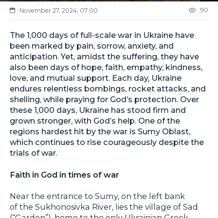
90
November 27, 2024, 07:00
The 1,000 days of full-scale war in Ukraine have
been marked by pain, sorrow, anxiety, and
anticipation. Yet, amidst the suffering, they have
also been days of hope, faith, empathy, kindness,
love, and mutual support. Each day, Ukraine
endures relentless bombings, rocket attacks, and
shelling, while praying for God’s protection. Over
these 1,000 days, Ukraine has stood firm and
grown stronger, with God’s help. One of the
regions hardest hit by the war is Sumy Oblast,
which continues to rise courageously despite the
trials of war.
Faith in God in times of war
Near the entrance to Sumy, on the left bank
of the Sukhonosivka River, lies the village of Sad
(“Garden”), home to the only Ukrainian Greek