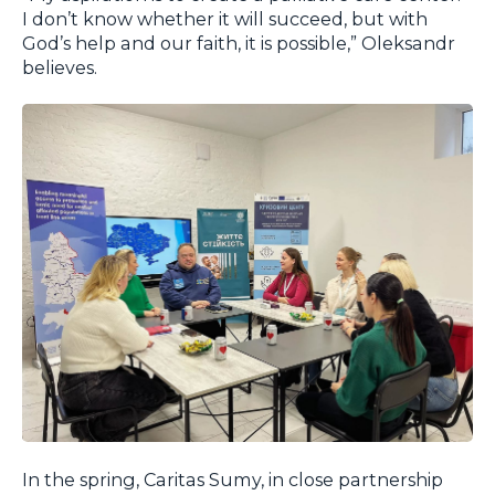
I don’t know whether it will succeed, but with
God’s help and our faith, it is possible,” Oleksandr
believes.
In the spring, Caritas Sumy, in close partnership