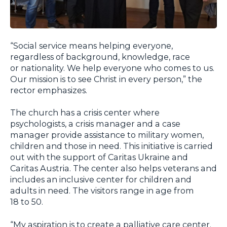
“Social service means helping everyone,
regardless of background, knowledge, race
or nationality. We help everyone who comes to us.
Our mission is to see Christ in every person,” the
rector emphasizes.
The church has a crisis center where
psychologists, a crisis manager and a case
manager provide assistance to military women,
children and those in need. This initiative is carried
out with the support of Caritas Ukraine and
Caritas Austria. The center also helps veterans and
includes an inclusive center for children and
adults in need. The visitors range in age from
18 to 50.
“My aspiration is to create a palliative care center.