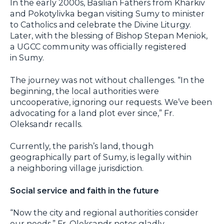
In the early 2000s, Basilian Fathers from Kharkiv
and Pokotylivka began visiting Sumy to minister
to Catholics and celebrate the Divine Liturgy.
Later, with the blessing of Bishop Stepan Meniok,
a UGCC community was officially registered
in Sumy.
The journey was not without challenges. “In the
beginning, the local authorities were
uncooperative, ignoring our requests. We’ve been
advocating for a land plot ever since,” Fr.
Oleksandr recalls.
Currently, the parish’s land, though
geographically part of Sumy, is legally within
a neighboring village jurisdiction.
Social service and faith in the future
“Now the city and regional authorities consider
our needs,” Fr. Oleksandr notes gladly,