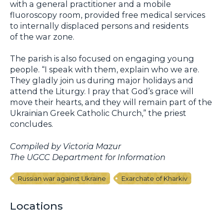
with a general practitioner and a mobile
fluoroscopy room, provided free medical services
to internally displaced persons and residents
of the war zone.
The parish is also focused on engaging young
people. “I speak with them, explain who we are.
They gladly join us during major holidays and
attend the Liturgy. I pray that God’s grace will
move their hearts, and they will remain part of the
Ukrainian Greek Catholic Church,” the priest
concludes.
Compiled by Victoria Mazur
The UGCC Department for Information
Russian war against Ukraine
Exarchate of Kharkiv
Locations