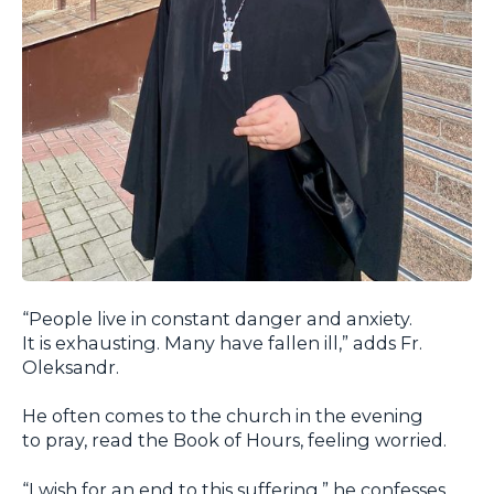
“People live in constant danger and anxiety.
It is exhausting. Many have fallen ill,” adds Fr.
Oleksandr.
He often comes to the church in the evening
to pray, read the Book of Hours, feeling worried.
“I wish for an end to this suffering,” he confesses.