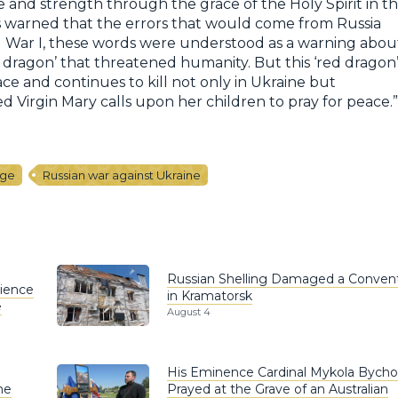
ce and strength through the grace of the Holy Spirit in t
ons warned that the errors that would come from Russia
 War I, these words were understood as a warning abou
dragon’ that threatened humanity. But this ‘red dragon
ace and continues to kill not only in Ukraine but
 Virgin Mary calls upon her children to pray for peace.”
age
Russian war against Ukraine
Russian Shelling Damaged a Conven
rience
in Kramatorsk
e
August 4
His Eminence Cardinal Mykola Bych
he
Prayed at the Grave of an Australian