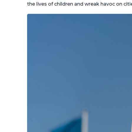
the lives of children and wreak havoc on cit