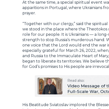
At the same time, a special spiritual event wa
apparitions in Portugal, where Ukrainians f
prayer.
“Together with our clergy,” said the spiritual 
we stood in the place where the Theotokos r
role for our people. It is Ukrainians — a lo
strength to stop Russia’s murderous hand. W
one voice that the Lord would end the war i
especially grateful for March 26, 2022, when
and Russia to the Immaculate Heart of Mary,
began to liberate its territories. We believe 
for God’s promises to His people are irrevoca
Read also:
Video Message of t
Full-Scale War, Oct
His Beatitude Sviatoslav implored the Blesse