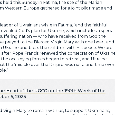
s held this Sunday in Fatima, the site of the Marian
rom Western Europe gathered for a joint pilgrimage and
leader of Ukrainians while in Fatima, “and the faithful,
evealed God’s plan for Ukraine, which includes a special
ng-suffering nation — who have received from God the
e prayed to the Blessed Virgin Mary with one heart and
n Ukraine and bless the children with His peace. We are
, after Pope Francis renewed the consecration of Ukrain
 the occupying forces began to retreat, and Ukraine
that the ‘miracle over the Dnipro’ was not a one-time even
ble.”
he Head of the UGCC on the 190th Week of the
ober 5, 2025
d Virgin Mary to remain with us, to support Ukrainians,