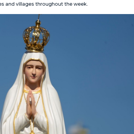
ies and villages throughout the week.