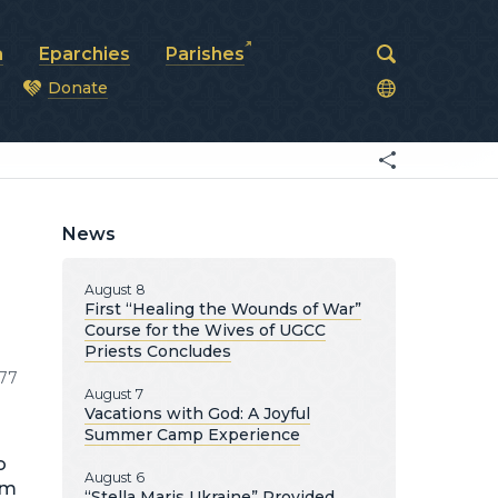
a
Eparchies
Parishes
Donate
od
News
August 8
First “Healing the Wounds of War”
Course for the Wives of UGCC
Priests Concludes
77
August 7
Vacations with God: A Joyful
Summer Camp Experience
o
August 6
im
“Stella Maris Ukraine” Provided