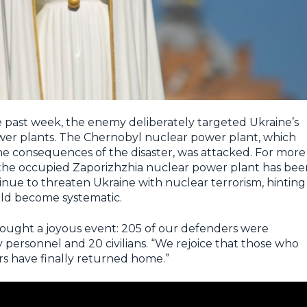
 past week, the enemy deliberately targeted Ukraine’s
ower plants. The Chernobyl nuclear power plant, which
the consequences of the disaster, was attacked. For more
the occupied Zaporizhzhia nuclear power plant has bee
inue to threaten Ukraine with nuclear terrorism, hinting
uld become systematic.
rought a joyous event: 205 of our defenders were
y personnel and 20 civilians. “We rejoice that those who
s have finally returned home.”