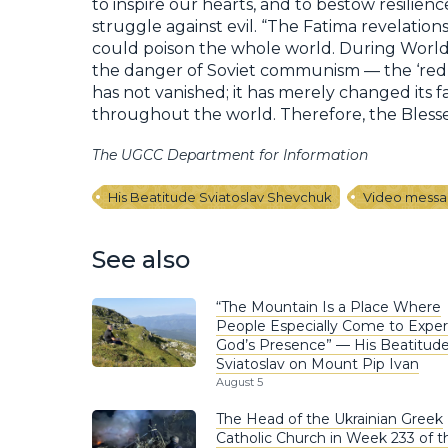
to inspire our hearts, and to bestow resilien
struggle against evil. “The Fatima revelati
could poison the whole world. During World
the danger of Soviet communism — the ‘red 
has not vanished; it has merely changed its f
throughout the world. Therefore, the Blessed
The UGCC Department for Information
His Beatitude Sviatoslav Shevchuk
Video mess
See also
“The Mountain Is a Place Where
People Especially Come to Expe
God’s Presence” — His Beatitud
Sviatoslav on Mount Pip Ivan
August 5
The Head of the Ukrainian Greek
Catholic Church in Week 233 of t