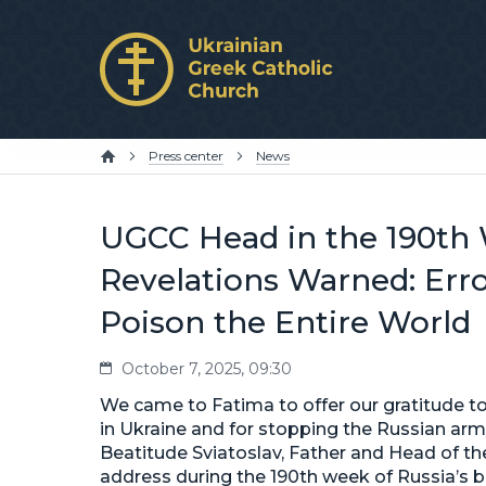
Press center
News
UGCC Head in the 190th 
Revelations Warned: Err
Poison the Entire World
October 7, 2025, 09:30
We came to Fatima to offer our gratitude to 
in Ukraine and for stopping the Russian army
Beatitude Sviatoslav, Father and Head of the
address during the 190th week of Russia’s b