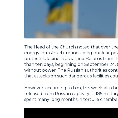
The Head of the Church noted that over the
energy infrastructure, including nuclear p
protects Ukraine, Russia, and Belarus from 
than ten days, beginning on September 24, 
without power. The Russian authorities cont
that attacks on such dangerous facilities co
However, according to him, this week also b
released from Russian captivity — 185 militar
spent many long months in torture chamber