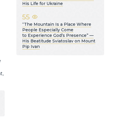
His Life for Ukraine
55
“The Mountain Is a Place Where
People Especially Come
to Experience God’s Presence” —
His Beatitude Sviatoslav on Mount
Pip Ivan
e
t,