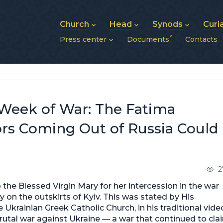
Church
Head
Synods
Curi
Press center
Documents
Contacts
About UGCC
His Beatitude Sviatoslav
Synod of Bishops
History of UGCC
Biography
The Hierarchical Syn
News
Structure of UGCC
Photos
Metropolitan Synods
Announcements
Future of UGCC
Bishops
Publications
Stories
Photos and videos
Week of War: The Fatima
News archive (2013–2022)
ors Coming Out of Russia Could
2
the Blessed Virgin Mary for her intercession in the war
 on the outskirts of Kyiv. This was stated by His
 Ukrainian Greek Catholic Church, in his traditional vide
rutal war against Ukraine — a war that continued to cla