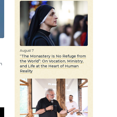
August 7
“The Monastery Is No Refuge from
the World”: On Vocation, Ministry,
n
and Life at the Heart of Human
Reality