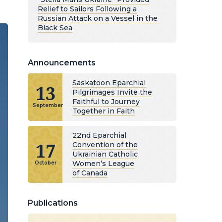
Relief to Sailors Following a
Russian Attack on a Vessel in the
Black Sea
Announcements
Saskatoon Eparchial
13
Pilgrimages Invite the
Faithful to Journey
September
Together in Faith
22nd Eparchial
17
Convention of the
Ukrainian Catholic
Women’s League
October
of Canada
Publications