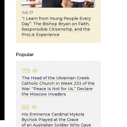
July 27
“I Learn from Young People Every
Day”. The Bishop Bryan on Faith,
Responsible Citizenship, and the
ProLis Experience
Popular
119
The Head of the Ukrainian Greek
Catholic Church in Week 233 of the
War: “Peace Is Not for Us,” Declare
the Moscow Invaders
66
His Eminence Cardinal Mykola
Bychok Prayed at the Grave
of an Australian Soldier Who Gave