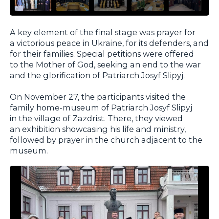
A key element of the final stage was prayer for
a victorious peace in Ukraine, for its defenders, and
for their families. Special petitions were offered
to the Mother of God, seeking an end to the war
and the glorification of Patriarch Josyf Slipyj.
On November 27, the participants visited the
family home-museum of Patriarch Josyf Slipyj
in the village of Zazdrist. There, they viewed
an exhibition showcasing his life and ministry,
followed by prayer in the church adjacent to the
museum.