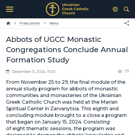
Press center
News
Abbots of UGCC Monastic
Congregations Conclude Annual
Formation Study
77
December 3, 2024, 11:30
From November 25 to 29, the final module of the
annual study program for abbots of monastic
communities and monasteries of the Ukrainian
Greek Catholic Church was held at the Marian
Spiritual Center in Zarvanytsia. This eighth and
concluding module brought to a close a program
that began on January 15, 2024. Consisting
of eight thematic sessions, the program was
designed to deepen the abbots’ knowledge and