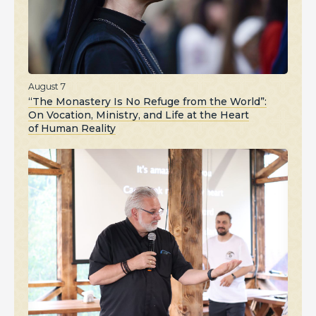
August 7
“The Monastery Is No Refuge from the World”:
On Vocation, Ministry, and Life at the Heart
of Human Reality