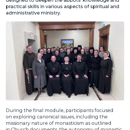
practical skills in various aspects of spiritual and
administrative ministry.
During the final module, participants focused
on exploring canonical issues, including the
missionary nature of monasticism as outlined
in Church documents, the autonomy of monastic