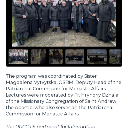
The program was coordinated by Sister
Magdalena Vytvytska, OSBM, Deputy Head of the
Patriarchal Commission for Monastic Affairs.
Lectures were moderated by Fr. Hryhoriy Dzhala
of the Missionary Congregation of Saint Andrew
the Apostle, who also serves on the Patriarchal
Commission for Monastic Affairs.
The UGCC Department for Information