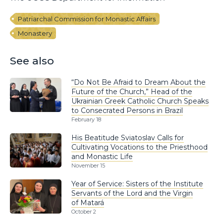
Patriarchal Commission for Monastic Affairs
Monastery
See also
“Do Not Be Afraid to Dream About the
Future of the Church,” Head of the
Ukrainian Greek Catholic Church Speaks
to Consecrated Persons in Brazil
February 18
His Beatitude Sviatoslav Calls for
Cultivating Vocations to the Priesthood
and Monastic Life
November 15
Year of Service: Sisters of the Institute
Servants of the Lord and the Virgin
of Matará
October 2