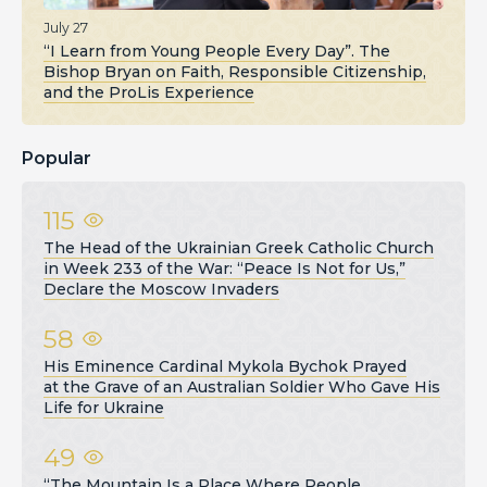
July 27
“I Learn from Young People Every Day”. The
Bishop Bryan on Faith, Responsible Citizenship,
and the ProLis Experience
Popular
115
The Head of the Ukrainian Greek Catholic Church
in Week 233 of the War: “Peace Is Not for Us,”
Declare the Moscow Invaders
58
His Eminence Cardinal Mykola Bychok Prayed
at the Grave of an Australian Soldier Who Gave His
Life for Ukraine
49
“The Mountain Is a Place Where People