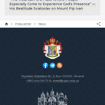
Especially Come to Experience God’s Presence” —
His Beatitude Sviatoslav on Mount Pip Ivan
Press center
News
Mykilsko-Slobidska Str. 5
, Kyiv 02002, Ukraine
+380 (44) 541-11-14
,
press@ugcc.org.ua