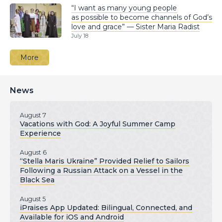
“I want as many young people
as possible to become channels of God’s
love and grace” — Sister Maria Radist
July 18
More
News
August 7
Vacations with God: A Joyful Summer Camp
Experience
August 6
“Stella Maris Ukraine” Provided Relief to Sailors
Following a Russian Attack on a Vessel in the
Black Sea
August 5
iPraises App Updated: Bilingual, Connected, and
Available for iOS and Android