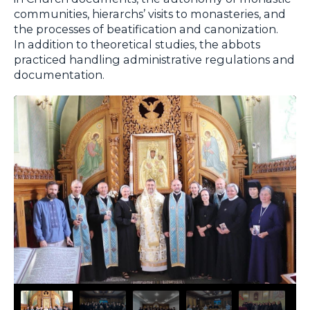
communities, hierarchs’ visits to monasteries, and
the processes of beatification and canonization.
In addition to theoretical studies, the abbots
practiced handling administrative regulations and
documentation.