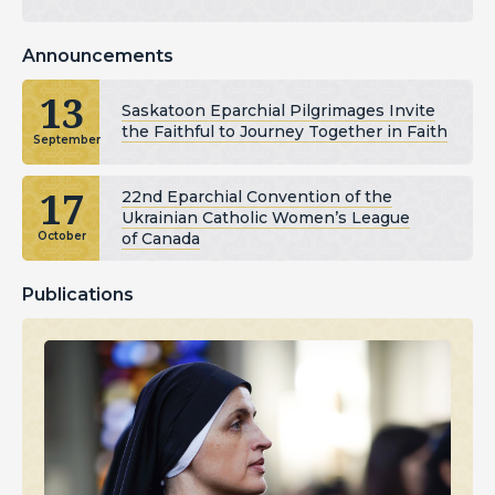
Announcements
13
Saskatoon Eparchial Pilgrimages Invite
the Faithful to Journey Together in Faith
September
17
22nd Eparchial Convention of the
Ukrainian Catholic Women’s League
of Canada
October
Publications